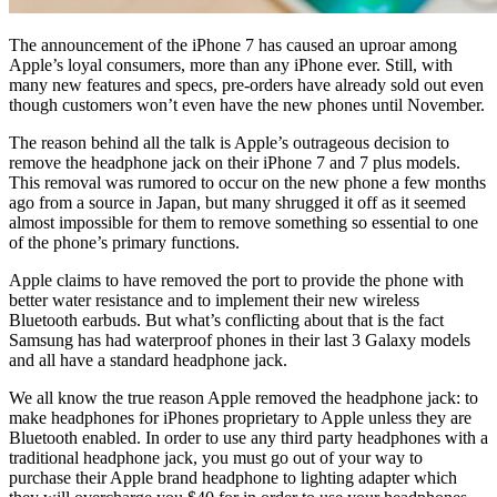
The announcement of the iPhone 7 has caused an uproar among
Apple’s loyal consumers, more than any iPhone ever. Still, with
many new features and specs, pre-orders have already sold out even
though customers won’t even have the new phones until November.
The reason behind all the talk is Apple’s outrageous decision to
remove the headphone jack on their iPhone 7 and 7 plus models.
This removal was rumored to occur on the new phone a few months
ago from a source in Japan, but many shrugged it off as it seemed
almost impossible for them to remove something so essential to one
of the phone’s primary functions.
Apple claims to have removed the port to provide the phone with
better water resistance and to implement their new wireless
Bluetooth earbuds. But what’s conflicting about that is the fact
Samsung has had waterproof phones in their last 3 Galaxy models
and all have a standard headphone jack.
We all know the true reason Apple removed the headphone jack: to
make headphones for iPhones proprietary to Apple unless they are
Bluetooth enabled. In order to use any third party headphones with a
traditional headphone jack, you must go out of your way to
purchase their Apple brand headphone to lighting adapter which