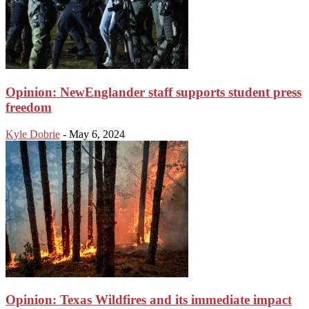
Opinion: NewEnglander staff supports student press
freedom
Kyle Dobrie
-
May 6, 2024
Opinion: Texas Wildfires and its immediate impact