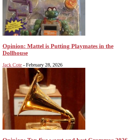
Opinion: Mattel is Putting Playmates in the
Dollhouse
Jack Cote
-
February 28, 2026