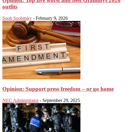
Opinion: Top five worst and best Grammys 2026
outfits
Soob Soobitsky
-
February 9, 2026
Opinion: Support press freedom – or go home
NEC Administrator
-
September 29, 2025