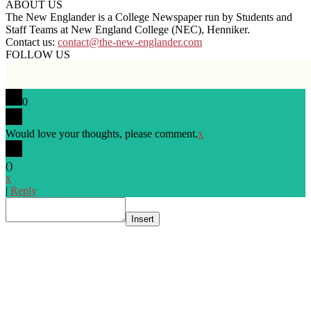
ABOUT US
The New Englander is a College Newspaper run by Students and
Staff Teams at New England College (NEC), Henniker.
Contact us:
contact@the-new-englander.com
FOLLOW US
0
Would love your thoughts, please comment.
x
(
)
x
|
Reply
Insert