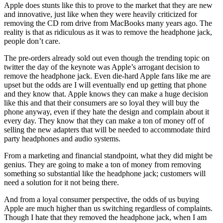
Apple does stunts like this to prove to the market that they are new
and innovative, just like when they were heavily criticized for
removing the CD rom drive from MacBooks many years ago. The
reality is that as ridiculous as it was to remove the headphone jack,
people don’t care.
The pre-orders already sold out even though the trending topic on
twitter the day of the keynote was Apple’s arrogant decision to
remove the headphone jack. Even die-hard Apple fans like me are
upset but the odds are I will eventually end up getting that phone
and they know that. Apple knows they can make a huge decision
like this and that their consumers are so loyal they will buy the
phone anyway, even if they hate the design and complain about it
every day. They know that they can make a ton of money off of
selling the new adapters that will be needed to accommodate third
party headphones and audio systems.
From a marketing and financial standpoint, what they did might be
genius. They are going to make a ton of money from removing
something so substantial like the headphone jack; customers will
need a solution for it not being there.
And from a loyal consumer perspective, the odds of us buying
Apple are much higher than us switching regardless of complaints.
Though I hate that they removed the headphone jack, when I am