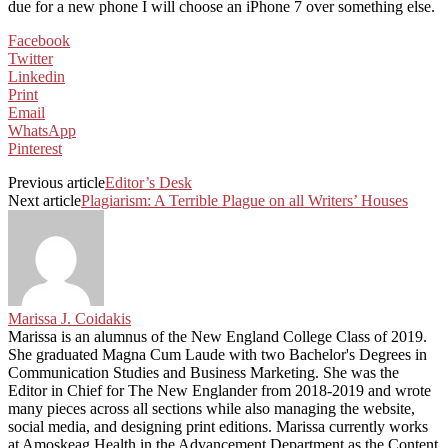
due for a new phone I will choose an iPhone 7 over something else.
Facebook
Twitter
Linkedin
Print
Email
WhatsApp
Pinterest
Previous article
Editor’s Desk
Next article
Plagiarism: A Terrible Plague on all Writers’ Houses
Marissa J. Coidakis
Marissa is an alumnus of the New England College Class of 2019.
She graduated Magna Cum Laude with two Bachelor's Degrees in
Communication Studies and Business Marketing. She was the
Editor in Chief for The New Englander from 2018-2019 and wrote
many pieces across all sections while also managing the website,
social media, and designing print editions. Marissa currently works
at Amoskeag Health in the Advancement Department as the Content