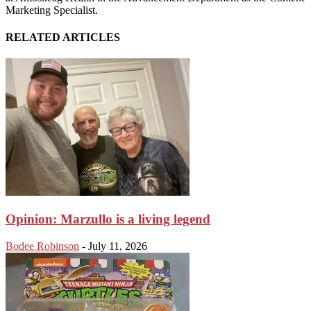
Marketing Specialist.
RELATED ARTICLES
Opinion: Marzullo is a living legend
Bodee Robinson
-
July 11, 2026