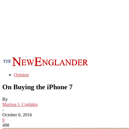
Opinion
On Buying the iPhone 7
By
Marissa J. Coidakis
-
October 6, 2016
0
498