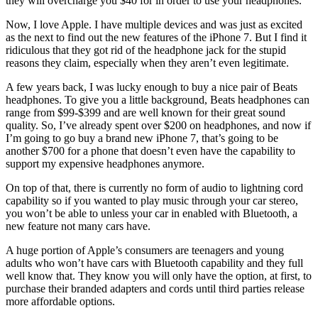
they will overcharge you $40 for in order to use your headphones.
Now, I love Apple. I have multiple devices and was just as excited
as the next to find out the new features of the iPhone 7. But I find it
ridiculous that they got rid of the headphone jack for the stupid
reasons they claim, especially when they aren’t even legitimate.
A few years back, I was lucky enough to buy a nice pair of Beats
headphones. To give you a little background, Beats headphones can
range from $99-$399 and are well known for their great sound
quality. So, I’ve already spent over $200 on headphones, and now if
I’m going to go buy a brand new iPhone 7, that’s going to be
another $700 for a phone that doesn’t even have the capability to
support my expensive headphones anymore.
On top of that, there is currently no form of audio to lightning cord
capability so if you wanted to play music through your car stereo,
you won’t be able to unless your car in enabled with Bluetooth, a
new feature not many cars have.
A huge portion of Apple’s consumers are teenagers and young
adults who won’t have cars with Bluetooth capability and they full
well know that. They know you will only have the option, at first, to
purchase their branded adapters and cords until third parties release
more affordable options.