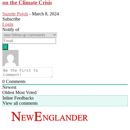
on the Climate Crisis
Suzette Pujols
-
March 8, 2024
Subscribe
Login
Notify of
0
Comments
Newest
Oldest
Most Voted
Inline Feedbacks
View all comments