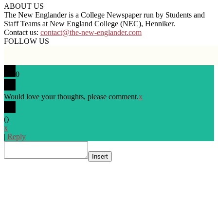
ABOUT US
The New Englander is a College Newspaper run by Students and
Staff Teams at New England College (NEC), Henniker.
Contact us:
contact@the-new-englander.com
FOLLOW US
0
Would love your thoughts, please comment.
x
(
)
x
|
Reply
Insert