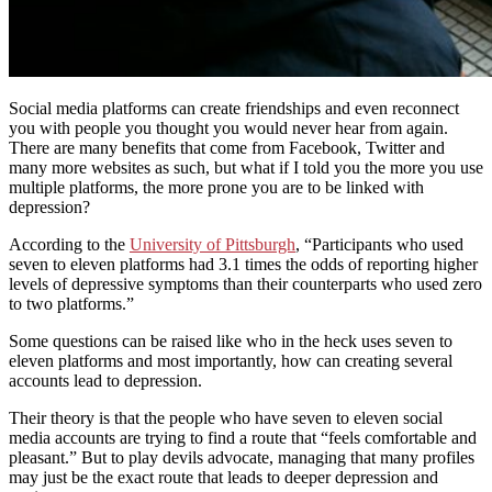
Social media platforms can create friendships and even reconnect
you with people you thought you would never hear from again.
There are many benefits that come from Facebook, Twitter and
many more websites as such, but what if I told you the more you use
multiple platforms, the more prone you are to be linked with
depression?
According to the
University of Pittsburgh
, “Participants who used
seven to eleven platforms had 3.1 times the odds of reporting higher
levels of depressive symptoms than their counterparts who used zero
to two platforms.”
Some questions can be raised like who in the heck uses seven to
eleven platforms and most importantly, how can creating several
accounts lead to depression.
Their theory is that the people who have seven to eleven social
media accounts are trying to find a route that “feels comfortable and
pleasant.” But to play devils advocate, managing that many profiles
may just be the exact route that leads to deeper depression and