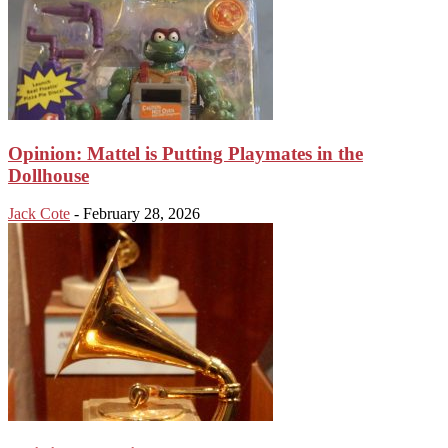
Opinion: Mattel is Putting Playmates in the
Dollhouse
Jack Cote
-
February 28, 2026