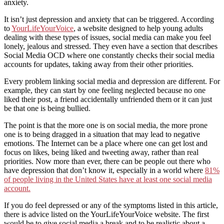
anxiety.
It isn’t just depression and anxiety that can be triggered. According
to
YourLifeYourVoice
, a website designed to help young adults
dealing with these types of issues, social media can make you feel
lonely, jealous and stressed. They even have a section that describes
Social Media OCD where one constantly checks their social media
accounts for updates, taking away from their other priorities.
Every problem linking social media and depression are different. For
example, they can start by one feeling neglected because no one
liked their post, a friend accidentally unfriended them or it can just
be that one is being bullied.
The point is that the more one is on social media, the more prone
one is to being dragged in a situation that may lead to negative
emotions. The Internet can be a place where one can get lost and
focus on likes, being liked and tweeting away, rather than real
priorities. Now more than ever, there can be people out there who
have depression that don’t know it, especially in a world where
81%
of people living in the United States have at least one social media
account.
If you do feel depressed or any of the symptoms listed in this article,
there is advice listed on the YourLifeYourVoice website. The first
would be to give social media a break and to be realistic about a