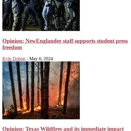
Opinion: NewEnglander staff supports student press
freedom
Kyle Dobrie
-
May 6, 2024
Opinion: Texas Wildfires and its immediate impact