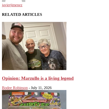
javierjimenez
RELATED ARTICLES
Opinion: Marzullo is a living legend
Bodee Robinson
-
July 11, 2026