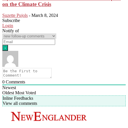
on the Climate Crisis
Suzette Pujols
-
March 8, 2024
Subscribe
Login
Notify of
0
Comments
Newest
Oldest
Most Voted
Inline Feedbacks
View all comments