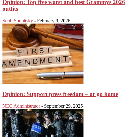
Opinion: Top five worst and best Grammys 2026
outfits
Soob Soobitsky
-
February 9, 2026
Opinion: Support press freedom – or go home
NEC Administrator
-
September 29, 2025