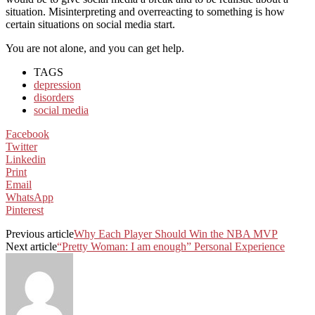
situation. Misinterpreting and overreacting to something is how
certain situations on social media start.
You are not alone, and you can get help.
TAGS
depression
disorders
social media
Facebook
Twitter
Linkedin
Print
Email
WhatsApp
Pinterest
Previous article
Why Each Player Should Win the NBA MVP
Next article
“Pretty Woman: I am enough” Personal Experience