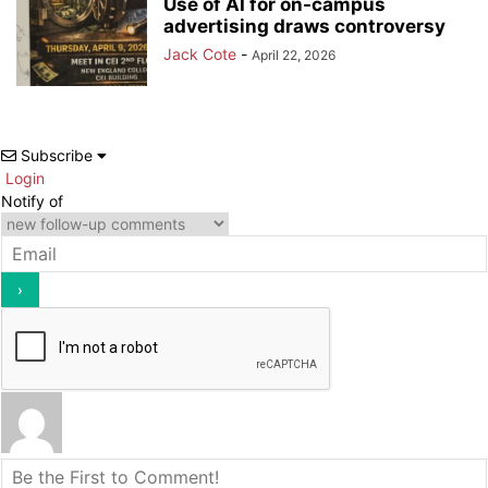
Use of AI for on-campus
advertising draws controversy
Jack Cote
-
April 22, 2026
Subscribe
Login
Notify of