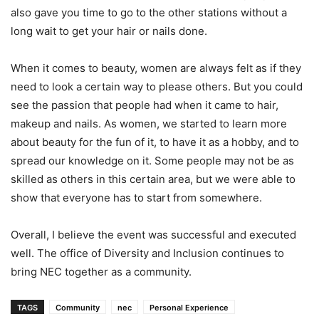
also gave you time to go to the other stations without a
long wait to get your hair or nails done.
When it comes to beauty, women are always felt as if they
need to look a certain way to please others. But you could
see the passion that people had when it came to hair,
makeup and nails. As women, we started to learn more
about beauty for the fun of it, to have it as a hobby, and to
spread our knowledge on it. Some people may not be as
skilled as others in this certain area, but we were able to
show that everyone has to start from somewhere.
Overall, I believe the event was successful and executed
well. The office of Diversity and Inclusion continues to
bring NEC together as a community.
TAGS
Community
nec
Personal Experience