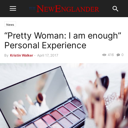
News
“Pretty Woman: I am enough”
Personal Experience
416
0
By
Kristin Walker
-
April 17, 2017