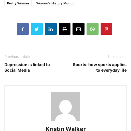
Pretty Woman
Women's History Month
Previous article
Next article
Depression is linked to
Sports: how sports applies
Social Media
to everyday life
Kristin Walker