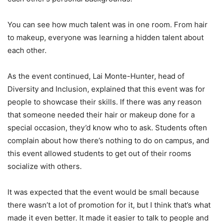
You can see how much talent was in one room. From hair
to makeup, everyone was learning a hidden talent about
each other.
As the event continued, Lai Monte-Hunter, head of
Diversity and Inclusion, explained that this event was for
people to showcase their skills. If there was any reason
that someone needed their hair or makeup done for a
special occasion, they’d know who to ask. Students often
complain about how there’s nothing to do on campus, and
this event allowed students to get out of their rooms
socialize with others.
It was expected that the event would be small because
there wasn’t a lot of promotion for it, but I think that’s what
made it even better. It made it easier to talk to people and