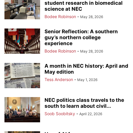
student research in biomedical
science at NEC
Bodee Robinson
-
May 28, 2026
Senior Reflection: A southern
guy’s northern college
experience
Bodee Robinson
-
May 28, 2026
A month in NEC history: April and
May edition
Tess Anderson
-
May 1, 2026
NEC politics class travels to the
south to learn about civil...
Soob Soobitsky
-
April 22, 2026