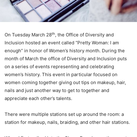
th
On Tuesday March 28
, the Office of Diversity and
Inclusion hosted an event called “Pretty Woman: I am
enough” in honor of Women’s history month. During the
month of March the office of Diversity and Inclusion puts
on a series of events representing and celebrating
women’s history. This event in particular focused on
women coming together giving out tips on makeup, hair,
nails and just another way to get to together and
appreciate each other’s talents.
There were multiple stations set up around the room: a
station for makeup, nails, braiding, and other hair stations.