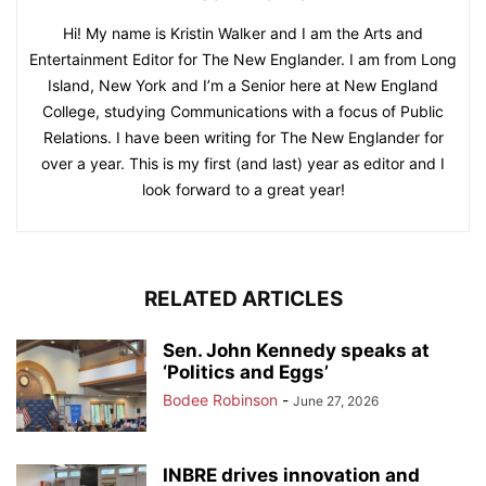
Hi! My name is Kristin Walker and I am the Arts and
Entertainment Editor for The New Englander. I am from Long
Island, New York and I’m a Senior here at New England
College, studying Communications with a focus of Public
Relations. I have been writing for The New Englander for
over a year. This is my first (and last) year as editor and I
look forward to a great year!
RELATED ARTICLES
Sen. John Kennedy speaks at
‘Politics and Eggs’
Bodee Robinson
-
June 27, 2026
INBRE drives innovation and