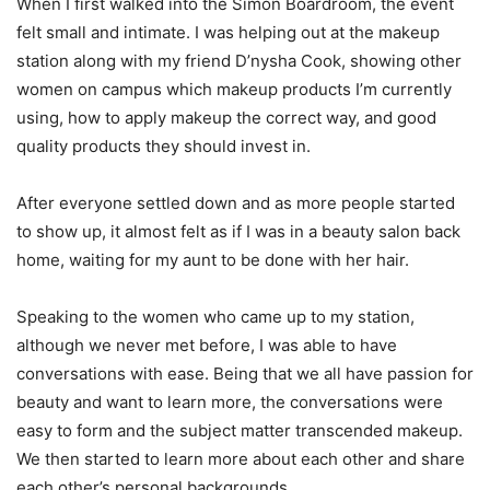
When I first walked into the Simon Boardroom, the event
felt small and intimate. I was helping out at the makeup
station along with my friend D’nysha Cook, showing other
women on campus which makeup products I’m currently
using, how to apply makeup the correct way, and good
quality products they should invest in.
After everyone settled down and as more people started
to show up, it almost felt as if I was in a beauty salon back
home, waiting for my aunt to be done with her hair.
Speaking to the women who came up to my station,
although we never met before, I was able to have
conversations with ease. Being that we all have passion for
beauty and want to learn more, the conversations were
easy to form and the subject matter transcended makeup.
We then started to learn more about each other and share
each other’s personal backgrounds.