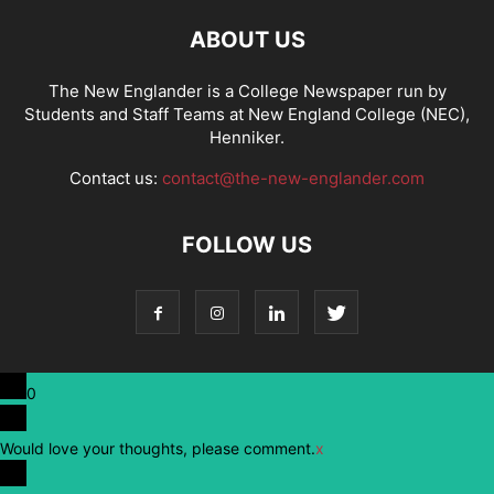
ABOUT US
The New Englander is a College Newspaper run by
Students and Staff Teams at New England College (NEC),
Henniker.
Contact us:
contact@the-new-englander.com
FOLLOW US
0
Would love your thoughts, please comment.
x