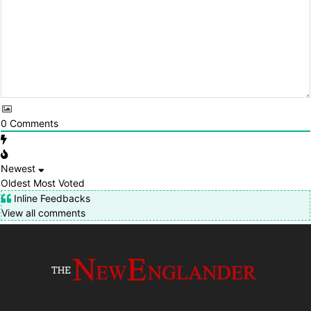
0
Comments
Newest
Oldest
Most Voted
Inline Feedbacks
View all comments