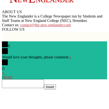
ABOUT US
The New Englander is a College Newspaper run by Students and
Staff Teams at New England College (NEC), Henniker.
Contact us:
contact@the-new-englander.com
FOLLOW US
0
Would love your thoughts, please comment.
x
(
)
x
|
Reply
Insert