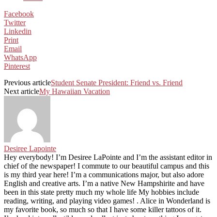
Facebook
Twitter
Linkedin
Print
Email
WhatsApp
Pinterest
Previous article
Student Senate President: Friend vs. Friend
Next article
My Hawaiian Vacation
Desiree Lapointe
Hey everybody! I’m Desiree LaPointe and I’m the assistant editor in
chief of the newspaper! I commute to our beautiful campus and this
is my third year here! I’m a communications major, but also adore
English and creative arts. I’m a native New Hampshirite and have
been in this state pretty much my whole life My hobbies include
reading, writing, and playing video games! . Alice in Wonderland is
my favorite book, so much so that I have some killer tattoos of it.