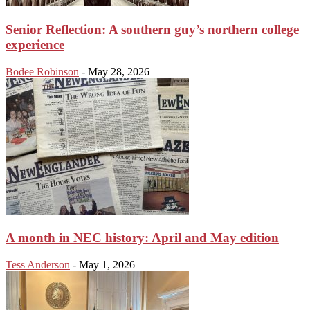
Senior Reflection: A southern guy’s northern college
experience
Bodee Robinson
-
May 28, 2026
A month in NEC history: April and May edition
Tess Anderson
-
May 1, 2026