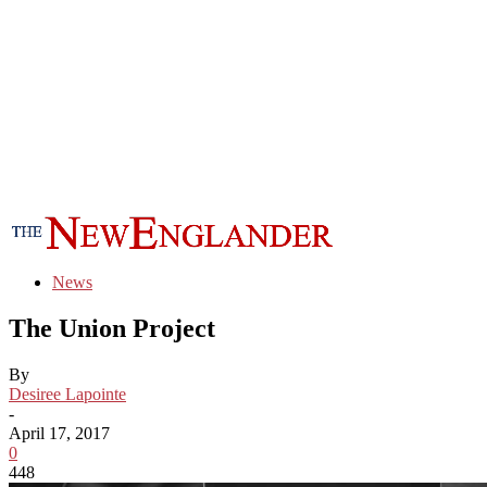
News
The Union Project
By
Desiree Lapointe
-
April 17, 2017
0
448