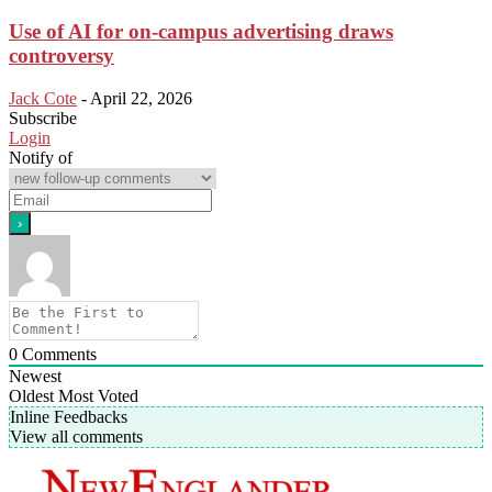
Use of AI for on-campus advertising draws
controversy
Jack Cote
-
April 22, 2026
Subscribe
Login
Notify of
0
Comments
Newest
Oldest
Most Voted
Inline Feedbacks
View all comments