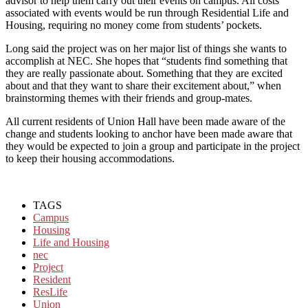
advisor to help them carry out their events on campus. All costs
associated with events would be run through Residential Life and
Housing, requiring no money come from students’ pockets.
Long said the project was on her major list of things she wants to
accomplish at NEC. She hopes that “students find something that
they are really passionate about. Something that they are excited
about and that they want to share their excitement about,” when
brainstorming themes with their friends and group-mates.
All current residents of Union Hall have been made aware of the
change and students looking to anchor have been made aware that
they would be expected to join a group and participate in the project
to keep their housing accommodations.
TAGS
Campus
Housing
Life and Housing
nec
Project
Resident
ResLife
Union