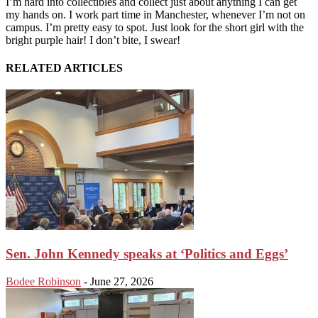
I’m hard into collectibles and collect just about anything I can get
my hands on. I work part time in Manchester, whenever I’m not on
campus. I’m pretty easy to spot. Just look for the short girl with the
bright purple hair! I don’t bite, I swear!
RELATED ARTICLES
Sen. John Kennedy speaks at ‘Politics and Eggs’
Bodee Robinson
-
June 27, 2026