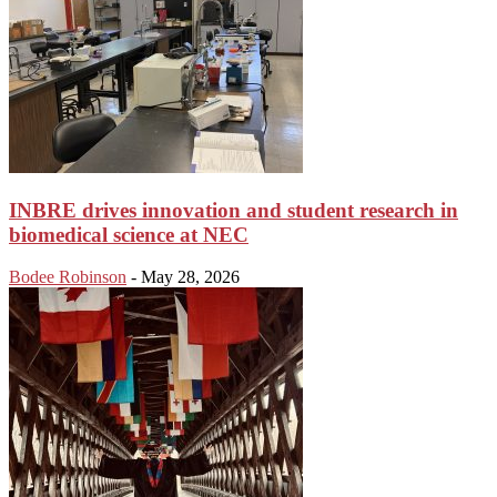
INBRE drives innovation and student research in
biomedical science at NEC
Bodee Robinson
-
May 28, 2026