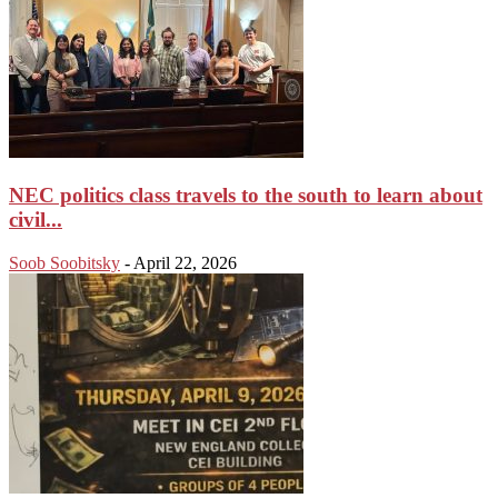
NEC politics class travels to the south to learn about
civil...
Soob Soobitsky
-
April 22, 2026