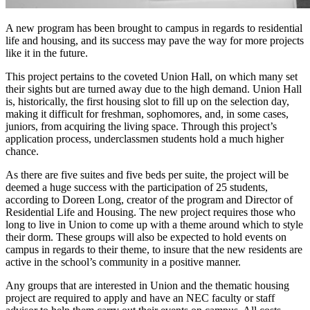
A new program has been brought to campus in regards to residential
life and housing, and its success may pave the way for more projects
like it in the future.
This project pertains to the coveted Union Hall, on which many set
their sights but are turned away due to the high demand. Union Hall
is, historically, the first housing slot to fill up on the selection day,
making it difficult for freshman, sophomores, and, in some cases,
juniors, from acquiring the living space. Through this project’s
application process, underclassmen students hold a much higher
chance.
As there are five suites and five beds per suite, the project will be
deemed a huge success with the participation of 25 students,
according to Doreen Long, creator of the program and Director of
Residential Life and Housing. The new project requires those who
long to live in Union to come up with a theme around which to style
their dorm. These groups will also be expected to hold events on
campus in regards to their theme, to insure that the new residents are
active in the school’s community in a positive manner.
Any groups that are interested in Union and the thematic housing
project are required to apply and have an NEC faculty or staff