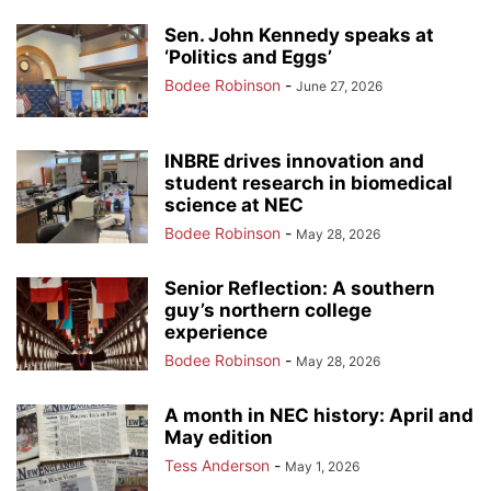
Sen. John Kennedy speaks at
‘Politics and Eggs’
Bodee Robinson
-
June 27, 2026
INBRE drives innovation and
student research in biomedical
science at NEC
Bodee Robinson
-
May 28, 2026
Senior Reflection: A southern
guy’s northern college
experience
Bodee Robinson
-
May 28, 2026
A month in NEC history: April and
May edition
Tess Anderson
-
May 1, 2026