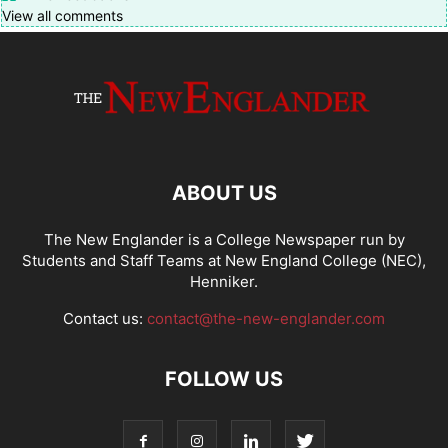
View all comments
ABOUT US
The New Englander is a College Newspaper run by
Students and Staff Teams at New England College (NEC),
Henniker.
Contact us:
contact@the-new-englander.com
FOLLOW US