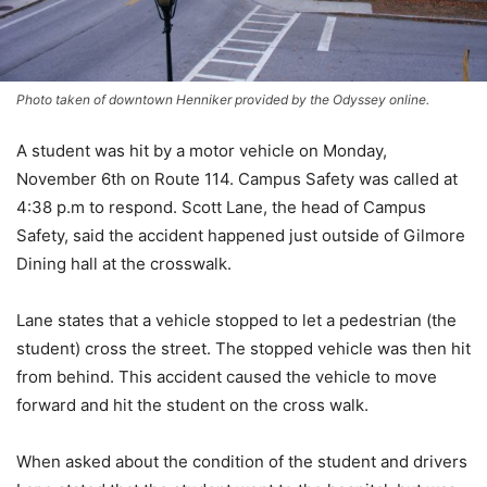
Photo taken of downtown Henniker provided by the Odyssey online.
A student was hit by a motor vehicle on Monday,
November 6th on Route 114. Campus Safety was called at
4:38 p.m to respond. Scott Lane, the head of Campus
Safety, said the accident happened just outside of Gilmore
Dining hall at the crosswalk.
Lane states that a vehicle stopped to let a pedestrian (the
student) cross the street. The stopped vehicle was then hit
from behind. This accident caused the vehicle to move
forward and hit the student on the cross walk.
When asked about the condition of the student and drivers