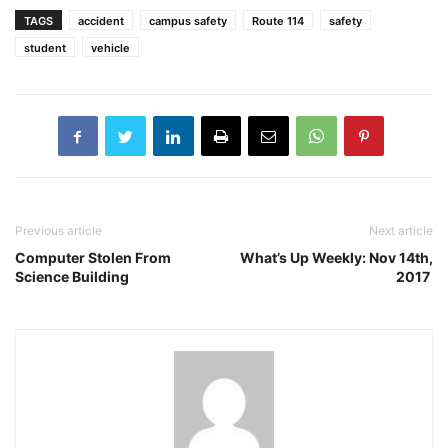
TAGS
accident
campus safety
Route 114
safety
student
vehicle
Previous article
Next article
Computer Stolen From
What’s Up Weekly: Nov 14th,
Science Building
2017