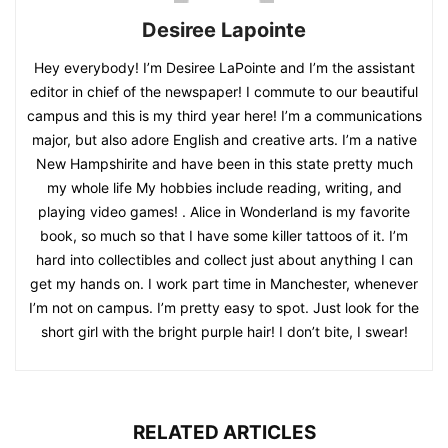
Desiree Lapointe
Hey everybody! I’m Desiree LaPointe and I’m the assistant
editor in chief of the newspaper! I commute to our beautiful
campus and this is my third year here! I’m a communications
major, but also adore English and creative arts. I’m a native
New Hampshirite and have been in this state pretty much
my whole life My hobbies include reading, writing, and
playing video games! . Alice in Wonderland is my favorite
book, so much so that I have some killer tattoos of it. I’m
hard into collectibles and collect just about anything I can
get my hands on. I work part time in Manchester, whenever
I’m not on campus. I’m pretty easy to spot. Just look for the
short girl with the bright purple hair! I don’t bite, I swear!
RELATED ARTICLES