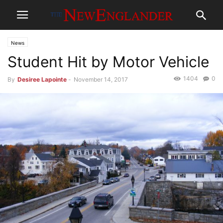
News
Student Hit by Motor Vehicle
1404
0
By
Desiree Lapointe
-
November 14, 2017