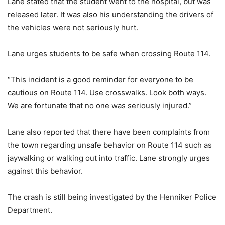
Lane stated that the student went to the hospital, but was
released later. It was also his understanding the drivers of
the vehicles were not seriously hurt.
Lane urges students to be safe when crossing Route 114.
“This incident is a good reminder for everyone to be
cautious on Route 114. Use crosswalks. Look both ways.
We are fortunate that no one was seriously injured.”
Lane also reported that there have been complaints from
the town regarding unsafe behavior on Route 114 such as
jaywalking or walking out into traffic. Lane strongly urges
against this behavior.
The crash is still being investigated by the Henniker Police
Department.