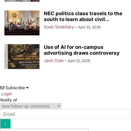
NEC politics class travels to the
south to learn about civil...
Soob Soobitsky
-
April 22, 2026
Use of AI for on-campus
advertising draws controversy
Jack Cote
-
April 22, 2026
Subscribe
Login
Notify of