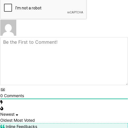
0
Comments
Newest
Oldest
Most Voted
Inline Feedbacks