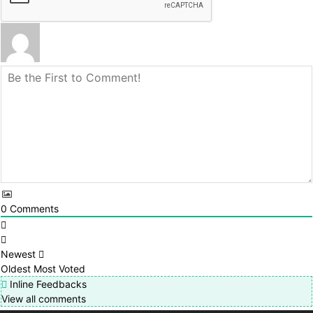
0
Comments
Newest
Oldest
Most Voted
Inline Feedbacks
View all comments