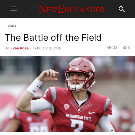
Sports
The Battle off the Field
234
0
By
Evan Rose
-
February 8, 2018