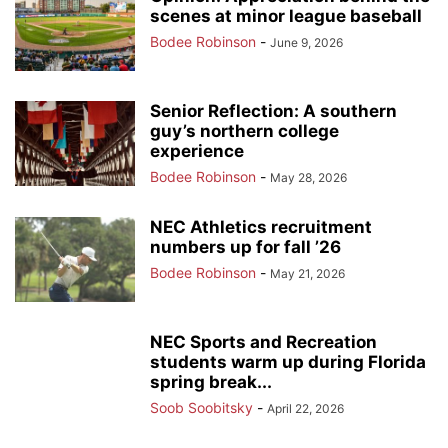
scenes at minor league baseball
Bodee Robinson
-
June 9, 2026
Senior Reflection: A southern
guy’s northern college
experience
Bodee Robinson
-
May 28, 2026
NEC Athletics recruitment
numbers up for fall ’26
Bodee Robinson
-
May 21, 2026
NEC Sports and Recreation
students warm up during Florida
spring break...
Soob Soobitsky
-
April 22, 2026