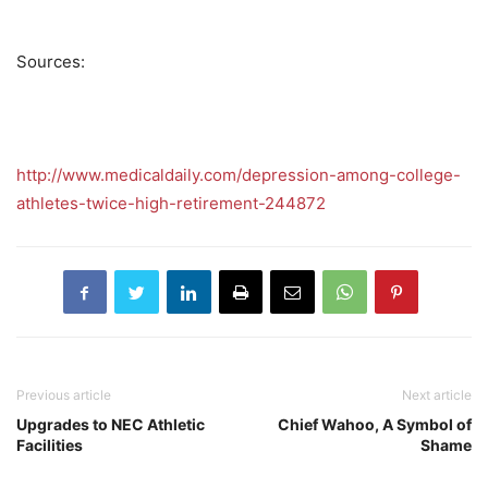
Sources:
http://www.medicaldaily.com/depression-among-college-
athletes-twice-high-retirement-244872
Previous article
Next article
Upgrades to NEC Athletic
Chief Wahoo, A Symbol of
Facilities
Shame