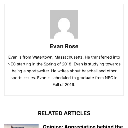
Evan Rose
Evan is from Watertown, Massachusetts. He transferred into
NEC starting in the Spring of 2018. Evan is studying towards
being a sportswriter. He writes about baseball and other
sports issues. Evan is scheduled to graduate from NEC in
Fall of 2019.
RELATED ARTICLES
Opinion: Appreciation behind the