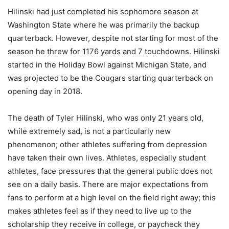
Hilinski had just completed his sophomore season at
Washington State where he was primarily the backup
quarterback. However, despite not starting for most of the
season he threw for 1176 yards and 7 touchdowns. Hilinski
started in the Holiday Bowl against Michigan State, and
was projected to be the Cougars starting quarterback on
opening day in 2018.
The death of Tyler Hilinski, who was only 21 years old,
while extremely sad, is not a particularly new
phenomenon; other athletes suffering from depression
have taken their own lives. Athletes, especially student
athletes, face pressures that the general public does not
see on a daily basis. There are major expectations from
fans to perform at a high level on the field right away; this
makes athletes feel as if they need to live up to the
scholarship they receive in college, or paycheck they