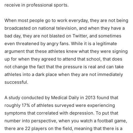
receive in professional sports.
When most people go to work everyday, they are not being
broadcasted on national television, and when they have a
bad day, they are not blasted on Twitter, and sometimes
even threatened by angry fans. While it is a legitimate
argument that these athletes knew what they were signing
up for when they agreed to attend that school, that does
not change the fact that the pressure is real and can take
athletes into a dark place when they are not immediately
successful.
A study conducted by Medical Daily in 2013 found that
roughly 17% of athletes surveyed were experiencing
symptoms that correlated with depression. To put that
number into perspective, when you watch a football game,
there are 22 players on the field, meaning that there is a