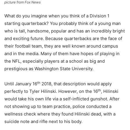
picture from Fox News
What do you imagine when you think of a Division 1
starting quarterback? You probably think of a young man
who is tall, handsome, popular and has an incredibly bright
and exciting future. Because quarterbacks are the face of
their football team, they are well known around campus
and in the media. Many of them have hopes of playing in
the NFL, especially players at a school as big and
prestigious as Washington State University.
th
Until January 16
2018, that description would apply
th
perfectly to Tyler Hilinski. However, on the 16
, Hilinski
would take his own life via a self-inflicted gunshot. After
not showing up to team practice, police conducted a
wellness check where they found Hilinski dead, with a
suicide note and rifle next to his body.