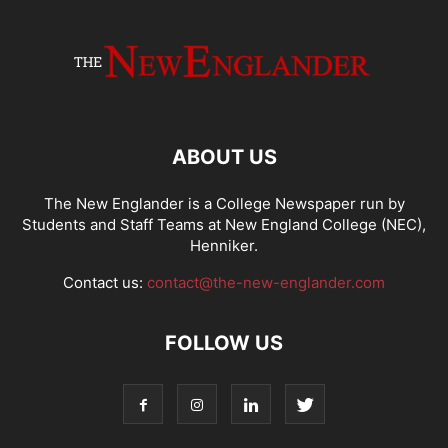
ABOUT US
The New Englander is a College Newspaper run by
Students and Staff Teams at New England College (NEC),
Henniker.
Contact us:
contact@the-new-englander.com
FOLLOW US