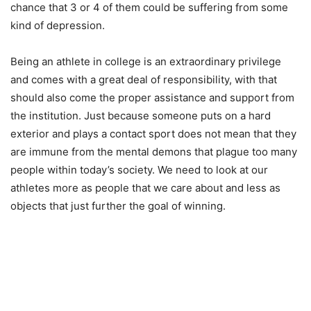
chance that 3 or 4 of them could be suffering from some
kind of depression.
Being an athlete in college is an extraordinary privilege
and comes with a great deal of responsibility, with that
should also come the proper assistance and support from
the institution. Just because someone puts on a hard
exterior and plays a contact sport does not mean that they
are immune from the mental demons that plague too many
people within today’s society. We need to look at our
athletes more as people that we care about and less as
objects that just further the goal of winning.