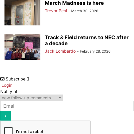
March Madness is here
Trevor Peal
-
March 30, 2026
Track & Field returns to NEC after
a decade
Jack Lombardo
-
February 28, 2026
Subscribe
Login
Notify of