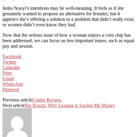
Indra Nooyi’s intentions may be well-meaning. It feels as if she
genuinely wanted to propose an alternative for females, but it
appears
she’s offering a solution to a problem that didn’t really exist,
or women didn’t even know they had.
Now that the serious issue of how a woman enjoys a corn chip has
been addressed, we can focus on less important issues, such as equal
pay and sexism.
Facebook
Twitter
Linkedin
Print
Email
WhatsApp
Pinterest
Previous article
Colder Review
Next article
Ris Reacts: Why Leasing is Saving Me Money