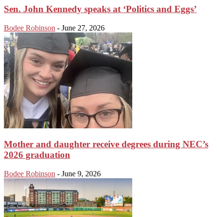
Sen. John Kennedy speaks at ‘Politics and Eggs’
Bodee Robinson
-
June 27, 2026
Mother and daughter receive degrees during NEC’s
2026 graduation
Bodee Robinson
-
June 9, 2026