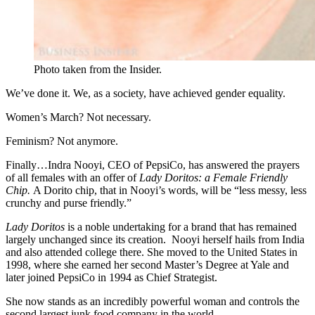
Photo taken from the Insider.
We’ve done it. We, as a society, have achieved gender equality.
Women’s March? Not necessary.
Feminism? Not anymore.
Finally…Indra Nooyi, CEO of PepsiCo, has answered the prayers
of all females with an offer of
Lady Doritos: a Female Friendly
Chip.
A Dorito chip, that in Nooyi’s words, will be “less messy, less
crunchy and purse friendly.”
Lady Doritos
is a noble undertaking for a brand that has remained
largely unchanged since its creation. Nooyi herself hails from India
and also attended college there. She moved to the United States in
1998, where she earned her second Master’s Degree at Yale and
later joined PepsiCo in 1994 as Chief Strategist.
She now stands as an incredibly powerful woman and controls the
second largest junk food company in the world.