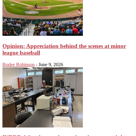
Opinion: Appreciation behind the scenes at minor
league baseball
Bodee Robinson
-
June 9, 2026