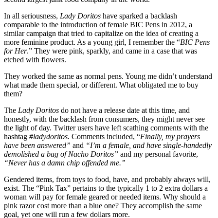
In all seriousness,
Lady Doritos
have sparked a backlash
comparable to the introduction of female BIC Pens in 2012, a
similar campaign that tried to capitalize on the idea of creating a
more feminine product. As a young girl, I remember the “
BIC Pens
for Her
.” They were pink, sparkly, and came in a case that was
etched with flowers.
They worked the same as normal pens. Young me didn’t understand
what made them special, or different. What obligated me to buy
them?
The
Lady Doritos
do not have a release date at this time, and
honestly, with the backlash from consumers, they might never see
the light of day. Twitter users have left scathing comments with the
hashtag
#ladydoritos.
Comments included, “
F
inally, my prayers
have been answered”
and
“I’m a female, and have single-handedly
demolished a bag of Nacho Doritos”
and my personal favorite,
“Never has a damn chip offended me.”
Gendered items, from toys to food, have, and probably always will,
exist. The “Pink Tax” pertains to the typically 1 to 2 extra dollars a
woman will pay for female geared or needed items. Why should a
pink razor cost more than a blue one? They accomplish the same
goal, yet one will run a few dollars more.