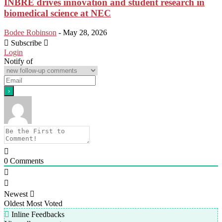
INBRE drives innovation and student research in
biomedical science at NEC
Bodee Robinson
-
May 28, 2026
Subscribe
Login
Notify of
0
Comments
Newest
Oldest
Most Voted
Inline Feedbacks