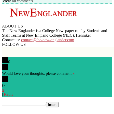
View all comments
ABOUT US
The New Englander is a College Newspaper run by Students and
Staff Teams at New England College (NEC), Henniker.
Contact us:
contact@the-new-englander.com
FOLLOW US
0
Would love your thoughts, please comment.
x
(
)
x
|
Reply
Insert