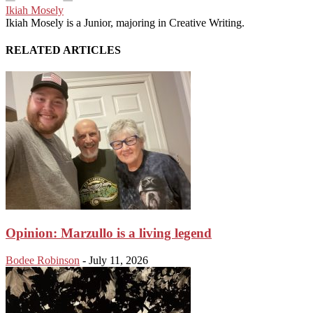
Ikiah Mosely
Ikiah Mosely is a Junior, majoring in Creative Writing.
RELATED ARTICLES
Opinion: Marzullo is a living legend
Bodee Robinson
-
July 11, 2026