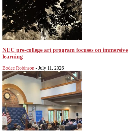
NEC pre-college art program focuses on immersive
learning
Bodee Robinson
-
July 11, 2026