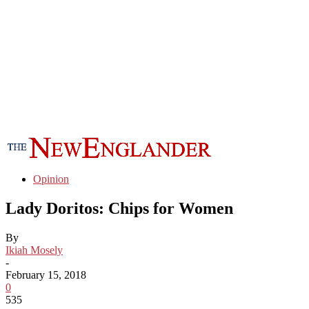
Opinion
Lady Doritos: Chips for Women
By
Ikiah Mosely
-
February 15, 2018
0
535