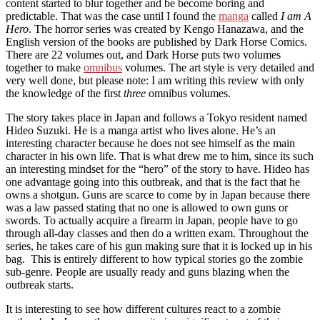
content started to blur together and be become boring and
predictable. That was the case until I found the
manga
called
I am A
Hero
. The horror series was created by Kengo Hanazawa, and the
English version of the books are published by Dark Horse Comics.
There are 22 volumes out, and Dark Horse puts two volumes
together to make
omnibus
volumes. The art style is very detailed and
very well done, but please note: I am writing this review with only
the knowledge of the first
three
omnibus volumes.
The story takes place in Japan and follows a Tokyo resident named
Hideo Suzuki. He is a manga artist who lives alone. He’s an
interesting character because he does not see himself as the main
character in his own life. That is what drew me to him, since its such
an interesting mindset for the “hero” of the story to have. Hideo has
one advantage going into this outbreak, and that is the fact that he
owns a shotgun. Guns are scarce to come by in Japan because there
was a law passed stating that no one is allowed to own guns or
swords. To actually acquire a firearm in Japan, people have to go
through all-day classes and then do a written exam. Throughout the
series, he takes care of his gun making sure that it is locked up in his
bag. This is entirely different to how typical stories go the zombie
sub-genre. People are usually ready and guns blazing when the
outbreak starts.
It is interesting to see how different cultures react to a zombie