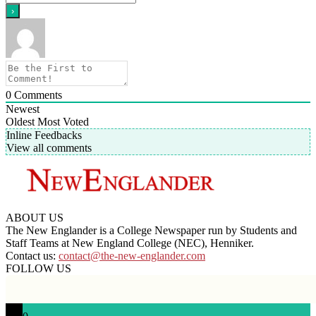
0
Comments
Newest
Oldest
Most Voted
Inline Feedbacks
View all comments
ABOUT US
The New Englander is a College Newspaper run by Students and
Staff Teams at New England College (NEC), Henniker.
Contact us:
contact@the-new-englander.com
FOLLOW US