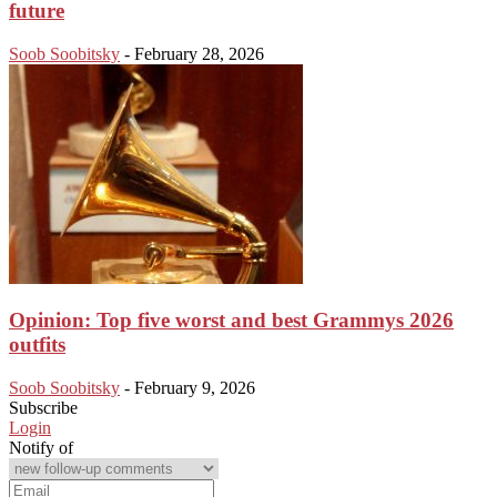
future
Soob Soobitsky
-
February 28, 2026
Opinion: Top five worst and best Grammys 2026
outfits
Soob Soobitsky
-
February 9, 2026
Subscribe
Login
Notify of