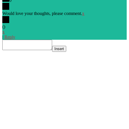
0
Would love your thoughts, please comment.
x
(
)
x
|
Reply
Insert