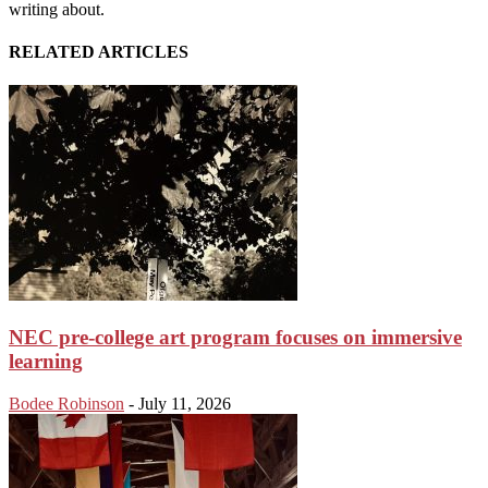
writing about.
RELATED ARTICLES
NEC pre-college art program focuses on immersive
learning
Bodee Robinson
-
July 11, 2026