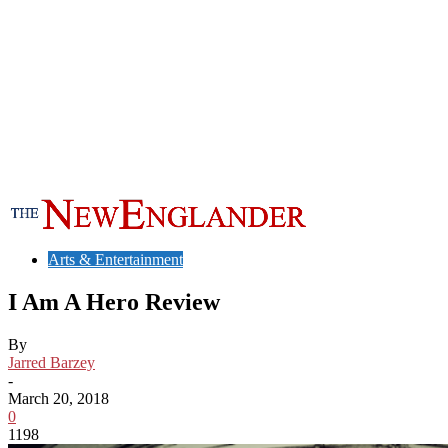
Arts & Entertainment
I Am A Hero Review
By
Jarred Barzey
-
March 20, 2018
0
1198