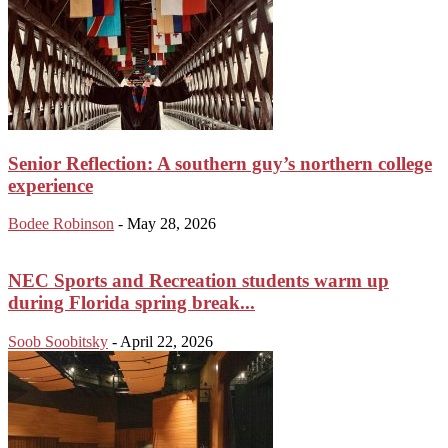
Senior Reflection: A southern guy’s northern college
experience
Bodee Robinson
-
May 28, 2026
NEC Sports and Recreation students warm up
during Florida spring break...
Soob Soobitsky
-
April 22, 2026