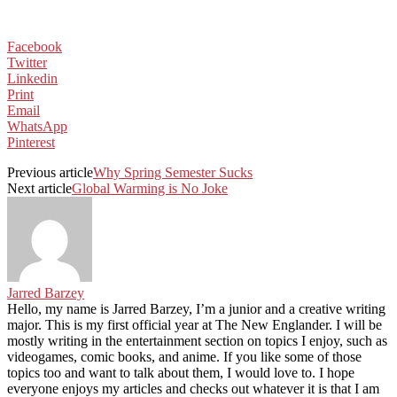
Facebook
Twitter
Linkedin
Print
Email
WhatsApp
Pinterest
Previous article
Why Spring Semester Sucks
Next article
Global Warming is No Joke
Jarred Barzey
Hello, my name is Jarred Barzey, I’m a junior and a creative writing
major. This is my first official year at The New Englander. I will be
mostly writing in the entertainment section on topics I enjoy, such as
videogames, comic books, and anime. If you like some of those
topics too and want to talk about them, I would love to. I hope
everyone enjoys my articles and checks out whatever it is that I am