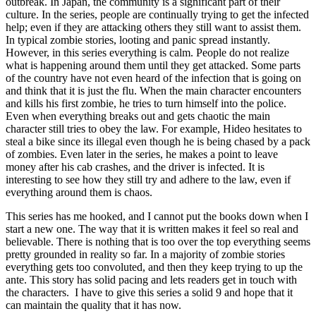
outbreak. In Japan, the community is a significant part of their
culture. In the series, people are continually trying to get the infected
help; even if they are attacking others they still want to assist them.
In typical zombie stories, looting and panic spread instantly.
However, in this series everything is calm. People do not realize
what is happening around them until they get attacked. Some parts
of the country have not even heard of the infection that is going on
and think that it is just the flu. When the main character encounters
and kills his first zombie, he tries to turn himself into the police.
Even when everything breaks out and gets chaotic the main
character still tries to obey the law. For example, Hideo hesitates to
steal a bike since its illegal even though he is being chased by a pack
of zombies. Even later in the series, he makes a point to leave
money after his cab crashes, and the driver is infected. It is
interesting to see how they still try and adhere to the law, even if
everything around them is chaos.
This series has me hooked, and I cannot put the books down when I
start a new one. The way that it is written makes it feel so real and
believable. There is nothing that is too over the top everything seems
pretty grounded in reality so far. In a majority of zombie stories
everything gets too convoluted, and then they keep trying to up the
ante. This story has solid pacing and lets readers get in touch with
the characters. I have to give this series a solid 9 and hope that it
can maintain the quality that it has now.