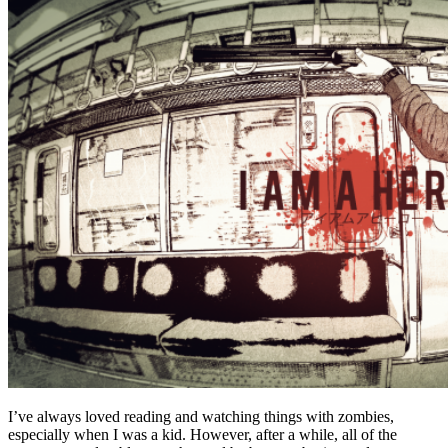
I’ve always loved reading and watching things with zombies,
especially when I was a kid. However, after a while, all of the