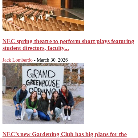
NEC spring theatre to perform short plays featuring
student directors, faculty...
Jack Lombardo
-
March 30, 2026
NEC’s new Gardening Club has big plans for the