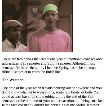
There are two halves that create one year at traditional colleges and
universities: Fall semester and Spring semester. Although most
semester finals are the same, I believe Spring has to be the most
difficult semester to cross the finish line.
The Weather.
The time of the year when it starts pouring out of nowhere and you
don’t know whether to wear shorts, some rain boots, or both. You
could at least have fun snow tubing during the end of the Fall
semester, or the duration of your winter vacation, but being smacked
in the face constantly during the beginning of the Spring semester