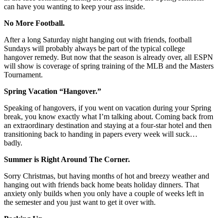
can have you wanting to keep your ass inside.
No More Football.
After a long Saturday night hanging out with friends, football
Sundays will probably always be part of the typical college
hangover remedy. But now that the season is already over, all ESPN
will show is coverage of spring training of the MLB and the Masters
Tournament.
Spring Vacation “Hangover.”
Speaking of hangovers, if you went on vacation during your Spring
break, you know exactly what I’m talking about. Coming back from
an extraordinary destination and staying at a four-star hotel and then
transitioning back to handing in papers every week will suck…
badly.
Summer is Right Around The Corner.
Sorry Christmas, but having months of hot and breezy weather and
hanging out with friends back home beats holiday dinners. That
anxiety only builds when you only have a couple of weeks left in
the semester and you just want to get it over with.