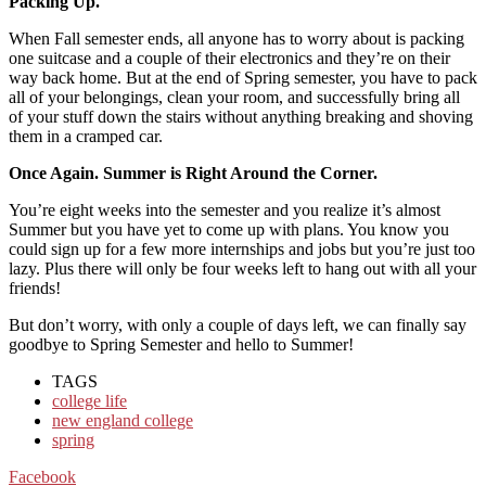
Packing Up.
When Fall semester ends, all anyone has to worry about is packing
one suitcase and a couple of their electronics and they’re on their
way back home. But at the end of Spring semester, you have to pack
all of your belongings, clean your room, and successfully bring all
of your stuff down the stairs without anything breaking and shoving
them in a cramped car.
Once Again. Summer is Right Around the Corner.
You’re eight weeks into the semester and you realize it’s almost
Summer but you have yet to come up with plans. You know you
could sign up for a few more internships and jobs but you’re just too
lazy. Plus there will only be four weeks left to hang out with all your
friends!
But don’t worry, with only a couple of days left, we can finally say
goodbye to Spring Semester and hello to Summer!
TAGS
college life
new england college
spring
Facebook