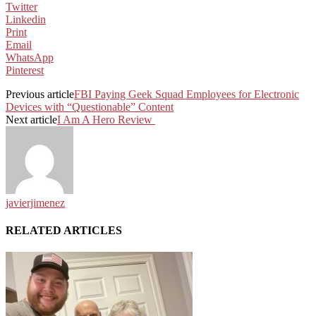
Twitter
Linkedin
Print
Email
WhatsApp
Pinterest
Previous article
FBI Paying Geek Squad Employees for Electronic
Devices with “Questionable” Content
Next article
I Am A Hero Review
javierjimenez
RELATED ARTICLES