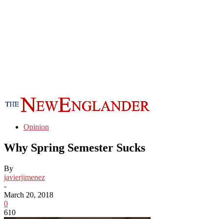
Opinion
Why Spring Semester Sucks
By
javierjimenez
-
March 20, 2018
0
610