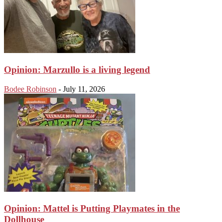
Opinion: Marzullo is a living legend
Bodee Robinson
-
July 11, 2026
Opinion: Mattel is Putting Playmates in the
Dollhouse