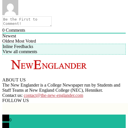
0
Comments
Newest
Oldest
Most Voted
Inline Feedbacks
View all comments
ABOUT US
The New Englander is a College Newspaper run by Students and
Staff Teams at New England College (NEC), Henniker.
Contact us:
contact@the-new-englander.com
FOLLOW US
0