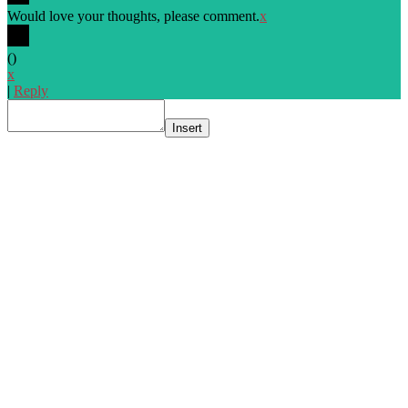
Would love your thoughts, please comment.
x
(
)
x
|
Reply
Insert