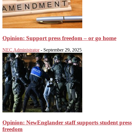
Opinion: Support press freedom – or go home
NEC Administrator
-
September 29, 2025
Opinion: NewEnglander staff supports student press
freedom