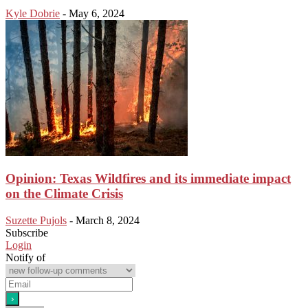
Kyle Dobrie
-
May 6, 2024
Opinion: Texas Wildfires and its immediate impact
on the Climate Crisis
Suzette Pujols
-
March 8, 2024
Subscribe
Login
Notify of