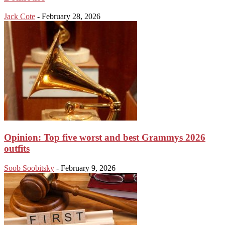
Jack Cote
-
February 28, 2026
Opinion: Top five worst and best Grammys 2026
outfits
Soob Soobitsky
-
February 9, 2026