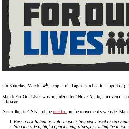
th
On Saturday, March 24
, people of all ages marched in support of gun
March For Our Lives was organized by #NeverAgain, a movement creat
this year.
According to CNN and the
petition
on the movement’s website, Marc
Pass a law to ban assault weapons frequently used to carry ou
Stop the sale of high-capacity magazines, restricting the amou