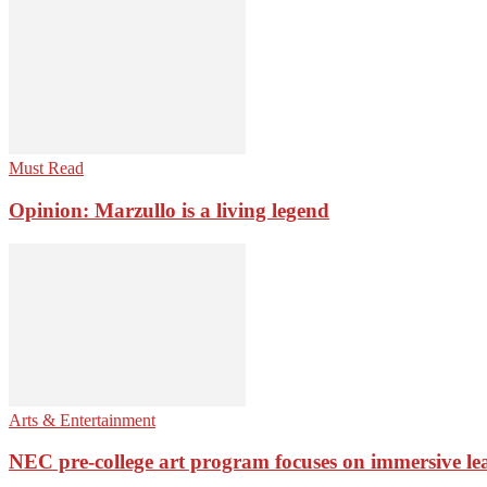
Must Read
Opinion: Marzullo is a living legend
Arts & Entertainment
NEC pre-college art program focuses on immersive le