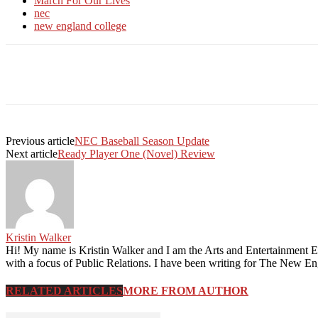
March For Our Lives
nec
new england college
Facebook
Twitter
Linkedin
Print
Previous article
NEC Baseball Season Update
Next article
Ready Player One (Novel) Review
Kristin Walker
Hi! My name is Kristin Walker and I am the Arts and Entertainment
with a focus of Public Relations. I have been writing for The New Engla
RELATED ARTICLES
MORE FROM AUTHOR