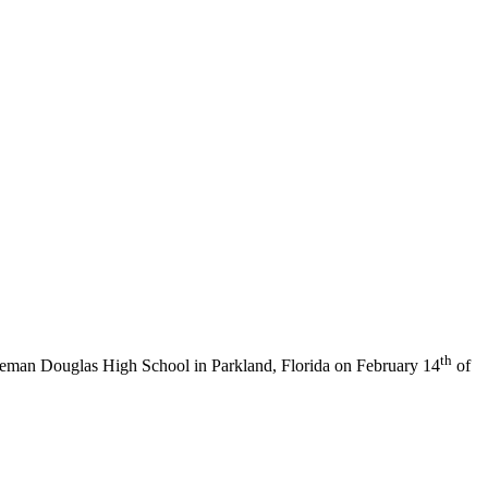
th
neman Douglas High School in Parkland, Florida on February 14
of