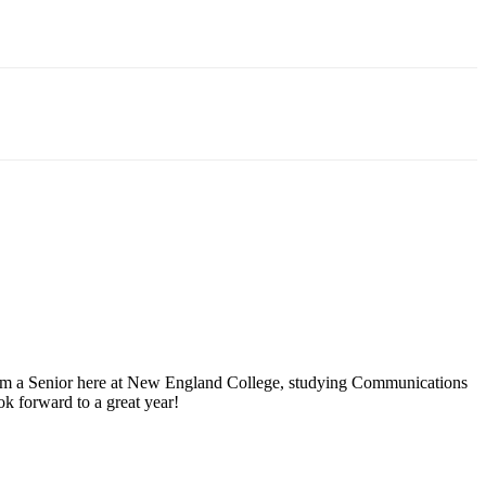
I’m a Senior here at New England College, studying Communications
ok forward to a great year!