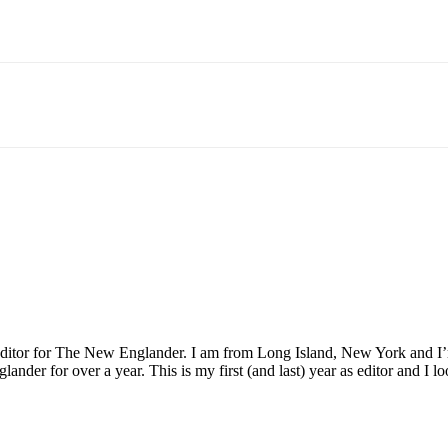
Email
WhatsApp
Pinterest
 Editor for The New Englander. I am from Long Island, New York and 
nder for over a year. This is my first (and last) year as editor and I lo