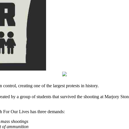
 control, creating one of the largest protests in history.
ed by a group of students that survived the shooting at Marjory Sto
h For Our Lives has three demands:
t mass shootings
nt of ammunition