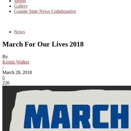
Sports
Gallery
Granite State News Collaborative
News
March For Our Lives 2018
By
Kristin Walker
-
March 28, 2018
0
220