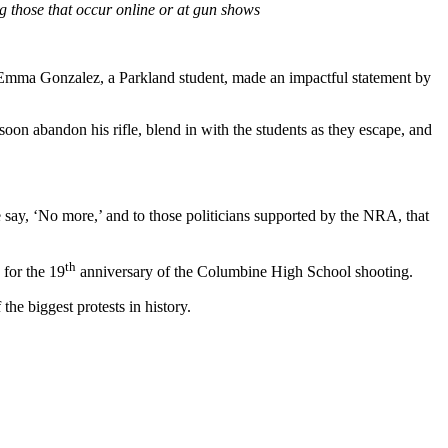
 those that occur online or at gun shows
. Emma Gonzalez, a Parkland student, made an impactful statement by
soon abandon his rifle, blend in with the students as they escape, and
we say, ‘No more,’ and to those politicians supported by the NRA, that
th
, for the 19
anniversary of the Columbine High School shooting.
he biggest protests in history.