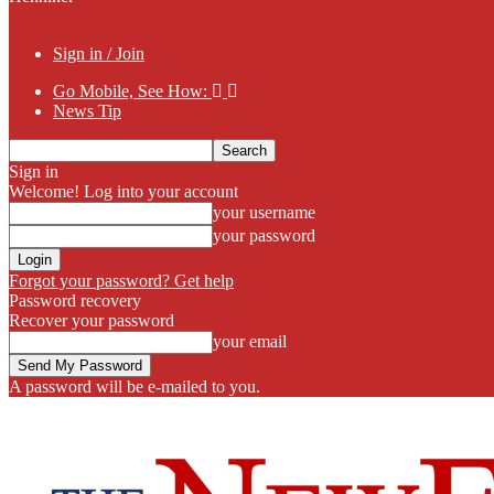
Sign in / Join
Go Mobile, See How:
News Tip
Sign in
Welcome! Log into your account
your username
your password
Forgot your password? Get help
Password recovery
Recover your password
your email
A password will be e-mailed to you.