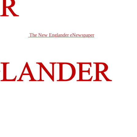
The New Englander eNewspaper