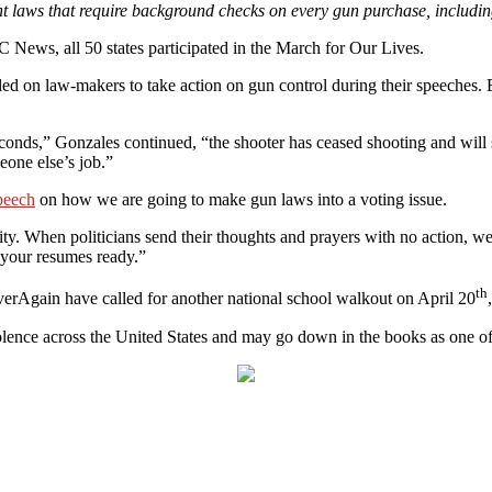
laws that require background checks on every gun purchase, including
News, all 50 states participated in the March for Our Lives.
lled on law-makers to take action on gun control during their speeches
econds,” Gonzales continued, “the shooter has ceased shooting and will 
meone else’s job.”
peech
on how we are going to make gun laws into a voting issue.
 city. When politicians send their thoughts and prayers with no action, 
t your resumes ready.”
th
erAgain have called for another national school walkout on April 20
lence across the United States and may go down in the books as one of t