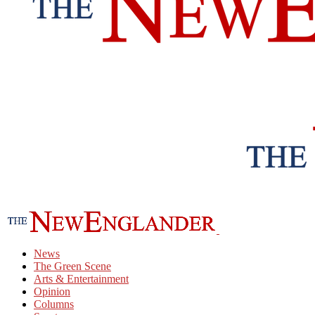
News
The Green Scene
Arts & Entertainment
Opinion
Columns