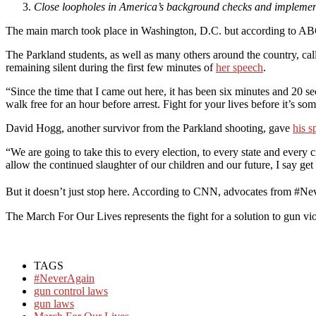
Close loopholes in America’s background checks and implement 
The main march took place in Washington, D.C. but according to ABC 
The Parkland students, as well as many others around the country, ca
remaining silent during the first few minutes of
her speech
.
“Since the time that I came out here, it has been six minutes and 20 s
walk free for an hour before arrest. Fight for your lives before it’s so
David Hogg, another survivor from the Parkland shooting, gave
his s
“We are going to take this to every election, to every state and every
allow the continued slaughter of our children and our future, I say ge
But it doesn’t just stop here. According to CNN, advocates from #Nev
The March For Our Lives represents the fight for a solution to gun vio
TAGS
#NeverAgain
gun control laws
gun laws