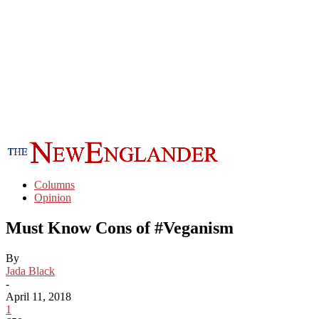
Columns
Opinion
Must Know Cons of #Veganism
By
Jada Black
-
April 11, 2018
1