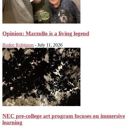
Opinion: Marzullo is a living legend
Bodee Robinson
-
July 11, 2026
NEC pre-college art program focuses on immersive
learning