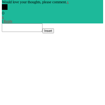
Would love your thoughts, please comment.
x
(
)
x
|
Reply
Insert