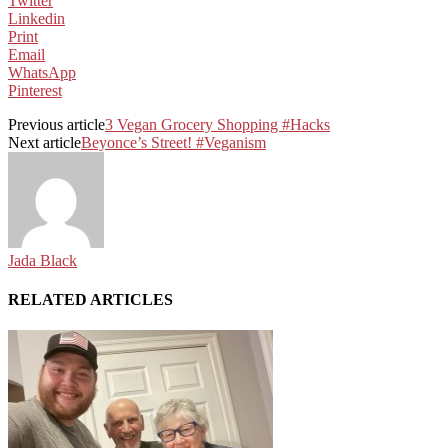
Twitter
Linkedin
Print
Email
WhatsApp
Pinterest
Previous article
3 Vegan Grocery Shopping #Hacks
Next article
Beyonce’s Street! #Veganism
Jada Black
RELATED ARTICLES