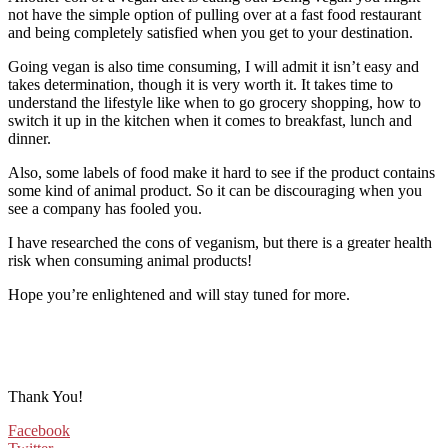
not have the simple option of pulling over at a fast food restaurant
and being completely satisfied when you get to your destination.
Going vegan is also time consuming, I will admit it isn’t easy and
takes determination, though it is very worth it. It takes time to
understand the lifestyle like when to go grocery shopping, how to
switch it up in the kitchen when it comes to breakfast, lunch and
dinner.
Also, some labels of food make it hard to see if the product contains
some kind of animal product. So it can be discouraging when you
see a company has fooled you.
I have researched the cons of veganism, but there is a greater health
risk when consuming animal products!
Hope you’re enlightened and will stay tuned for more.
Thank You!
Facebook