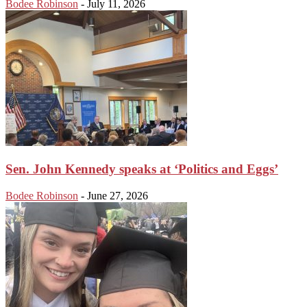
Bodee Robinson
-
July 11, 2026
Sen. John Kennedy speaks at ‘Politics and Eggs’
Bodee Robinson
-
June 27, 2026