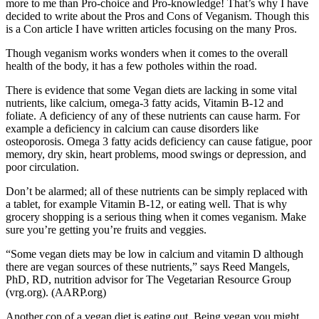
more to me than Pro-choice and Pro-knowledge! That’s why I have
decided to write about the Pros and Cons of Veganism. Though this
is a Con article I have written articles focusing on the many Pros.
Though veganism works wonders when it comes to the overall
health of the body, it has a few potholes within the road.
There is evidence that some Vegan diets are lacking in some vital
nutrients, like calcium, omega-3 fatty acids, Vitamin B-12 and
foliate. A deficiency of any of these nutrients can cause harm. For
example a deficiency in calcium can cause disorders like
osteoporosis. Omega 3 fatty acids deficiency can cause fatigue, poor
memory, dry skin, heart problems, mood swings or depression, and
poor circulation.
Don’t be alarmed; all of these nutrients can be simply replaced with
a tablet, for example Vitamin B-12, or eating well. That is why
grocery shopping is a serious thing when it comes veganism. Make
sure you’re getting you’re fruits and veggies.
“Some vegan diets may be low in calcium and vitamin D although
there are vegan sources of these nutrients,” says Reed Mangels,
PhD, RD, nutrition advisor for The Vegetarian Resource Group
(vrg.org). (AARP.org)
Another con of a vegan diet is eating out. Being vegan you might