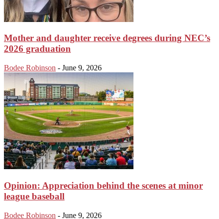
Mother and daughter receive degrees during NEC’s
2026 graduation
Bodee Robinson
-
June 9, 2026
Opinion: Appreciation behind the scenes at minor
league baseball
Bodee Robinson
-
June 9, 2026