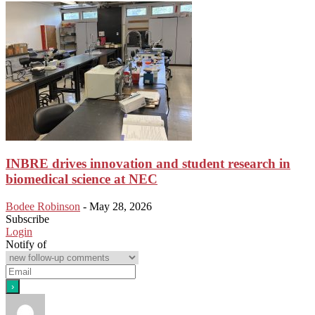
INBRE drives innovation and student research in
biomedical science at NEC
Bodee Robinson
-
May 28, 2026
Subscribe
Login
Notify of