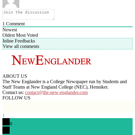
1
Comment
Newest
Oldest
Most Voted
Inline Feedbacks
View all comments
ABOUT US
The New Englander is a College Newspaper run by Students and
Staff Teams at New England College (NEC), Henniker.
Contact us:
contact@the-new-englander.com
FOLLOW US
1
0