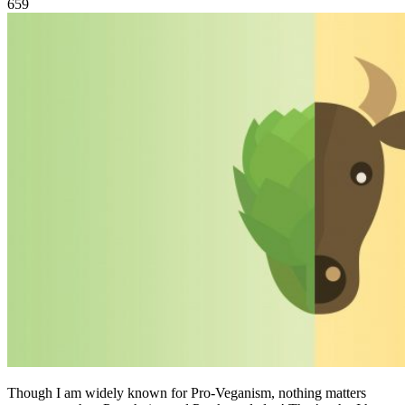
659
Though I am widely known for Pro-Veganism, nothing matters