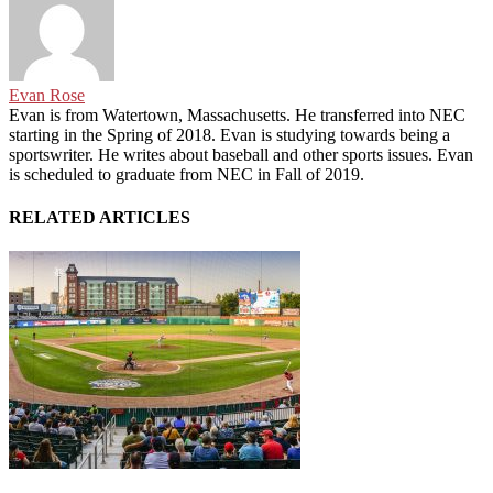
Evan Rose
Evan is from Watertown, Massachusetts. He transferred into NEC
starting in the Spring of 2018. Evan is studying towards being a
sportswriter. He writes about baseball and other sports issues. Evan
is scheduled to graduate from NEC in Fall of 2019.
RELATED ARTICLES