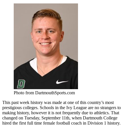
Photo from DartmouthSports.com
This past week history was made at one of this country’s most
prestigious colleges. Schools in the Ivy League are no strangers to
making history, however it is not frequently due to athletics. That
changed on Tuesday, September 11th, when Dartmouth College
hired the first full time female football coach in Division 1 history.