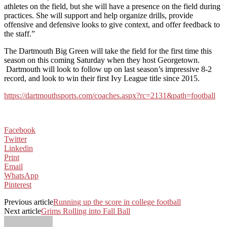
athletes on the field, but she will have a presence on the field during
practices. She will support and help organize drills, provide
offensive and defensive looks to give context, and offer feedback to
the staff.”
The Dartmouth Big Green will take the field for the first time this
season on this coming Saturday when they host Georgetown.
Dartmouth will look to follow up on last season’s impressive 8-2
record, and look to win their first Ivy League title since 2015.
https://dartmouthsports.com/coaches.aspx?rc=2131&path=football
Facebook
Twitter
Linkedin
Print
Email
WhatsApp
Pinterest
Previous article
Running up the score in college football
Next article
Grims Rolling into Fall Ball