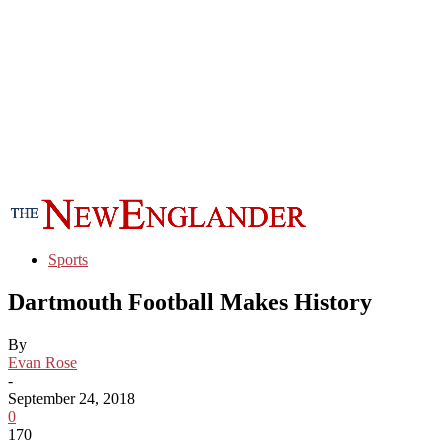
Sports
Dartmouth Football Makes History
By
Evan Rose
-
September 24, 2018
0
170