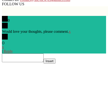
FOLLOW US
0
Would love your thoughts, please comment.
x
(
)
x
|
Reply
Insert