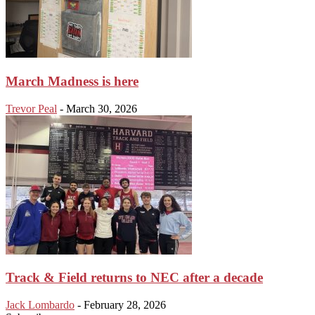
March Madness is here
Trevor Peal
-
March 30, 2026
Track & Field returns to NEC after a decade
Jack Lombardo
-
February 28, 2026