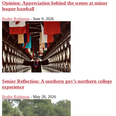
Opinion: Appreciation behind the scenes at minor
league baseball
Bodee Robinson
-
June 9, 2026
Senior Reflection: A southern guy’s northern college
experience
Bodee Robinson
-
May 28, 2026