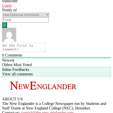
Subscribe
Login
Notify of
0
Comments
Newest
Oldest
Most Voted
Inline Feedbacks
View all comments
ABOUT US
The New Englander is a College Newspaper run by Students and
Staff Teams at New England College (NEC), Henniker.
Contact us:
contact@the-new-englander.com