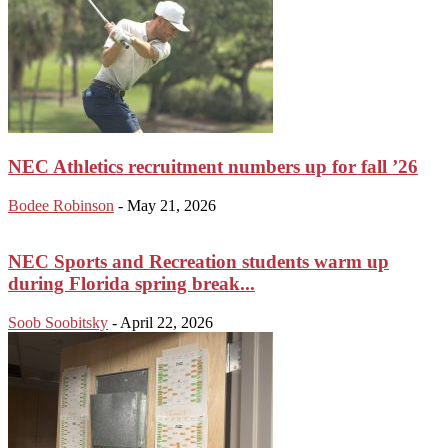
NEC Athletics recruitment numbers up for fall ’26
Bodee Robinson
-
May 21, 2026
NEC Sports and Recreation students warm up
during Florida spring break...
Soob Soobitsky
-
April 22, 2026