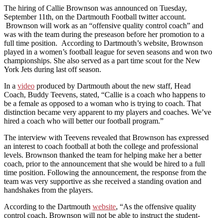
The hiring of Callie Brownson was announced on Tuesday,
September 11th, on the Dartmouth Football twitter account.
Brownson will work as an “offensive quality control coach” and
was with the team during the preseason before her promotion to a
full time position. According to Dartmouth’s website, Brownson
played in a women’s football league for seven seasons and won two
championships. She also served as a part time scout for the New
York Jets during last off season.
In a
video
produced by Dartmouth about the new staff, Head
Coach, Buddy Teevens, stated, “Callie is a coach who happens to
be a female as opposed to a woman who is trying to coach. That
distinction became very apparent to my players and coaches. We’ve
hired a coach who will better our football program.”
The interview with Teevens revealed that Brownson has expressed
an interest to coach football at both the college and professional
levels. Brownson thanked the team for helping make her a better
coach, prior to the announcement that she would be hired to a full
time position. Following the announcement, the response from the
team was very supportive as she received a standing ovation and
handshakes from the players.
According to the Dartmouth
website
, “As the offensive quality
control coach, Brownson will not be able to instruct the student-