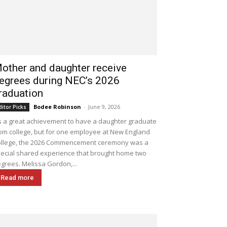
other and daughter receive
egrees during NEC’s 2026
raduation
Bodee Robinson
-
June 9, 2026
ditor Picks
's a great achievement to have a daughter graduate
om college, but for one employee at New England
llege, the 2026 Commencement ceremony was a
ecial shared experience that brought home two
grees. Melissa Gordon,...
Read more