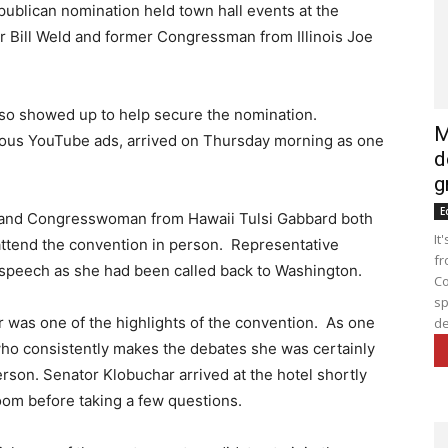
publican nomination held town hall events at the
 Bill Weld and former Congressman from Illinois Joe
lso showed up to help secure the nomination.
M
ous YouTube ads, arrived on Thursday morning as one
d
g
E
 and Congresswoman from Hawaii Tulsi Gabbard both
It
attend the convention in person. Representative
fr
 speech as she had been called back to Washington.
Co
sp
was one of the highlights of the convention. As one
de
 who consistently makes the debates she was certainly
erson. Senator Klobuchar arrived at the hotel shortly
om before taking a few questions.