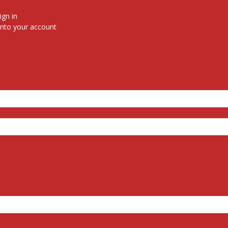
ign in
nto your account