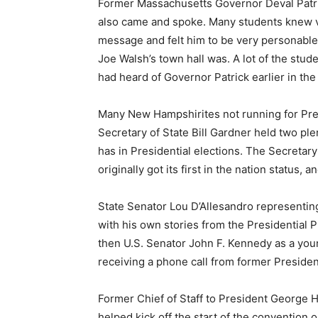
Former Massachusetts Governor Deval Patric
also came and spoke. Many students knew ve
message and felt him to be very personable
Joe Walsh’s town hall was. A lot of the stude
had heard of Governor Patrick earlier in the
Many New Hampshirites not running for Pre
Secretary of State Bill Gardner held two ple
has in Presidential elections. The Secreta
originally got its first in the nation status,
State Senator Lou D’Allesandro representin
with his own stories from the Presidential 
then U.S. Senator John F. Kennedy as a you
receiving a phone call from former Presiden
Former Chief of Staff to President Georg
helped kick off the start of the convention