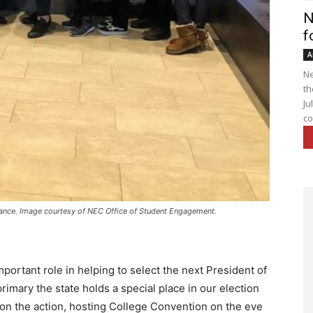
N
f
A
Ne
th
Ju
co
nce. Image courtesy of NEC Office of Student Engagement.
ortant role in helping to select the next President of
 primary the state holds a special place in our election
 on the action, hosting College Convention on the eve