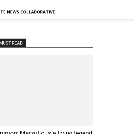
ATE NEWS COLLABORATIVE
MUST READ
pinion: Marzullo is a living legend