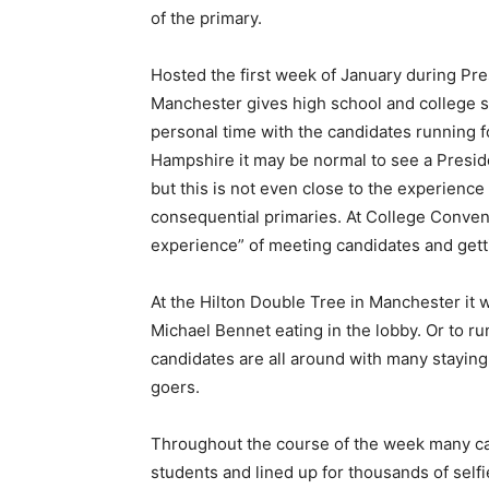
of the primary.
Hosted the first week of January during Pres
Manchester gives high school and college s
personal time with the candidates running f
Hampshire it may be normal to see a Preside
but this is not even close to the experience 
consequential primaries. At College Conven
experience” of meeting candidates and gett
At the Hilton Double Tree in Manchester it
Michael Bennet eating in the lobby. Or to r
candidates are all around with many staying
goers.
Throughout the course of the week many c
students and lined up for thousands of selfi