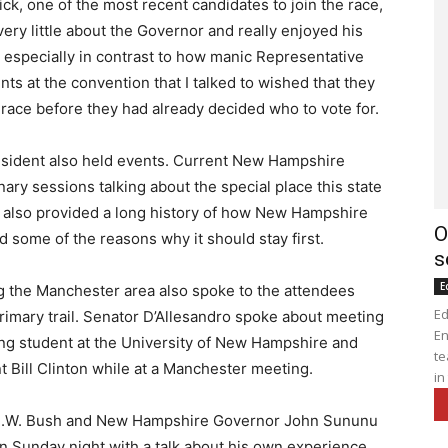
k, one of the most recent candidates to join the race,
ry little about the Governor and really enjoyed his
 especially in contrast to how manic Representative
nts at the convention that I talked to wished that they
 race before they had already decided who to vote for.
sident also held events. Current New Hampshire
nary sessions talking about the special place this state
ry also provided a long history of how New Hampshire
O
 and some of the reasons why it should stay first.
s
E
g the Manchester area also spoke to the attendees
Ed
Primary trail. Senator D’Allesandro spoke about meeting
En
ng student at the University of New Hampshire and
te
t Bill Clinton while at a Manchester meeting.
in
e H.W. Bush and New Hampshire Governor John Sununu
 on Sunday night with a talk about his own experience