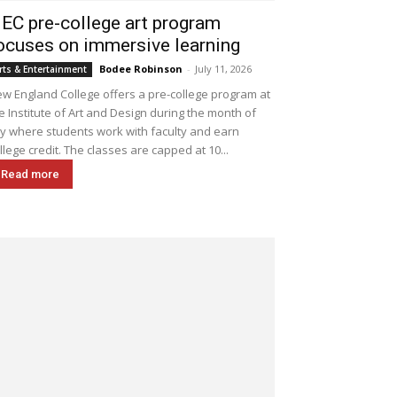
EC pre-college art program
ocuses on immersive learning
Bodee Robinson
-
July 11, 2026
rts & Entertainment
w England College offers a pre-college program at
e Institute of Art and Design during the month of
ly where students work with faculty and earn
llege credit. The classes are capped at 10...
Read more