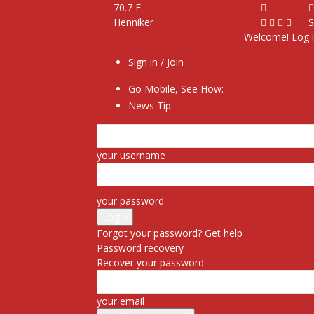
70.7
F
Henniker
S
Welcome! Log i
Sign in / Join
Go Mobile, See How:
News Tip
your username
your password
Forgot your password? Get help
Password recovery
Recover your password
your email