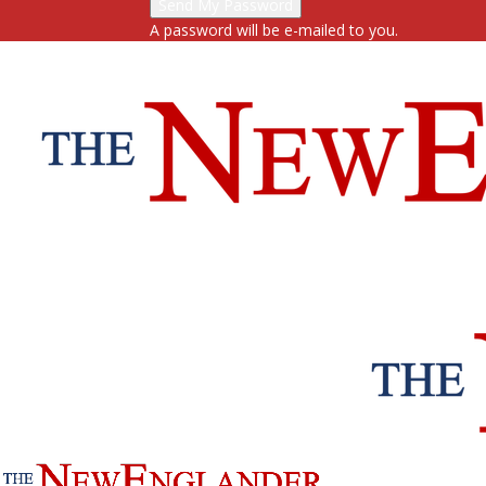
A password will be e-mailed to you.