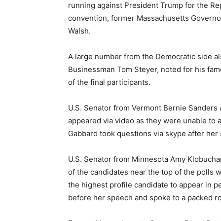
running against President Trump for the Re
convention, former Massachusetts Governor
Walsh.
A large number from the Democratic side a
Businessman Tom Steyer, noted for his fam
of the final participants.
U.S. Senator from Vermont Bernie Sanders
appeared via video as they were unable to 
Gabbard took questions via skype after her
U.S. Senator from Minnesota Amy Klobuchar 
of the candidates near the top of the polls
the highest profile candidate to appear in p
before her speech and spoke to a packed ro