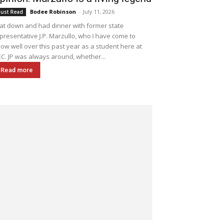
Bodee Robinson
-
July 11, 2026
ust Read
sat down and had dinner with former state
presentative J.P. Marzullo, who I have come to
ow well over this past year as a student here at
C. JP was always around, whether...
Read more