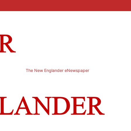
The New Englander eNewspaper