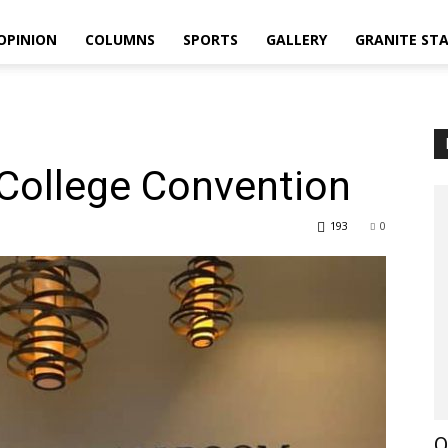
OPINION
COLUMNS
SPORTS
GALLERY
GRANITE ST
College Convention
193
0
O