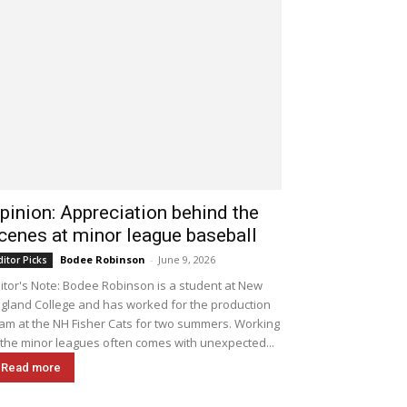
pinion: Appreciation behind the
cenes at minor league baseball
Bodee Robinson
-
June 9, 2026
ditor Picks
itor's Note: Bodee Robinson is a student at New
gland College and has worked for the production
am at the NH Fisher Cats for two summers. Working
 the minor leagues often comes with unexpected...
Read more