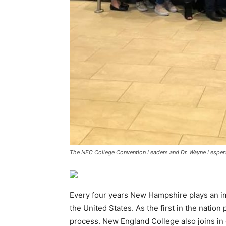
The NEC College Convention Leaders and Dr. Wayne Lespera
Every four years New Hampshire plays an imp
the United States. As the first in the nation
process. New England College also joins in