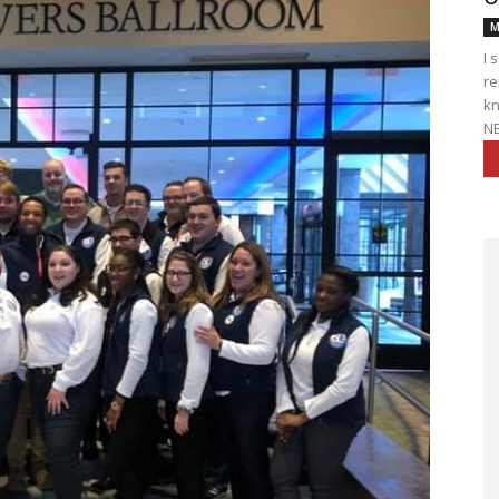
M
I 
re
kn
NE