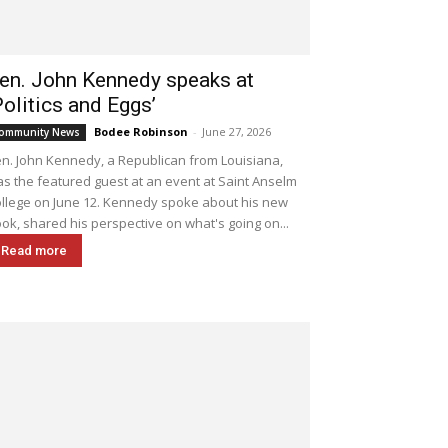
en. John Kennedy speaks at
Politics and Eggs’
Bodee Robinson
-
June 27, 2026
ommunity News
n. John Kennedy, a Republican from Louisiana,
s the featured guest at an event at Saint Anselm
llege on June 12. Kennedy spoke about his new
ok, shared his perspective on what's going on...
Read more