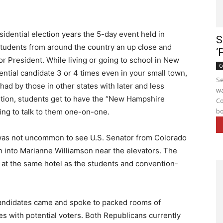
idential election years the 5-day event held in
S
tudents from around the country an up close and
‘
or President. While living or going to school in New
C
ntial candidate 3 or 4 times even in your small town,
Se
had by those in other states with later and less
wa
tion, students get to have the “New Hampshire
Co
bo
ing to talk to them one-on-one.
 was not uncommon to see U.S. Senator from Colorado
un into Marianne Williamson near the elevators. The
 at the same hotel as the students and convention-
andidates came and spoke to packed rooms of
es with potential voters. Both Republicans currently