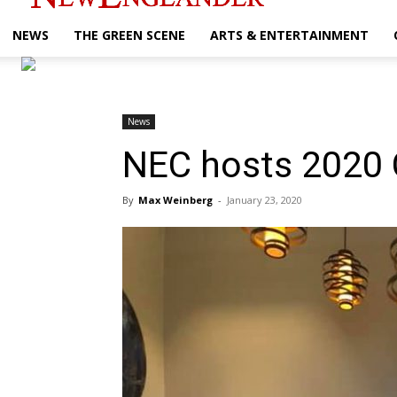
NEWS
THE GREEN SCENE
ARTS & ENTERTAINMENT
News
NEC hosts 2020 
By
Max Weinberg
-
January 23, 2020