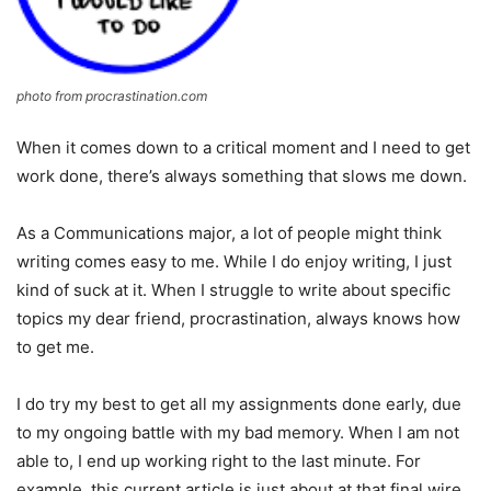
photo from procrastination.com
When it comes down to a critical moment and I need to get
work done, there’s always something that slows me down.
As a Communications major, a lot of people might think
writing comes easy to me. While I do enjoy writing, I just
kind of suck at it. When I struggle to write about specific
topics my dear friend, procrastination, always knows how
to get me.
I do try my best to get all my assignments done early, due
to my ongoing battle with my bad memory. When I am not
able to, I end up working right to the last minute. For
example, this current article is just about at that final wire.