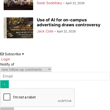
Soob Soobitsky
-
April 22, 2026
Use of AI for on-campus
advertising draws controversy
Jack Cote
-
April 22, 2026
Subscribe
Login
Notify of