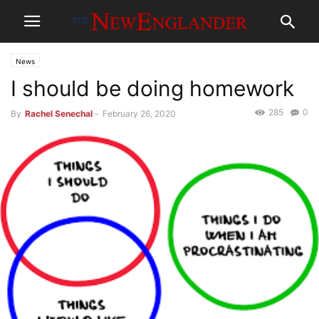
News
I should be doing homework
285
0
By
Rachel Senechal
-
February 26, 2020