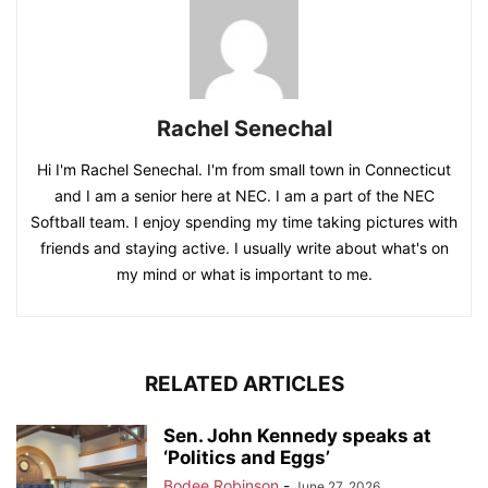
Rachel Senechal
Hi I'm Rachel Senechal. I'm from small town in Connecticut
and I am a senior here at NEC. I am a part of the NEC
Softball team. I enjoy spending my time taking pictures with
friends and staying active. I usually write about what's on
my mind or what is important to me.
RELATED ARTICLES
Sen. John Kennedy speaks at
‘Politics and Eggs’
Bodee Robinson
-
June 27, 2026