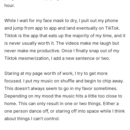
hour.
While I wait for my face mask to dry, I pull out my phone
and jump from app to app and land eventually on TikTok.
Tiktok is the app that eats up the majority of my time, and it
is never usually worth it. The videos make me laugh but
never make me productive. Once I finally snap out of my
Tiktok mesmerization, I add a new sentence or two.
Staring at my page worth of work, I try to get more
focused. I put my music on shuffle and begin to chip away.
This doesn’t always seem to go in my favor sometimes.
Depending on my mood the music hits a little too close to
home. This can only result in one or two things. Either a
one person dance off, or staring off into space while I think
about things I can’t control.