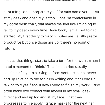
First thing I do to prepare myself for said homework, is sit
at my desk and open my laptop. Once I’m comfortable in
my dorm desk chair, that makes me feel like I’m going to
fall to my death every time I lean back, I am all set to get
started. My first thirty to forty minutes are usually pretty
productive but once those are up, there’s no point of
return.
I notice that things start to take a turn for the worst when I
need a moment to “think.” This time period usually
consists of my brain trying to form sentences that never
end up relating to the topic I’m writing about or I end up
talking to myself about how I need to finish my work. I also
often make eye contact with myself in my small desk
mirror and end up looking at my face. That then
progresses to me applying face masks for the next half