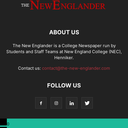
ABOUT US
The New Englander is a College Newspaper run by
Students and Staff Teams at New England College (NEC),
Henniker.
Contact us:
contact@the-new-englander.com
FOLLOW US
0