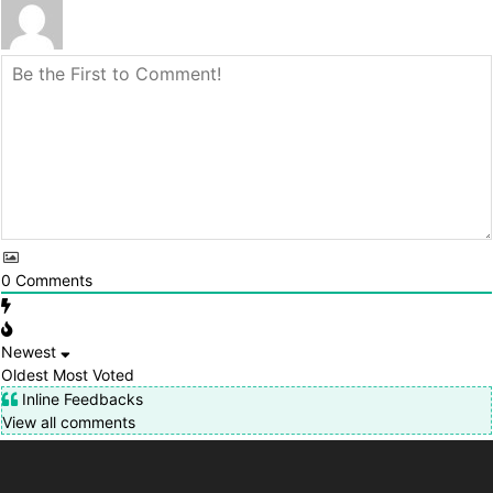
0
Comments
Newest
Oldest
Most Voted
Inline Feedbacks
View all comments