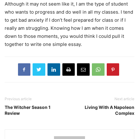
Although it may not seem like it, I am the type of student
who wants to progress and do well in all my classes. I tend
to get bad anxiety if I don’t feel prepared for class or if I
really am struggling. Knowing how I am when it comes
down to those moments, you would think I could pull it
together to write one simple essay.
Previous article
Next article
The Witcher Season 1
Living With A Napoleon
Review
Complex