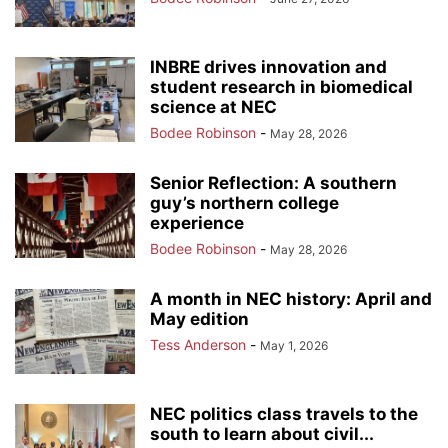
INBRE drives innovation and
student research in biomedical
science at NEC
Bodee Robinson
-
May 28, 2026
Senior Reflection: A southern
guy’s northern college
experience
Bodee Robinson
-
May 28, 2026
A month in NEC history: April and
May edition
Tess Anderson
-
May 1, 2026
NEC politics class travels to the
south to learn about civil...