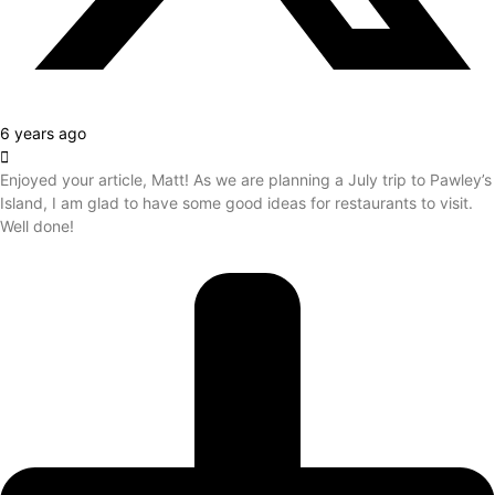
6 years ago
Enjoyed your article, Matt! As we are planning a July trip to Pawley’s
Island, I am glad to have some good ideas for restaurants to visit.
Well done!