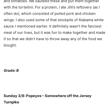
and tomatoes. We sauteed these and put them together
with the tortellini. For a protein, I ate Jilli’s leftovers (as I
often do), which consisted of pulled pork and chicken
wings. I also used some of that stockpile of Alabama white
sauce I mentioned earlier. It definitely wasn’t the fanciest
meal of our lives, but it was fun to make together and made
it so that we didn’t have to throw away any of the food we
bought.
Grade: B
Sunday 3/8: Popeyes – Somewhere off the Jersey
Turnpike