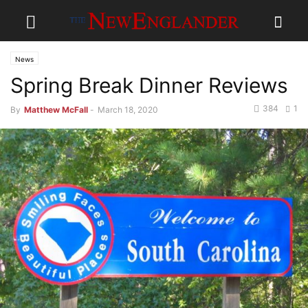
News
Spring Break Dinner Reviews
384
1
By
Matthew McFall
-
March 18, 2020