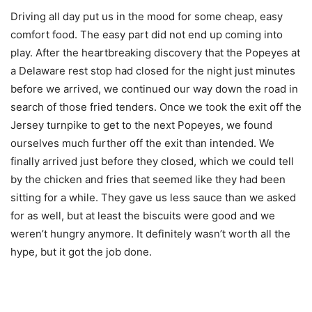
Driving all day put us in the mood for some cheap, easy
comfort food. The easy part did not end up coming into
play. After the heartbreaking discovery that the Popeyes at
a Delaware rest stop had closed for the night just minutes
before we arrived, we continued our way down the road in
search of those fried tenders. Once we took the exit off the
Jersey turnpike to get to the next Popeyes, we found
ourselves much further off the exit than intended. We
finally arrived just before they closed, which we could tell
by the chicken and fries that seemed like they had been
sitting for a while. They gave us less sauce than we asked
for as well, but at least the biscuits were good and we
weren’t hungry anymore. It definitely wasn’t worth all the
hype, but it got the job done.