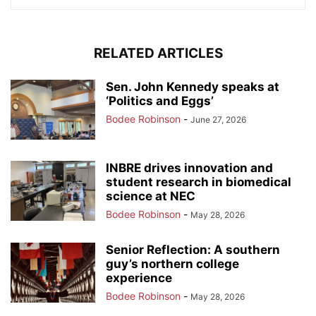
RELATED ARTICLES
Sen. John Kennedy speaks at
‘Politics and Eggs’
Bodee Robinson
-
June 27, 2026
INBRE drives innovation and
student research in biomedical
science at NEC
Bodee Robinson
-
May 28, 2026
Senior Reflection: A southern
guy’s northern college
experience
Bodee Robinson
-
May 28, 2026