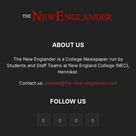
ABOUT US
The New Englander is a College Newspaper run by
Students and Staff Teams at New England College (NEC),
Henniker.
Contact us:
contact@the-new-englander.com
FOLLOW US