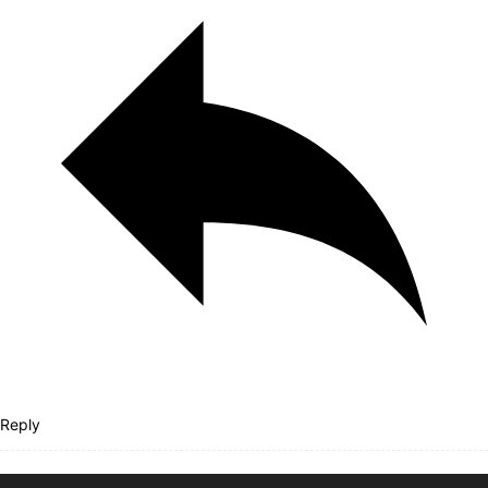
Reply