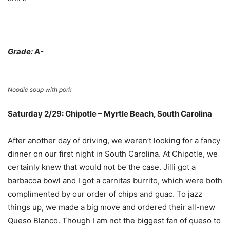
Grade: A-
Noodle soup with pork
Saturday 2/29: Chipotle – Myrtle Beach, South Carolina
After another day of driving, we weren’t looking for a fancy
dinner on our first night in South Carolina. At Chipotle, we
certainly knew that would not be the case. Jilli got a
barbacoa bowl and I got a carnitas burrito, which were both
complimented by our order of chips and guac. To jazz
things up, we made a big move and ordered their all-new
Queso Blanco. Though I am not the biggest fan of queso to