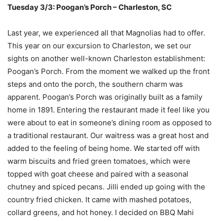
Tuesday 3/3: Poogan’s Porch – Charleston, SC
Last year, we experienced all that Magnolias had to offer.
This year on our excursion to Charleston, we set our
sights on another well-known Charleston establishment:
Poogan’s Porch. From the moment we walked up the front
steps and onto the porch, the southern charm was
apparent. Poogan’s Porch was originally built as a family
home in 1891. Entering the restaurant made it feel like you
were about to eat in someone’s dining room as opposed to
a traditional restaurant. Our waitress was a great host and
added to the feeling of being home. We started off with
warm biscuits and fried green tomatoes, which were
topped with goat cheese and paired with a seasonal
chutney and spiced pecans. Jilli ended up going with the
country fried chicken. It came with mashed potatoes,
collard greens, and hot honey. I decided on BBQ Mahi