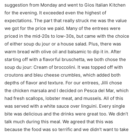
suggestion from Monday and went to Gios Italian Kitchen
for the evening. It exceeded even the highest of
expectations. The part that really struck me was the value
we got for the price we paid. Many of the entrees were
priced in the mid-20s to low-30s, but came with the choice
of either soup du jour or a house salad. Plus, there was
warm bread with olive oil and balsamic to dip it in. After
starting off with a flavorful bruschetta, we both chose the
soup du jour: Cream of broccolini. It was topped off with
croutons and bleu cheese crumbles, which added both
depths of flavor and texture. For our entrees, Jilli chose
the chicken marsala and I decided on Pesca del Mar, which
had fresh scallops, lobster meat, and mussels. All of this
was served with a white sauce over linguini. Every single
bite was delicious and the drinks were great too. We didn’t
talk much during this meal. We agreed that this was
because the food was so terrific and we didn’t want to take