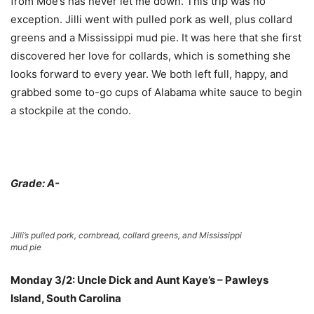
from Moe’s has never let me down. This trip was no
exception. Jilli went with pulled pork as well, plus collard
greens and a Mississippi mud pie. It was here that she first
discovered her love for collards, which is something she
looks forward to every year. We both left full, happy, and
grabbed some to-go cups of Alabama white sauce to begin
a stockpile at the condo.
Grade: A-
Jilli’s pulled pork, cornbread, collard greens, and Mississippi
mud pie
Monday 3/2: Uncle Dick and Aunt Kaye’s – Pawleys
Island, South Carolina