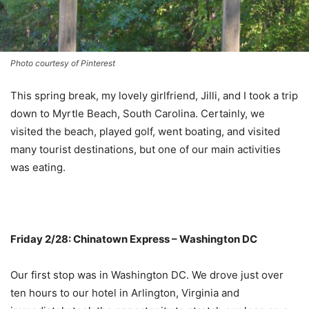
Photo courtesy of Pinterest
This spring break, my lovely girlfriend, Jilli, and I took a trip
down to Myrtle Beach, South Carolina. Certainly, we
visited the beach, played golf, went boating, and visited
many tourist destinations, but one of our main activities
was eating.
Friday 2/28: Chinatown Express – Washington DC
Our first stop was in Washington DC. We drove just over
ten hours to our hotel in Arlington, Virginia and