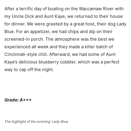
After a terrific day of boating on the Waccamaw River with
my Uncle Dick and Aunt Kaye, we returned to their house
for dinner. We were greeted by a great host, their dog Lady
Blue. For an appetizer, we had chips and dip on their
screened-in porch. The atmosphere was the best we
experienced all week and they made a killer batch of
Cincinnati-style chili. Afterward, we had some of Aunt
Kaye’s delicious blueberry cobbler, which was a perfect
way to cap off the night.
Grade: A+++
The highlight of the evening: Lady Blue