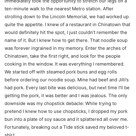
immediately took the opportunity to stretch our legs on a
ten-minute walk to the nearest Metro station. After
strolling down to the Lincoln Memorial, we had worked up
quite the appetite. I knew of a restaurant in Chinatown that
would definitely hit the spot, I just couldn’t remember the
name of it. But I knew how to get there. That noodle soup
was forever ingrained in my memory. Enter the arches of
Chinatown, take the first right, and look for the people
cooking in the window. It was everything I remembered.
We started off with steamed pork buns and egg rolls
before ordering our noodle soup. Mine had beef and Jilli’s
had pork. Every last bite was delicious, but next time I’ll be
getting the pork, it was better and I was jealous. The only
downside was my chopstick debacle: While trying to
pretend I knew how to use chopsticks, I dropped my pork
bun into a plate of soy sauce and it splattered all over me.
Fortunately, breaking out a Tide stick saved my beloved t-
shirt.