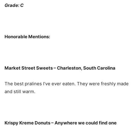
Grade: C
Honorable Mentions:
Market Street Sweets – Charleston, South Carolina
The best pralines I’ve ever eaten. They were freshly made
and still warm.
Krispy Kreme Donuts – Anywhere we could find one