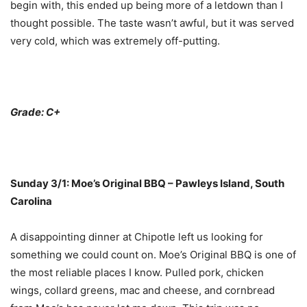
begin with, this ended up being more of a letdown than I
thought possible. The taste wasn’t awful, but it was served
very cold, which was extremely off-putting.
Grade: C+
Sunday 3/1: Moe’s Original BBQ – Pawleys Island, South
Carolina
A disappointing dinner at Chipotle left us looking for
something we could count on. Moe’s Original BBQ is one of
the most reliable places I know. Pulled pork, chicken
wings, collard greens, mac and cheese, and cornbread