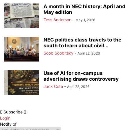
A month in NEC history: April and
May edition
Tess Anderson
-
May 1, 2026
NEC politics class travels to the
south to learn about civil...
Soob Soobitsky
-
April 22, 2026
Use of AI for on-campus
advertising draws controversy
Jack Cote
-
April 22, 2026
Subscribe
Login
Notify of