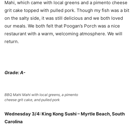
Mahi, which came with local greens and a pimento cheese
grit cake topped with pulled pork. Though my fish was a bit
on the salty side, it was still delicious and we both loved
our meals. We both felt that Poogan’s Porch was a nice
restaurant with a warm, welcoming atmosphere. We will
return.
Grade: A-
BBQ Mahi Mahi with local greens, a pimento
cheese grit cake, and pulled pork
Wednesday 3/4: King Kong Sushi – Myrtle Beach, South
Carolina