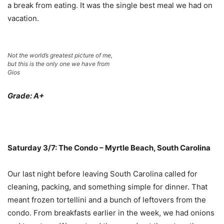
a break from eating. It was the single best meal we had on
vacation.
Not the world’s greatest picture of me,
but this is the only one we have from
Gios
Grade: A+
Saturday 3/7: The Condo – Myrtle Beach, South Carolina
Our last night before leaving South Carolina called for
cleaning, packing, and something simple for dinner. That
meant frozen tortellini and a bunch of leftovers from the
condo. From breakfasts earlier in the week, we had onions