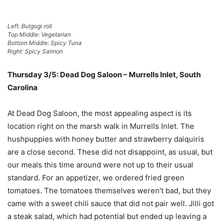
Left: Bulgogi roll
Top Middle: Vegetarian
Bottom Middle: Spicy Tuna
Right: Spicy Salmon
Thursday 3/5: Dead Dog Saloon – Murrells Inlet, South
Carolina
At Dead Dog Saloon, the most appealing aspect is its
location right on the marsh walk in Murrells Inlet. The
hushpuppies with honey butter and strawberry daiquiris
are a close second. These did not disappoint, as usual, but
our meals this time around were not up to their usual
standard. For an appetizer, we ordered fried green
tomatoes. The tomatoes themselves weren’t bad, but they
came with a sweet chili sauce that did not pair well. Jilli got
a steak salad, which had potential but ended up leaving a