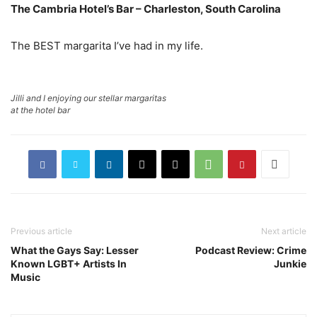
The Cambria Hotel’s Bar – Charleston, South Carolina
The BEST margarita I’ve had in my life.
Jilli and I enjoying our stellar margaritas
at the hotel bar
Previous article
Next article
What the Gays Say: Lesser
Podcast Review: Crime
Known LGBT+ Artists In
Junkie
Music