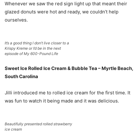
Whenever we saw the red sign light up that meant their
glazed donuts were hot and ready, we couldn’t help
ourselves.
It’s a good thing I don’t live closer to a
Krispy Kreme or I’d be in the next
episode of My 600-Pound Life
Sweet Ice Rolled Ice Cream & Bubble Tea – Myrtle Beach,
South Carolina
Jilli introduced me to rolled ice cream for the first time. It
was fun to watch it being made and it was delicious.
Beautifully presented rolled strawberry
ice cream