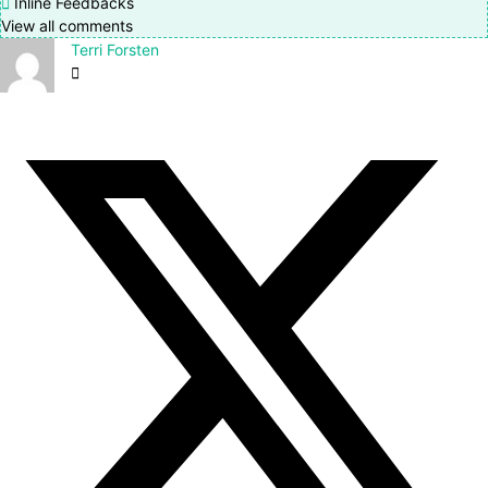
Inline Feedbacks
View all comments
Terri Forsten