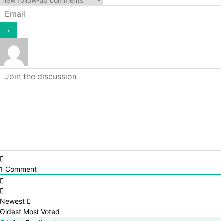
1
Comment
Newest
Oldest
Most Voted