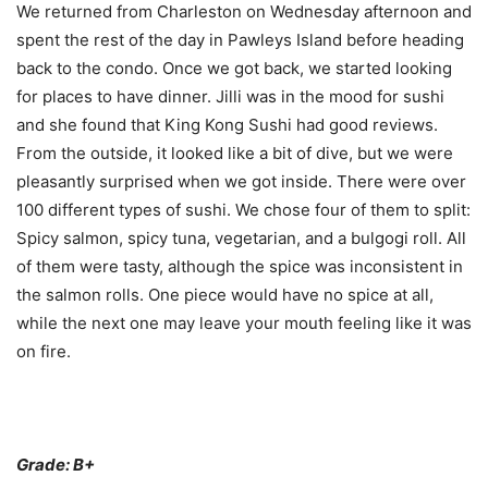
We returned from Charleston on Wednesday afternoon and
spent the rest of the day in Pawleys Island before heading
back to the condo. Once we got back, we started looking
for places to have dinner. Jilli was in the mood for sushi
and she found that King Kong Sushi had good reviews.
From the outside, it looked like a bit of dive, but we were
pleasantly surprised when we got inside. There were over
100 different types of sushi. We chose four of them to split:
Spicy salmon, spicy tuna, vegetarian, and a bulgogi roll. All
of them were tasty, although the spice was inconsistent in
the salmon rolls. One piece would have no spice at all,
while the next one may leave your mouth feeling like it was
on fire.
Grade: B+