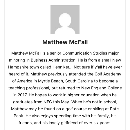
Matthew McFall
Matthew McFall is a senior Communication Studies major
minoring in Business Administration. He is from a small New
Hampshire town called Henniker... Not sure if y'all have ever
heard of it. Matthew previously attended the Golf Academy
of America in Myrtle Beach, South Carolina to become a
teaching professional, but returned to New England College
in 2017. He hopes to work in higher education when he
graduates from NEC this May. When he's not in school,
Matthew may be found on a golf course or skiing at Pat's
Peak. He also enjoys spending time with his family, his
friends, and his lovely girlfriend of over six years.