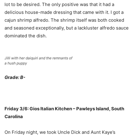
lot to be desired. The only positive was that it had a
delicious house-made dressing that came with it. I got a
cajun shrimp alfredo. The shrimp itself was both cooked
and seasoned exceptionally, but a lackluster alfredo sauce
dominated the dish.
Jilli with her daiquiri and the remnants of
a hush puppy
Grade: B-
Friday 3/6: Gios Italian Kitchen – Pawleys Island, South
Carolina
On Friday night, we took Uncle Dick and Aunt Kaye’s