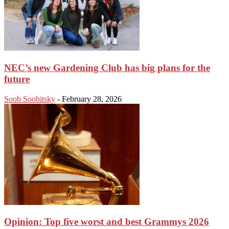
NEC’s new Gardening Club has big plans for the
future
Soob Soobitsky
-
February 28, 2026
Opinion: Top five worst and best Grammys 2026