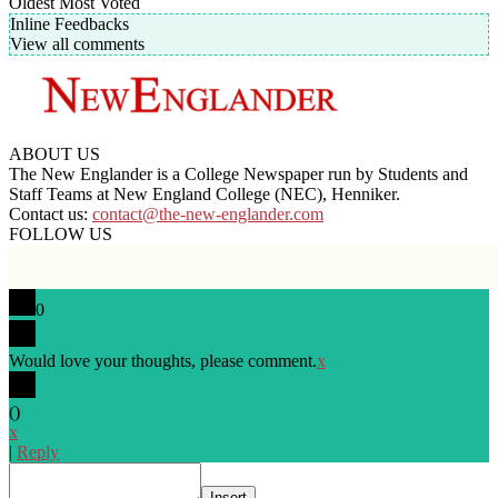
Oldest
Most Voted
Inline Feedbacks
View all comments
ABOUT US
The New Englander is a College Newspaper run by Students and
Staff Teams at New England College (NEC), Henniker.
Contact us:
contact@the-new-englander.com
FOLLOW US
0
Would love your thoughts, please comment.
x
(
)
x
|
Reply
Insert