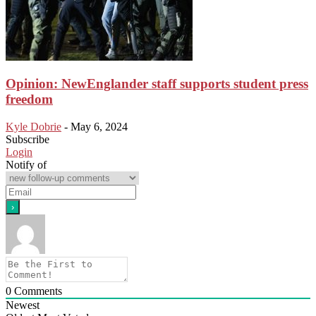
Opinion: NewEnglander staff supports student press
freedom
Kyle Dobrie
-
May 6, 2024
Subscribe
Login
Notify of
0
Comments
Newest