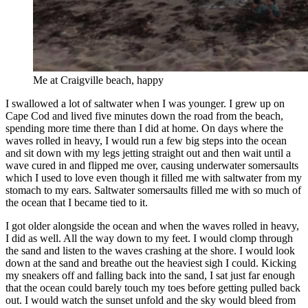
Me at Craigville beach, happy
I swallowed a lot of saltwater when I was younger. I grew up on
Cape Cod and lived five minutes down the road from the beach,
spending more time there than I did at home. On days where the
waves rolled in heavy, I would run a few big steps into the ocean
and sit down with my legs jetting straight out and then wait until a
wave cured in and flipped me over, causing underwater somersaults
which I used to love even though it filled me with saltwater from my
stomach to my ears. Saltwater somersaults filled me with so much of
the ocean that I became tied to it.
I got older alongside the ocean and when the waves rolled in heavy,
I did as well. All the way down to my feet. I would clomp through
the sand and listen to the waves crashing at the shore. I would look
down at the sand and breathe out the heaviest sigh I could. Kicking
my sneakers off and falling back into the sand, I sat just far enough
that the ocean could barely touch my toes before getting pulled back
out. I would watch the sunset unfold and the sky would bleed from