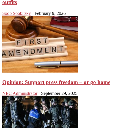
outfits
Soob Soobitsky
-
February 9, 2026
Opinion: Support press freedom – or go home
NEC Administrator
-
September 29, 2025