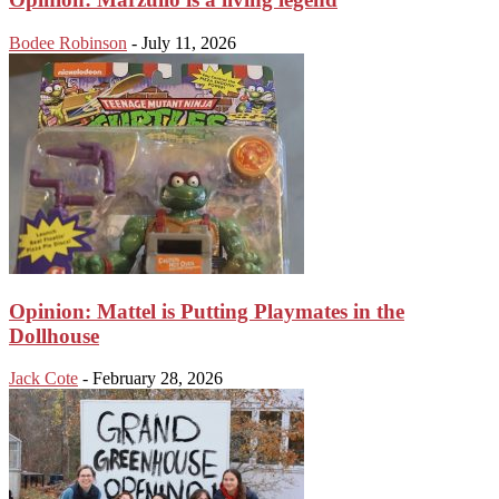
Bodee Robinson
-
July 11, 2026
Opinion: Mattel is Putting Playmates in the
Dollhouse
Jack Cote
-
February 28, 2026