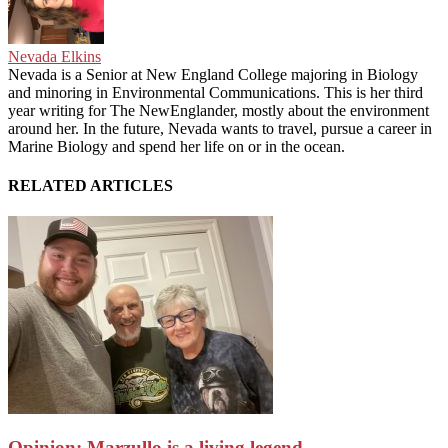
Nevada Elkins
Nevada is a Senior at New England College majoring in Biology
and minoring in Environmental Communications. This is her third
year writing for The NewEnglander, mostly about the environment
around her. In the future, Nevada wants to travel, pursue a career in
Marine Biology and spend her life on or in the ocean.
RELATED ARTICLES
Opinion: Marzullo is a living legend