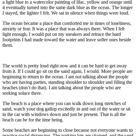
a light blue to a watercolor painting of lilac, yellow and orange until
it eventually turned into the same dark blue as the ocean. The longer
I stayed, the lighter I felt. We sat in silence when things were loud.
The ocean became a place that comforted me in times of loneliness,
anxiety or fear. It was a place that was always there. When I felt
light enough, I would put on my sneakers and retrace the hard
footprints I had made toward the water and leave softer ones beside
them.
The world is pretty loud right now and it can be hard to get away
from it. If I could go sit on the sand again, I would. More people are
beginning to return to the ocean. I am not talking about the people
who are having parties, standing shoulder to shoulder and filling the
beaches (don’t do that). I am talking about the people who are
seeking solace there.
The beach is a place where you can walk down long stretches of
sand, watch your dog gallop excitedly in and out of the water or sit
in the car with windows down and just be present. That is all the
beach can be for the time being.
Some beaches are beginning to close because not everyone wants to
practice social distancing. The parking lots are chained, and the sand