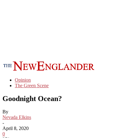
Opinion
The Green Scene
Goodnight Ocean?
By
Nevada Elkins
-
April 8, 2020
0