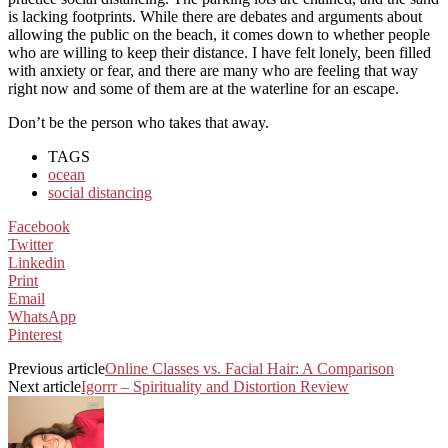
is lacking footprints. While there are debates and arguments about
allowing the public on the beach, it comes down to whether people
who are willing to keep their distance. I have felt lonely, been filled
with anxiety or fear, and there are many who are feeling that way
right now and some of them are at the waterline for an escape.
Don’t be the person who takes that away.
TAGS
ocean
social distancing
Facebook
Twitter
Linkedin
Print
Email
WhatsApp
Pinterest
Previous article
Online Classes vs. Facial Hair: A Comparison
Next article
Igorrr – Spirituality and Distortion Review