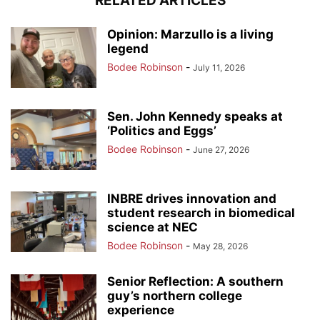
RELATED ARTICLES
Opinion: Marzullo is a living
legend
Bodee Robinson
-
July 11, 2026
Sen. John Kennedy speaks at
‘Politics and Eggs’
Bodee Robinson
-
June 27, 2026
INBRE drives innovation and
student research in biomedical
science at NEC
Bodee Robinson
-
May 28, 2026
Senior Reflection: A southern
guy’s northern college
experience