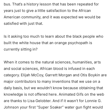
bus. That’s a history lesson that has been repeated for
years just to give a little satisfaction to the African
American community, and it was expected we would be
satisfied with just that.
Is it asking too much to learn about the black people who
built the white house that an orange psychopath is
currently sitting in?
When it comes to the natural sciences, humanities, arts
and social sciences, African blood is infused in each
category. Elijah McCoy, Garrett Morgan and Otis Boykin are
major contributors to many inventions that we use on a
daily basis, but we wouldn’t know because obtaining that
knowledge is not offered here. Animated Gifs on the web
are thanks to Lisa Gelobter. And if it wasn’t for Lonnie G.
Johnson your first “Super Soaker” water gun fight would