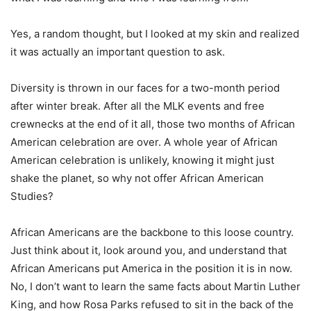
Yes, a random thought, but I looked at my skin and realized
it was actually an important question to ask.
Diversity is thrown in our faces for a two-month period
after winter break. After all the MLK events and free
crewnecks at the end of it all, those two months of African
American celebration are over. A whole year of African
American celebration is unlikely, knowing it might just
shake the planet, so why not offer African American
Studies?
African Americans are the backbone to this loose country.
Just think about it, look around you, and understand that
African Americans put America in the position it is in now.
No, I don’t want to learn the same facts about Martin Luther
King, and how Rosa Parks refused to sit in the back of the