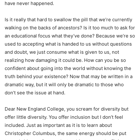
have never happened.
Is it really that hard to swallow the pill that we’re currently
walking on the backs of ancestors? Is it too much to ask for
an educational focus what they’ve done? Because we’re so
used to accepting what is handed to us without questions
and doubt, we just consume what is given to us, not
realizing how damaging it could be. How can you be so
confident about going into the world without knowing the
truth behind your existence? Now that may be written in a
dramatic way, but it will only be dramatic to those who
don’t see the issue at hand.
Dear New England College, you scream for diversity but
offer little diversity. You offer inclusion but I don’t feel
included. Just as important as it is to learn about
Christopher Columbus, the same energy should be put