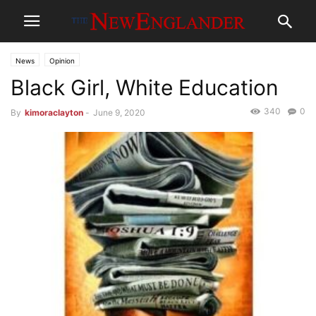
News
Opinion
Black Girl, White Education
340
0
By
kimoraclayton
-
June 9, 2020