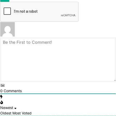
0
Comments
Newest
Oldest
Most Voted