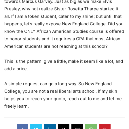
towards Marcus Garvey. Just as big as we make Elvis
Presley, why not realize Sister Rosetta Tharpe started it
all. If I am a token student, cater to my shine; but until that
happens, let’s really expose New England College. Did you
know the ONLY African American Studies course is offered
to honor students and it requires a GPA that most African
American students are not reaching at this school?
This is the pattern: give a little, make it seem like a lot, and
add a price.
A simple request can go a long way. So New England
College, you are not a real liberal arts school. If my skin
helps you to reach your quota, reach out to me and let me
freely learn.