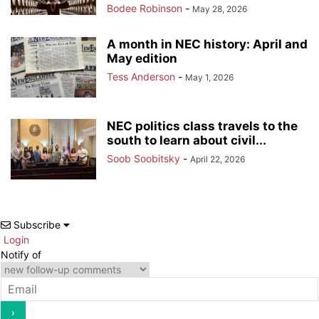
Bodee Robinson
-
May 28, 2026
A month in NEC history: April and
May edition
Tess Anderson
-
May 1, 2026
NEC politics class travels to the
south to learn about civil...
Soob Soobitsky
-
April 22, 2026
Subscribe
Login
Notify of