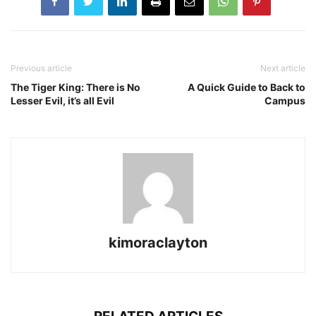
Previous article
Next article
The Tiger King: There is No
A Quick Guide to Back to
Lesser Evil, it’s all Evil
Campus
kimoraclayton