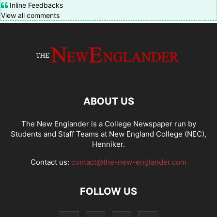
Inline Feedbacks
View all comments
ABOUT US
The New Englander is a College Newspaper run by
Students and Staff Teams at New England College (NEC),
Henniker.
Contact us:
contact@the-new-englander.com
FOLLOW US