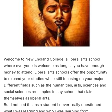
Welcome to New England College, a liberal arts school
where everyone is welcome as long as you have enough
money to attend. Liberal arts schools offer the opportunity
to expand your studies while still focusing on your major.
Different fields such as the humanities, arts, sciences and
social sciences are staples in any school that claims
themselves as liberal arts.
But I noticed that as a student I never really questioned
what I was learning and who I was learning from.