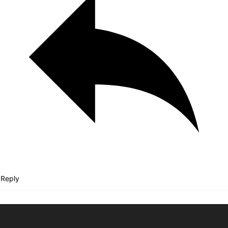
Reply