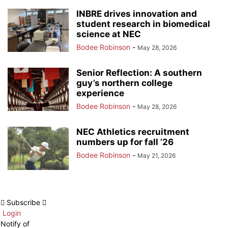
INBRE drives innovation and
student research in biomedical
science at NEC
Bodee Robinson
-
May 28, 2026
Senior Reflection: A southern
guy’s northern college
experience
Bodee Robinson
-
May 28, 2026
NEC Athletics recruitment
numbers up for fall ’26
Bodee Robinson
-
May 21, 2026
Subscribe
Login
Notify of