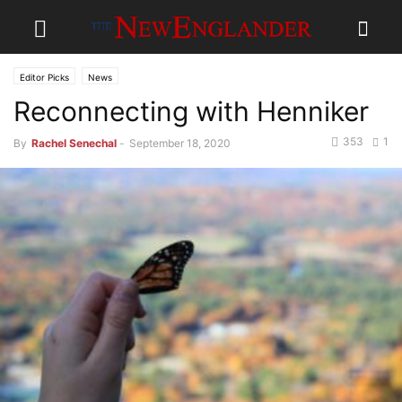
Editor Picks
News
Reconnecting with Henniker
353
1
By
Rachel Senechal
-
September 18, 2020