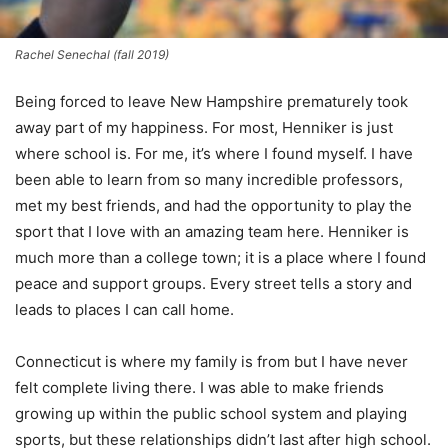
Rachel Senechal (fall 2019)
Being forced to leave New Hampshire prematurely took
away part of my happiness. For most, Henniker is just
where school is. For me, it’s where I found myself. I have
been able to learn from so many incredible professors,
met my best friends, and had the opportunity to play the
sport that I love with an amazing team here. Henniker is
much more than a college town; it is a place where I found
peace and support groups. Every street tells a story and
leads to places I can call home.
Connecticut is where my family is from but I have never
felt complete living there. I was able to make friends
growing up within the public school system and playing
sports, but these relationships didn’t last after high school.