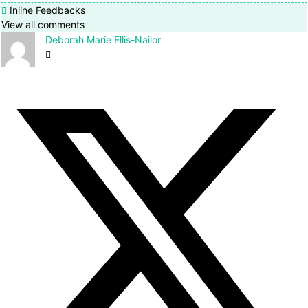
Inline Feedbacks
View all comments
Deborah Marie Ellis-Nailor