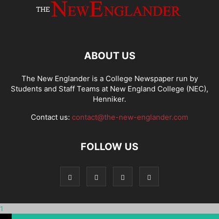
ABOUT US
The New Englander is a College Newspaper run by
Students and Staff Teams at New England College (NEC),
Henniker.
Contact us:
contact@the-new-englander.com
FOLLOW US
1