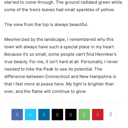
started to come through. The ground radiated green while
some of the tree’s leaves had small speckles of yellow.
The view from the top is always beautiful.
Mesmerized by the landscape, I remembered why this
town will always have such a special place in my heart.
Because it’s so small, some people can’t find Henniker’s
true beauty. For me, it isn’t hard at all. Personally, I never
needed to hike the Peak to see its potential. The
difference between Connecticut and New Hampshire is
that I feel more at peace here.
My light is brighter than
ever, and the flame will continue to glow.