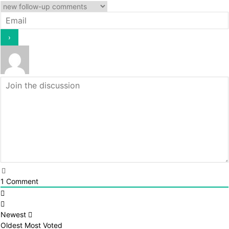
1
Comment
Newest
Oldest
Most Voted