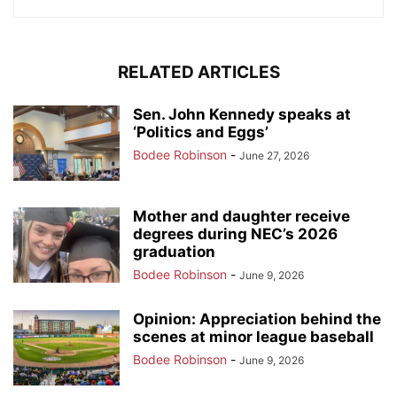
RELATED ARTICLES
Sen. John Kennedy speaks at
‘Politics and Eggs’
Bodee Robinson
-
June 27, 2026
Mother and daughter receive
degrees during NEC’s 2026
graduation
Bodee Robinson
-
June 9, 2026
Opinion: Appreciation behind the
scenes at minor league baseball
Bodee Robinson
-
June 9, 2026