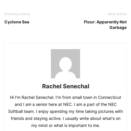
Previous article
Next article
Cyclone Sea
Flour: Apparently Not
Garbage
Rachel Senechal
Hi I'm Rachel Senechal. I'm from small town in Connecticut
and I am a senior here at NEC. I am a part of the NEC
Softball team. I enjoy spending my time taking pictures with
friends and staying active. I usually write about what's on
my mind or what is important to me.