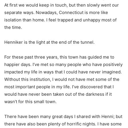
At first we would keep in touch, but then slowly went our
separate ways.
Nowadays, Connecticut is more like
isolation than home. I feel trapped and unhappy most of
the time.
Henniker is the light at the end of the tunnel.
For these past three years, this town has guided me to
happier days. I’ve met so many people who have positively
impacted my life in ways that I could have never imagined.
Without this institution, I would not have met some of the
most important people in my life. I’ve discovered that I
would have never been taken out of the darkness if it
wasn’t for this small town.
There have been many great days I shared with Henni; but
there have also been plenty of horrific nights. I have some