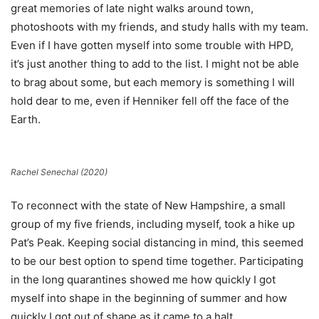
great memories of late night walks around town,
photoshoots with my friends, and study halls with my team.
Even if I have gotten myself into some trouble with HPD,
it’s just another thing to add to the list. I might not be able
to brag about some, but each memory is something I will
hold dear to me, even if Henniker fell off the face of the
Earth.
Rachel Senechal (2020)
To reconnect with the state of New Hampshire, a small
group of my five friends, including myself, took a hike up
Pat’s Peak. Keeping social distancing in mind, this seemed
to be our best option to spend time together. Participating
in the long quarantines showed me how quickly I got
myself into shape in the beginning of summer and how
quickly I got out of shape as it came to a halt.