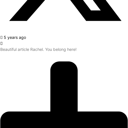
5 years ago
Beautiful article Rachel. You belong here!