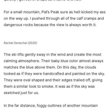
For a small mountain, Pat’s Peak sure as hell kicked my ass
on the way up. I pushed through all of the calf cramps and
dangerous rocks because the view is always worth it.
Rachel Senechal (2020)
The ski lifts gently sway in the wind and create the most
calming atmosphere. Their baby blue color almost always
matches the blue above them. On this day, the clouds
looked as if they were handcrafted and painted on the sky.
They were oval shaped and their edges trailed off, giving
them a similar look to smoke. It was as if the sky was
sketched just for us.
In the far distance, foggy outlines of another mountain