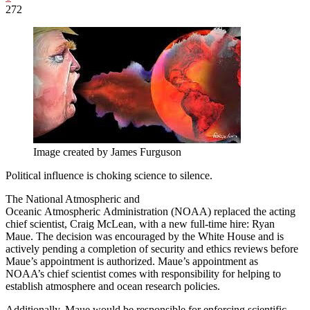
272
Image created by James Furguson
Political influence is choking science to silence.
The National Atmospheric and
Oceanic Atmospheric Administration (NOAA) replaced the acting
chief scientist, Craig McLean, with a new full-time hire: Ryan
Maue. The decision was encouraged by the White House and is
actively pending a completion of security and ethics reviews before
Maue’s appointment is authorized. Maue’s appointment as
NOAA’s chief scientist comes with responsibility for helping to
establish atmosphere and ocean research policies.
Additionally, Maue would be responsible for enforcing scientific