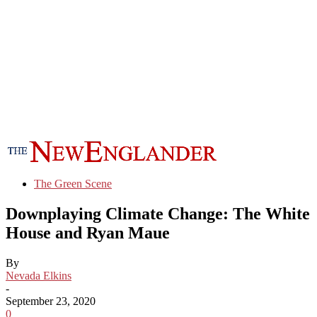
The Green Scene
Downplaying Climate Change: The White
House and Ryan Maue
By
Nevada Elkins
-
September 23, 2020
0