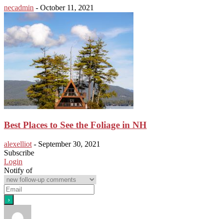
necadmin
-
October 11, 2021
Best Places to See the Foliage in NH
alexelliot
-
September 30, 2021
Subscribe
Login
Notify of