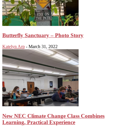
Butterfly Sanctuary – Photo Story
Katelyn Arp
-
March 31, 2022
New NEC Climate Change Class Combines
Learning, Practical Experience