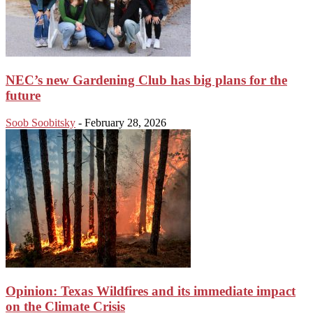
NEC’s new Gardening Club has big plans for the
future
Soob Soobitsky
-
February 28, 2026
Opinion: Texas Wildfires and its immediate impact
on the Climate Crisis