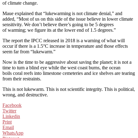
of climate change.
Maue explained that “lukewarming is not climate denial,” and
added, “Most of us on this side of the issue believe in lower climate
sensitivity. We don’t believe there’s going to be 5 degrees
of warming; we figure its at the lower end of 1.5 degrees.”
The report the IPCC released in 2018 is a warning of what will
occur if there is a 1.5°C increase in temperature and those effects
seem far from “lukewarm.”
Now is the time to be aggressive about saving the planet; it is not a
time to turn a blind eye while the west coast burns, the ocean
boils coral reefs into limestone cemeteries and ice shelves are tearing
from their restraints.
This is not lukewarm. This is not scientific integrity. This is political,
wrong, and destructive.
Facebook
Twitter
Linkedin
Print
Email
WhatsApp