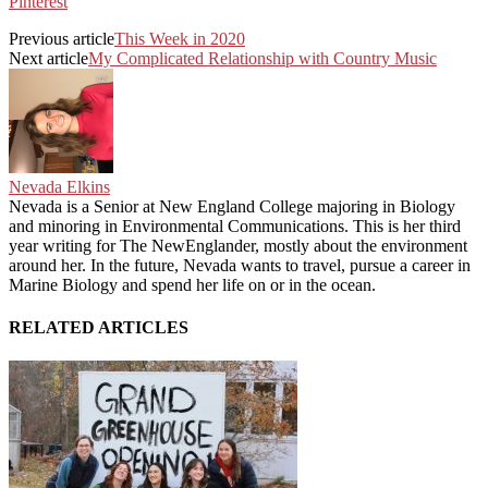
Pinterest
Previous article
This Week in 2020
Next article
My Complicated Relationship with Country Music
Nevada Elkins
Nevada is a Senior at New England College majoring in Biology
and minoring in Environmental Communications. This is her third
year writing for The NewEnglander, mostly about the environment
around her. In the future, Nevada wants to travel, pursue a career in
Marine Biology and spend her life on or in the ocean.
RELATED ARTICLES