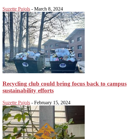
Suzette Pujols
-
March 8, 2024
Recycling club could bring focus back to campus
sustainability efforts
Suzette Pujols
-
February 15, 2024