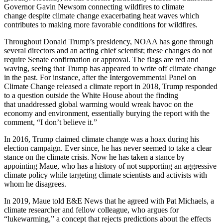
Governor Gavin Newsom connecting wildfires to climate
change despite climate change exacerbating heat waves which
contributes to making more favorable conditions for wildfires.
Throughout Donald Trump’s presidency, NOAA has gone through
several directors and an acting chief scientist; these changes do not
require Senate confirmation or approval. The flags are red and
waving, seeing that Trump has appeared to write off climate change
in the past. For instance, after the Intergovernmental Panel on
Climate Change released a climate report in 2018, Trump responded
to a question outside the White House about the finding
that unaddressed global warming would wreak havoc on the
economy and environment, essentially burying the report with the
comment, “I don’t believe it.”
In 2016, Trump claimed climate change was a hoax during his
election campaign. Ever since, he has never seemed to take a clear
stance on the climate crisis. Now he has taken a stance by
appointing Maue, who has a history of not supporting an aggressive
climate policy while targeting climate scientists and activists with
whom he disagrees.
In 2019, Maue told E&E News that he agreed with Pat Michaels, a
climate researcher and fellow colleague, who argues for
“lukewarming,” a concept that rejects predictions about the effects