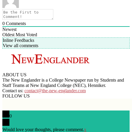
0
Comments
Newest
Oldest
Most Voted
Inline Feedbacks
View all comments
ABOUT US
The New Englander is a College Newspaper run by Students and
Staff Teams at New England College (NEC), Henniker.
Contact us:
contact@the-new-englander.com
FOLLOW US
0
Would love your thoughts, please comment.
x