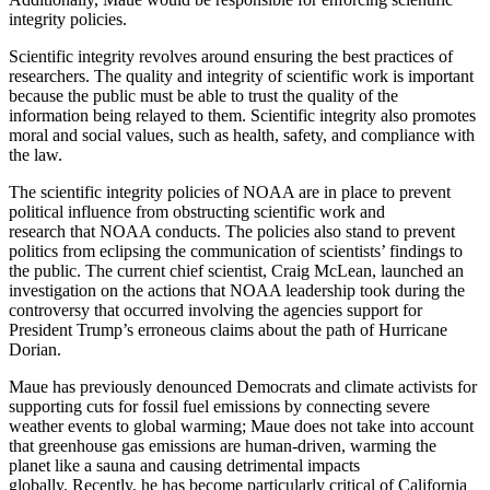
integrity policies.
Scientific integrity revolves around ensuring the best practices of
researchers. The quality and integrity of scientific work is important
because the public must be able to trust the quality of the
information being relayed to them. Scientific integrity also promotes
moral and social values, such as health, safety, and compliance with
the law.
The scientific integrity policies of NOAA are in place to prevent
political influence from obstructing scientific work and
research that NOAA conducts. The policies also stand to prevent
politics from eclipsing the communication of scientists’ findings to
the public. The current chief scientist, Craig McLean, launched an
investigation on the actions that NOAA leadership took during the
controversy that occurred involving the agencies support for
President Trump’s erroneous claims about the path of Hurricane
Dorian.
Maue has previously denounced Democrats and climate activists for
supporting cuts for fossil fuel emissions by connecting severe
weather events to global warming; Maue does not take into account
that greenhouse gas emissions are human-driven, warming the
planet like a sauna and causing detrimental impacts
globally. Recently, he has become particularly critical of California