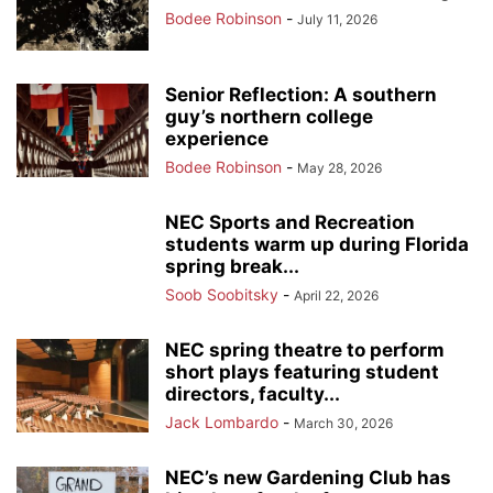
Bodee Robinson
-
July 11, 2026
Senior Reflection: A southern
guy’s northern college
experience
Bodee Robinson
-
May 28, 2026
NEC Sports and Recreation
students warm up during Florida
spring break...
Soob Soobitsky
-
April 22, 2026
NEC spring theatre to perform
short plays featuring student
directors, faculty...
Jack Lombardo
-
March 30, 2026
NEC’s new Gardening Club has