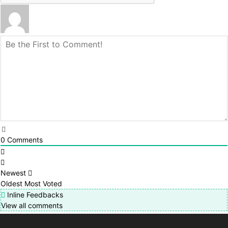
0
Comments
Newest
Oldest
Most Voted
Inline Feedbacks
View all comments