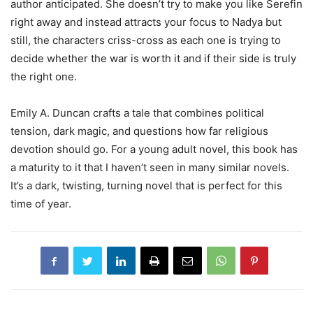
author anticipated. She doesn’t try to make you like Serefin
right away and instead attracts your focus to Nadya but
still, the characters criss-cross as each one is trying to
decide whether the war is worth it and if their side is truly
the right one.
Emily A. Duncan crafts a tale that combines political
tension, dark magic, and questions how far religious
devotion should go. For a young adult novel, this book has
a maturity to it that I haven’t seen in many similar novels.
It’s a dark, twisting, turning novel that is perfect for this
time of year.