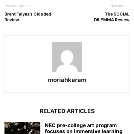
Previous article
Next article
Brent Faiyaz’s Clouded
The SOCIAL
Review
DILEMMA Review
moriahkaram
RELATED ARTICLES
NEC pre-college art program
focuses on immersive learning