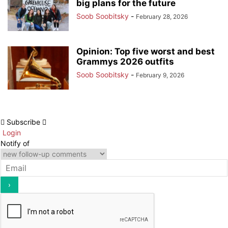
big plans for the future
Soob Soobitsky
-
February 28, 2026
Opinion: Top five worst and best
Grammys 2026 outfits
Soob Soobitsky
-
February 9, 2026
Subscribe
Login
Notify of