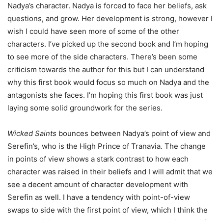
Nadya’s character. Nadya is forced to face her beliefs, ask
questions, and grow. Her development is strong, however I
wish I could have seen more of some of the other
characters. I’ve picked up the second book and I’m hoping
to see more of the side characters. There’s been some
criticism towards the author for this but I can understand
why this first book would focus so much on Nadya and the
antagonists she faces. I’m hoping this first book was just
laying some solid groundwork for the series.
Wicked Saints
bounces between Nadya’s point of view and
Serefin’s, who is the High Prince of Tranavia. The change
in points of view shows a stark contrast to how each
character was raised in their beliefs and I will admit that we
see a decent amount of character development with
Serefin as well. I have a tendency with point-of-view
swaps to side with the first point of view, which I think the