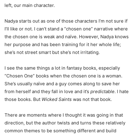
left, our main character.
Nadya starts out as one of those characters I’m not sure if
I’ll like or not. I can’t stand a “chosen one” narrative where
the chosen one is weak and naïve. However, Nadya knows
her purpose and has been training for it her whole life;
she’s not street smart but she’s not irritating.
I see the same things a lot in fantasy books, especially
“Chosen One” books when the chosen one is a woman.
She’s usually naïve and a guy comes along to save her
from herself and they fall in love and it’s
predictable
. I hate
those books. But
Wicked Saints
was not that book.
There are moments where I thought it was going in that
direction, but the author twists and turns these relatively
common themes to be something different and build