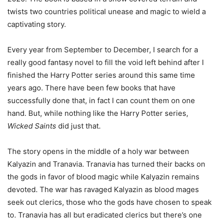
twists two countries political unease and magic to wield a
captivating story.
Every year from September to December, I search for a
really good fantasy novel to fill the void left behind after I
finished the Harry Potter series around this same time
years ago. There have been few books that have
successfully done that, in fact I can count them on one
hand. But, while nothing like the Harry Potter series,
Wicked Saints
did just that.
The story opens in the middle of a holy war between
Kalyazin and Tranavia. Tranavia has turned their backs on
the gods in favor of blood magic while Kalyazin remains
devoted. The war has ravaged Kalyazin as blood mages
seek out clerics, those who the gods have chosen to speak
to. Tranavia has all but eradicated clerics but there’s one