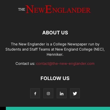
ABOUT US
The New Englander is a College Newspaper run by
Students and Staff Teams at New England College (NEC),
Henniker.
Contact us:
contact@the-new-englander.com
FOLLOW US