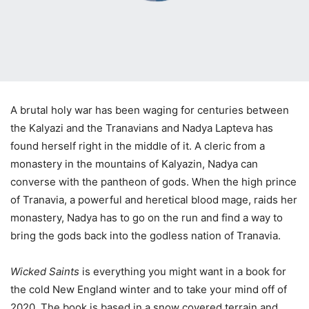
A brutal holy war has been waging for centuries between
the Kalyazi and the Tranavians and Nadya Lapteva has
found herself right in the middle of it. A cleric from a
monastery in the mountains of Kalyazin, Nadya can
converse with the pantheon of gods. When the high prince
of Tranavia, a powerful and heretical blood mage, raids her
monastery, Nadya has to go on the run and find a way to
bring the gods back into the godless nation of Tranavia.
Wicked Saints
is everything you might want in a book for
the cold New England winter and to take your mind off of
2020. The book is based in a snow covered terrain and