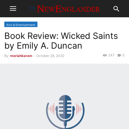
Arts & Entertainment
Book Review: Wicked Saints
by Emily A. Duncan
247
0
By
moriahkaram
-
October 28, 2020