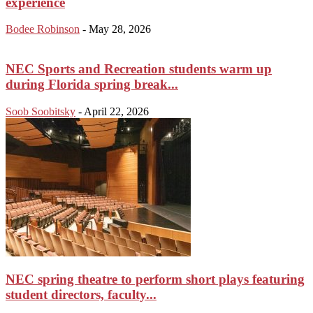
experience
Bodee Robinson
-
May 28, 2026
NEC Sports and Recreation students warm up
during Florida spring break...
Soob Soobitsky
-
April 22, 2026
NEC spring theatre to perform short plays featuring
student directors, faculty...