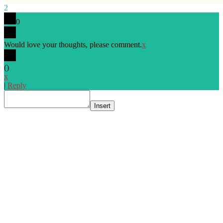
2
0
Would love your thoughts, please comment.
x
(
)
x
|
Reply
Insert