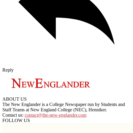
Reply
ABOUT US
The New Englander is a College Newspaper run by Students and
Staff Teams at New England College (NEC), Henniker.
Contact us:
contact@the-new-englander.com
FOLLOW US