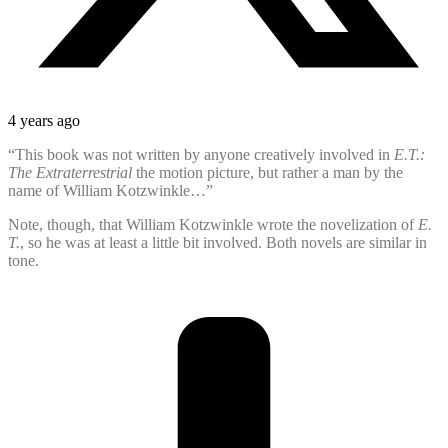
4 years ago
“This book was not written by anyone creatively involved in
E.T.:
The Extraterrestrial
the motion picture, but rather a man by the
name of William Kotzwinkle…”
Note, though, that William Kotzwinkle wrote the novelization of
E.
T.
, so he was at least a little bit involved. Both novels are similar in
tone.