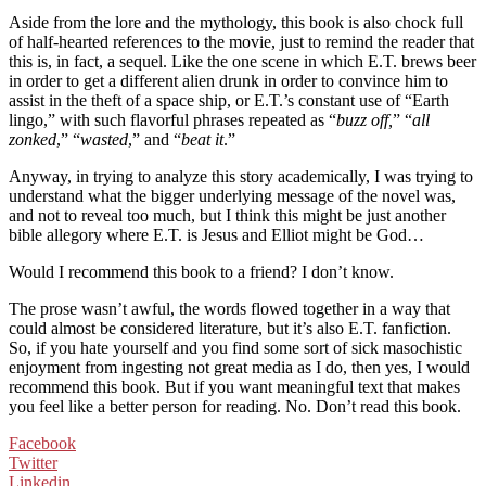
Aside from the lore and the mythology, this book is also chock full
of half-hearted references to the movie, just to remind the reader that
this is, in fact, a sequel. Like the one scene in which E.T. brews beer
in order to get a different alien drunk in order to convince him to
assist in the theft of a space ship, or E.T.’s constant use of “Earth
lingo,” with such flavorful phrases repeated as “
buzz off,
” “
all
zonked
,” “
wasted
,” and “
beat it
.”
Anyway, in trying to analyze this story academically, I was trying to
understand what the bigger underlying message of the novel was,
and not to reveal too much, but I think this might be just another
bible allegory where E.T. is Jesus and Elliot might be God…
Would I recommend this book to a friend? I don’t know.
The prose wasn’t awful, the words flowed together in a way that
could almost be considered literature, but it’s also E.T. fanfiction.
So, if you hate yourself and you find some sort of sick masochistic
enjoyment from ingesting not great media as I do, then yes, I would
recommend this book. But if you want meaningful text that makes
you feel like a better person for reading. No. Don’t read this book.
Facebook
Twitter
Linkedin