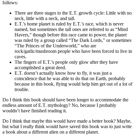
follows:
There are three stages to the E.T. growth cycle: Little with no
neck, little with a neck, and tall.
E.T.’s home planet is ruled by E.T.’s race, which is never
named, but sometimes the tall ones are referred to as “Mind
Havers,” though before this race came to power, the planet
was ruled by a group called “The Dark Lords,” or sometimes
“The Princes of the Underworld,” who are
rock/garlic/mushroom people who have been forced to live in
caves.
The fingers of E.T.’s people only glow after they have
accomplished a great deed.
E.T. doesn’t actually know how to fly, it was just a
coincidence that he was able to do that on Earth, probably
because in this book, flying would help him get out of a lot of
trouble.
Do I think this book should have been longer to accommodate the
endless amount of E.T. mythology? No, because I probably
wouldn’t have finished reading it.
Do I think that maybe this would have made a better book? Maybe,
but what I really think would have saved this book was to just write
a book about a different alien on a different planet.