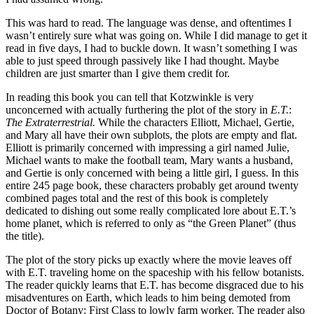
This was hard to read. The language was dense, and oftentimes I
wasn’t entirely sure what was going on. While I did manage to get it
read in five days, I had to buckle down. It wasn’t something I was
able to just speed through passively like I had thought. Maybe
children are just smarter than I give them credit for.
In reading this book you can tell that Kotzwinkle is very
unconcerned with actually furthering the plot of the story in
E.T.
:
The Extraterrestrial.
While the characters Elliott, Michael, Gertie,
and Mary all have their own subplots, the plots are empty and flat.
Elliott is primarily concerned with impressing a girl named Julie,
Michael wants to make the football team, Mary wants a husband,
and Gertie is only concerned with being a little girl, I guess. In this
entire 245 page book, these characters probably get around twenty
combined pages total and the rest of this book is completely
dedicated to dishing out some really complicated lore about E.T.’s
home planet, which is referred to only as “the Green Planet” (thus
the title).
The plot of the story picks up exactly where the movie leaves off
with E.T. traveling home on the spaceship with his fellow botanists.
The reader quickly learns that E.T. has become disgraced due to his
misadventures on Earth, which leads to him being demoted from
Doctor of Botany: First Class to lowly farm worker. The reader also