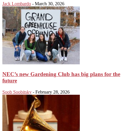
Jack Lombardo
-
March 30, 2026
NEC’s new Gardening Club has big plans for the
future
Soob Soobitsky
-
February 28, 2026