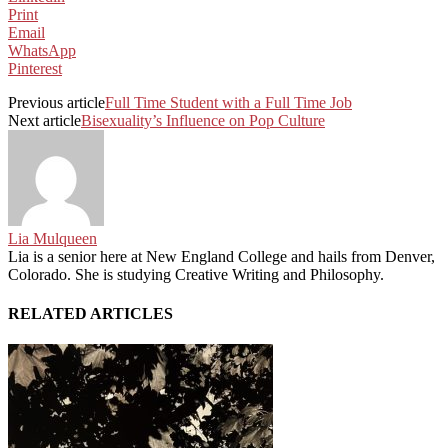
Print
Email
WhatsApp
Pinterest
Previous article
Full Time Student with a Full Time Job
Next article
Bisexuality’s Influence on Pop Culture
Lia Mulqueen
Lia is a senior here at New England College and hails from Denver,
Colorado. She is studying Creative Writing and Philosophy.
RELATED ARTICLES