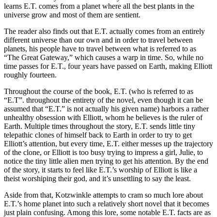
learns E.T. comes from a planet where all the best plants in the
universe grow and most of them are sentient.
The reader also finds out that E.T. actually comes from an entirely
different universe than our own and in order to travel between
planets, his people have to travel between what is referred to as
“The Great Gateway,” which causes a warp in time. So, while no
time passes for E.T., four years have passed on Earth, making Elliott
roughly fourteen.
Throughout the course of the book, E.T. (who is referred to as
“E.T”. throughout the entirety of the novel, even though it can be
assumed that “E.T.” is not actually his given name) harbors a rather
unhealthy obsession with Elliott, whom he believes is the ruler of
Earth. Multiple times throughout the story, E.T. sends little tiny
telepathic clones of himself back to Earth in order to try to get
Elliott’s attention, but every time, E.T. either messes up the trajectory
of the clone, or Elliott is too busy trying to impress a girl, Julie, to
notice the tiny little alien men trying to get his attention. By the end
of the story, it starts to feel like E.T.’s worship of Elliott is like a
theist worshiping their god, and it’s unsettling to say the least.
Aside from that, Kotzwinkle attempts to cram so much lore about
E.T.’s home planet into such a relatively short novel that it becomes
just plain confusing. Among this lore, some notable E.T. facts are as