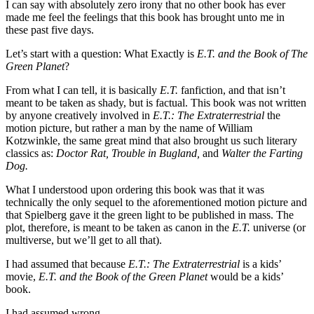
I can say with absolutely zero irony that no other book has ever
made me feel the feelings that this book has brought unto me in
these past five days.
Let’s start with a question: What Exactly is
E.T. and the Book of The
Green Planet
?
From what I can tell, it is basically
E.T.
fanfiction, and that isn’t
meant to be taken as shady, but is factual. This book was not written
by anyone creatively involved in
E.T.: The Extraterrestrial
the
motion picture, but rather a man by the name of William
Kotzwin
kle,
the same great mind that also brought us such literary
classics as:
Doctor Rat,
Trouble in Bugland,
and
Walter the Farting
Dog.
What I understood upon ordering this book was that it was
technically the only sequel to the aforementioned motion picture and
that Spielberg gave it the green light to be published in mass. The
plot, therefore, is meant to be taken as canon in the
E.T.
universe (or
multiverse, but we’ll get to all that).
I had assumed that because
E.T.: The Extraterrestrial
is a kids’
movie,
E.T. and the Book of the Green Planet
would be a kids’
book.
I had assumed wrong.