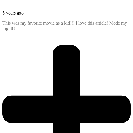
5 years ago
This was my favorite movie as a kid!!! I love this article! Made my
night!!