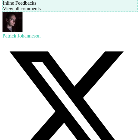
Inline Feedbacks
View all comments
Patrick Johanneson