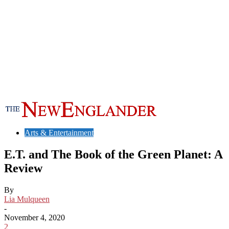
Arts & Entertainment
E.T. and The Book of the Green Planet: A
Review
By
Lia Mulqueen
-
November 4, 2020
2