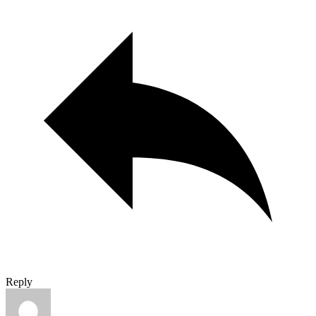
Reply