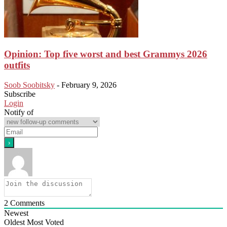
Opinion: Top five worst and best Grammys 2026
outfits
Soob Soobitsky
-
February 9, 2026
Subscribe
Login
Notify of
2
Comments
Newest
Oldest
Most Voted