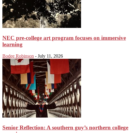
NEC pre-college art program focuses on immersive
learning
Bodee Robinson
-
July 11, 2026
Senior Reflection: A southern guy’s northern college