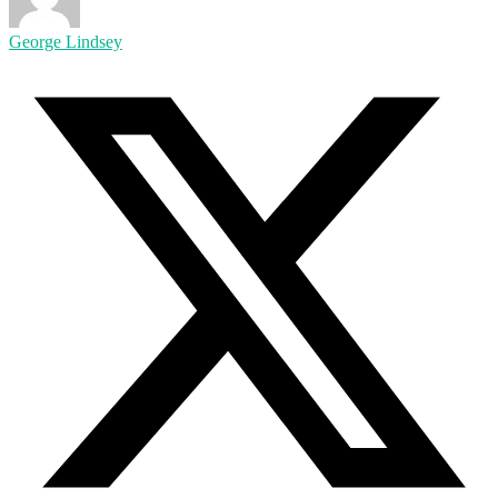
George Lindsey