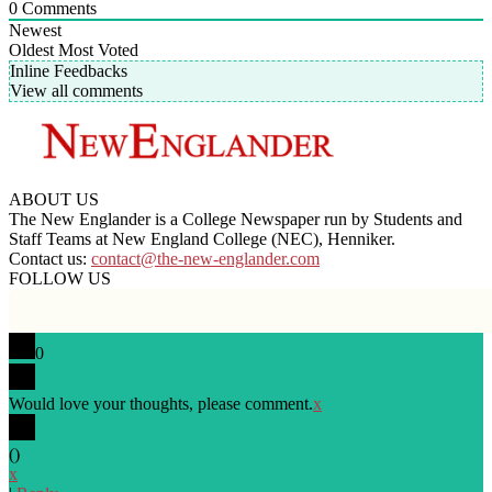
0
Comments
Newest
Oldest
Most Voted
Inline Feedbacks
View all comments
ABOUT US
The New Englander is a College Newspaper run by Students and
Staff Teams at New England College (NEC), Henniker.
Contact us:
contact@the-new-englander.com
FOLLOW US
0
Would love your thoughts, please comment.
x
(
)
x