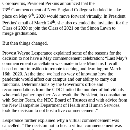
Coronavirus, President Perkins announced that the
rd
73
Commencement of New England College scheduled to take
th
place on May 9
, 2020 would move forward virtually. In President
th
Perkins’ email of March 24
, she also extended the invitation for the
Class of 2020 to join the Class of 2021 on the Simon Lawn to
merge graduations.
But then things changed.
Provost Wayne Lesperance explained some of the reasons for the
decision to not have a May commencement celebration: “Last May’s
commencement cancellation was made in late March as I recall
based on our transition to remote teaching and learning on March
16th, 2020. At the time, we had no way of knowing how the
pandemic would affect our campus and our ability to carry out
functions. Determinations by the Governor’s office and
recommendations from the CDC limited the number of individuals
who could gather together. As a result, the President, in consultation
with Senior Team, the NEC Board of Trustees and with advice from
the New Hampshire Department of Health and Human Services,
took the decision to not host a live commencement.”
Lesperance further explained why a virtual commencement was
cancelled: “The decision not to host a virtual commencement was