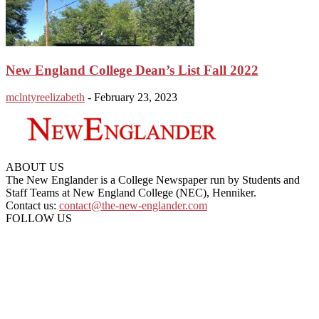
New England College Dean’s List Fall 2022
mclntyreelizabeth
-
February 23, 2023
ABOUT US
The New Englander is a College Newspaper run by Students and
Staff Teams at New England College (NEC), Henniker.
Contact us:
contact@the-new-englander.com
FOLLOW US