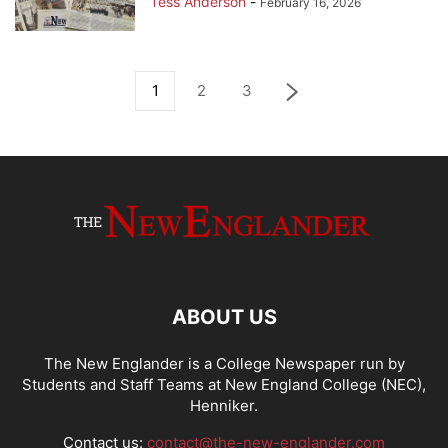
Tess Anderson
-
February 16, 2026
1
2
3
ABOUT US
The New Englander is a College Newspaper run by
Students and Staff Teams at New England College (NEC),
Henniker.
Contact us:
contact@the-new-englander.com