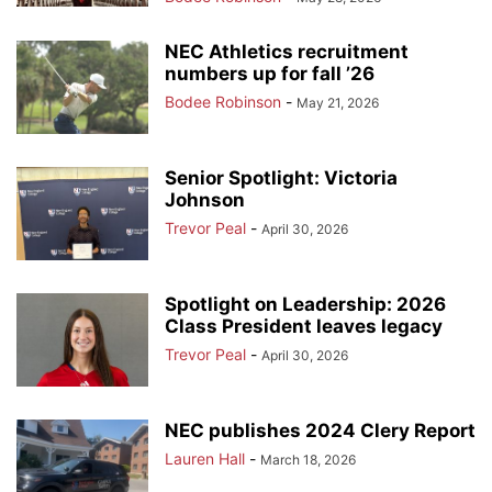
NEC Athletics recruitment
numbers up for fall ’26
Bodee Robinson
-
May 21, 2026
Senior Spotlight: Victoria
Johnson
Trevor Peal
-
April 30, 2026
Spotlight on Leadership: 2026
Class President leaves legacy
Trevor Peal
-
April 30, 2026
NEC publishes 2024 Clery Report
Lauren Hall
-
March 18, 2026