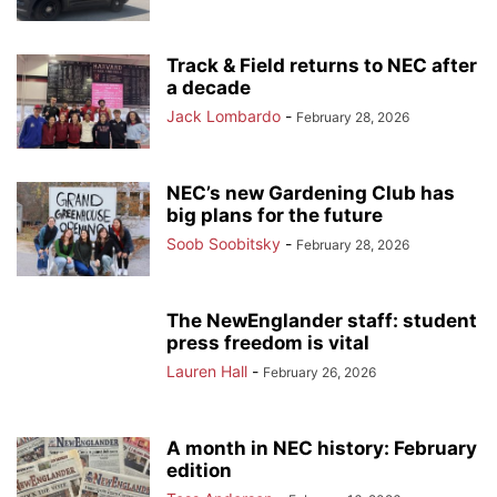
Track & Field returns to NEC after
a decade
Jack Lombardo
-
February 28, 2026
NEC’s new Gardening Club has
big plans for the future
Soob Soobitsky
-
February 28, 2026
The NewEnglander staff: student
press freedom is vital
Lauren Hall
-
February 26, 2026
A month in NEC history: February
edition