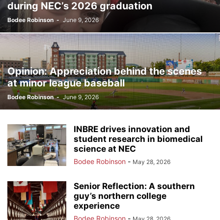
during NEC’s 2026 graduation
Bodee Robinson
-
June 9, 2026
Opinion: Appreciation behind the scenes
at minor league baseball
Bodee Robinson
-
June 9, 2026
INBRE drives innovation and
student research in biomedical
science at NEC
Bodee Robinson
-
May 28, 2026
Senior Reflection: A southern
guy’s northern college
experience
Bodee Robinson
-
May 28, 2026