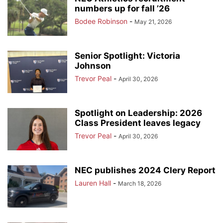
numbers up for fall ’26
Bodee Robinson
-
May 21, 2026
Senior Spotlight: Victoria
Johnson
Trevor Peal
-
April 30, 2026
Spotlight on Leadership: 2026
Class President leaves legacy
Trevor Peal
-
April 30, 2026
NEC publishes 2024 Clery Report
Lauren Hall
-
March 18, 2026