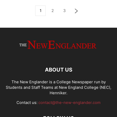
1
2
3
ABOUT US
The New Englander is a College Newspaper run by
Students and Staff Teams at New England College (NEC),
Henniker.
Contact us:
contact@the-new-englander.com