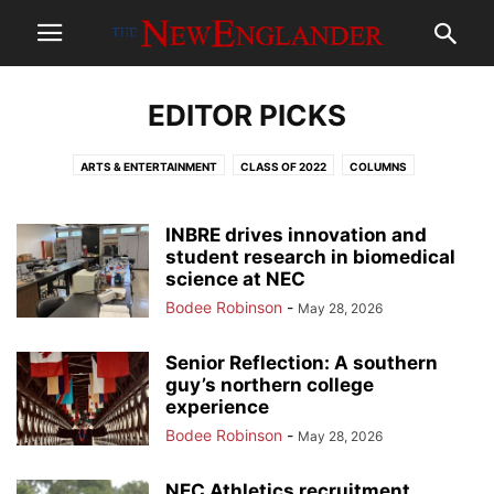
EDITOR PICKS
ARTS & ENTERTAINMENT
CLASS OF 2022
COLUMNS
COMMUNITY NEWS
CORONAVIRUS/QUARANTINE
EDITOR PICKS
GALLERY
GILMORE GRUB
GRANITE STATE NEWS COLLABORATIVE
INBRE drives innovation and
HALLOWEEN
HOT TOPIC
student research in biomedical
LGBTQ
MUSIC
MUST READ
NEWS
science at NEC
OPINION
PILGRIM OF THE WEEK
POLITICS
REVIEWS
Bodee Robinson
-
May 28, 2026
SENIOR REFLECTIONS CLASS OF 2019
SENIOR REFLECTIONS CLASS OF 2020
SPORTS
SPOTLIGHT
Senior Reflection: A southern
THE GREEN SCENE
THE NEWZINEGLANDER
guy’s northern college
experience
Bodee Robinson
-
May 28, 2026
NEC Athletics recruitment