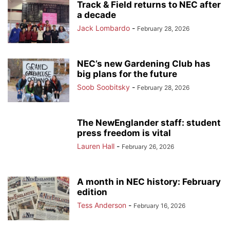
Track & Field returns to NEC after
a decade
Jack Lombardo
-
February 28, 2026
NEC’s new Gardening Club has
big plans for the future
Soob Soobitsky
-
February 28, 2026
The NewEnglander staff: student
press freedom is vital
Lauren Hall
-
February 26, 2026
A month in NEC history: February
edition
Tess Anderson
-
February 16, 2026