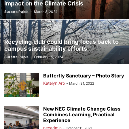
impact on the Climate Crisis
Suzette Pujols
-
March 8, 2024
Recycling club could bring focus back to
campus sustainability efforts
Suzette Pujols
-
February 15, 2024
Butterfly Sanctuary – Photo Story
Katelyn Arp
-
March 31, 2022
New NEC Climate Change Class
Combines Learning, Practical
Experience
necadmin
-
October 11, 2021