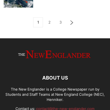
1
2
3
ABOUT US
The New Englander is a College Newspaper run by
Students and Staff Teams at New England College (NEC),
Henniker.
Contact us:
contact@the-new-englander.com