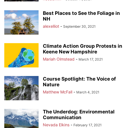
Best Places to See the Foliage in
NH
alexelliot
-
September 30, 2021
Climate Action Group Protests in
Keene New Hampshire
Mariah Olmstead
-
March 17, 2021
Course Spotlight: The Voice of
Nature
Matthew McFall
-
March 4, 2021
The Underdog: Environmental
Communication
Nevada Elkins
-
February 17, 2021