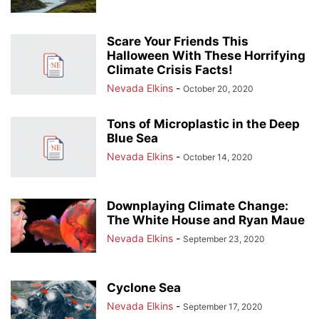
Scare Your Friends This
Halloween With These Horrifying
Climate Crisis Facts!
Nevada Elkins
-
October 20, 2020
Tons of Microplastic in the Deep
Blue Sea
Nevada Elkins
-
October 14, 2020
Downplaying Climate Change:
The White House and Ryan Maue
Nevada Elkins
-
September 23, 2020
Cyclone Sea
Nevada Elkins
-
September 17, 2020