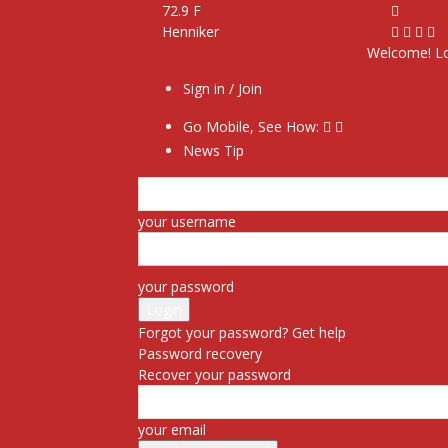
72.9
F
Henniker
Welcome! Lo
Sign in / Join
Go Mobile, See How:
News Tip
your username
your password
Forgot your password? Get help
Password recovery
Recover your password
your email