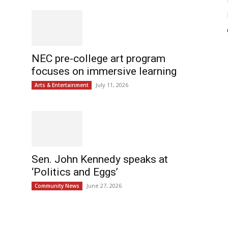
NEC pre-college art program
focuses on immersive learning
July 11, 2026
Arts & Entertainment
Sen. John Kennedy speaks at
‘Politics and Eggs’
June 27, 2026
Community News