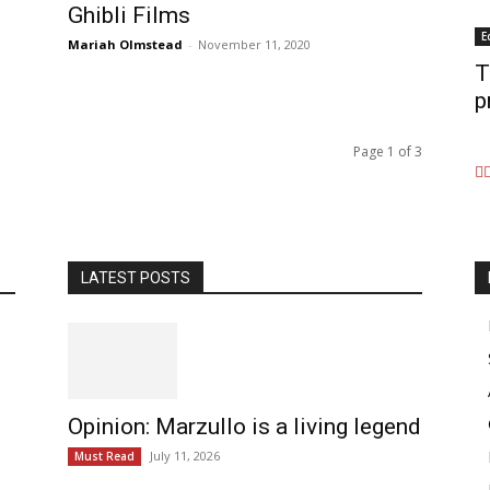
Ghibli Films
E
Mariah Olmstead
-
November 11, 2020
T
p
Page 1 of 3
LATEST POSTS
Opinion: Marzullo is a living legend
July 11, 2026
Must Read