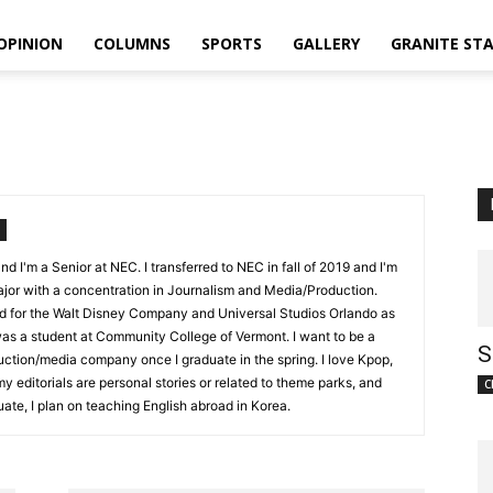
OPINION
COLUMNS
SPORTS
GALLERY
GRANITE ST
 I'm a Senior at NEC. I transferred to NEC in fall of 2019 and I'm
jor with a concentration in Journalism and Media/Production.
d for the Walt Disney Company and Universal Studios Orlando as
 was a student at Community College of Vermont. I want to be a
S
duction/media company once I graduate in the spring. I love Kpop,
y editorials are personal stories or related to theme parks, and
C
ate, I plan on teaching English abroad in Korea.