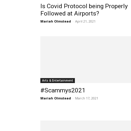
Is Covid Protocol being Properly
Followed at Airports?
Mariah Olmstead
-
April 21, 2021
Arts & Entertainment
#Scammys2021
Mariah Olmstead
-
March 17, 2021