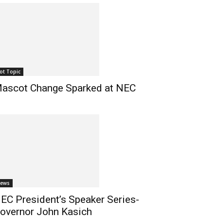
ot Topic
ascot Change Sparked at NEC
ews
EC President’s Speaker Series-
overnor John Kasich