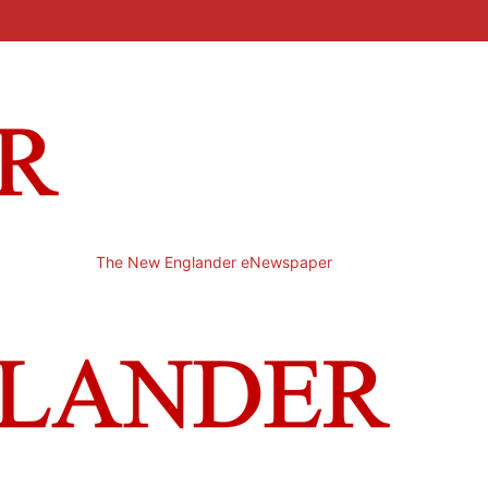
The New Englander eNewspaper