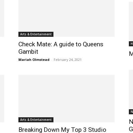
Arts & Entertainment
Check Mate: A guide to Queens
H
Gambit
M
Mariah Olmstead
-
February 24, 2021
N
Arts & Entertainment
N
G
Breaking Down My Top 3 Studio