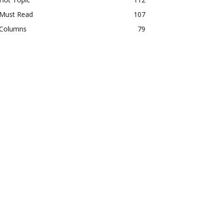
Must Read
107
Columns
79