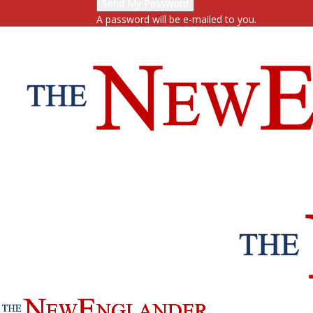
A password will be e-mailed to you.