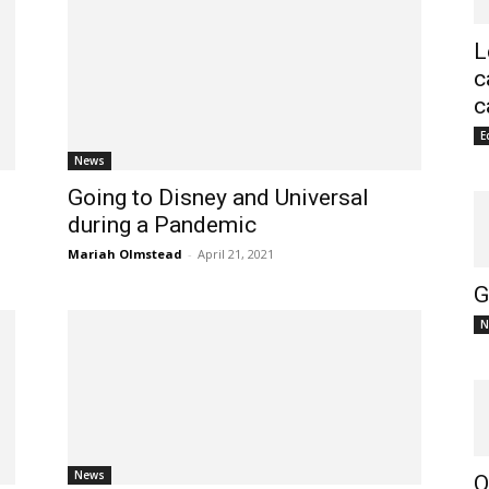
L
c
c
E
News
Going to Disney and Universal
during a Pandemic
Mariah Olmstead
-
April 21, 2021
G
N
News
O