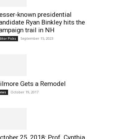
esser-known presidential
andidate Ryan Binkley hits the
ampaign trail in NH
September 15, 2023
ditor Picks
ilmore Gets a Remodel
October 19, 2017
ews
ctober 25, 2018: Prof. Cynthia