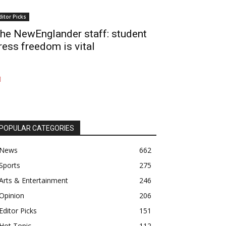
ditor Picks
he NewEnglander staff: student
ress freedom is vital
POPULAR CATEGORIES
News
662
Sports
275
Arts & Entertainment
246
Opinion
206
Editor Picks
151
Hot Topic
112