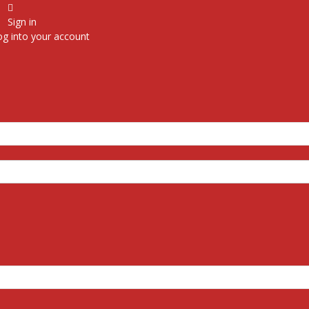
Sign in
g into your account