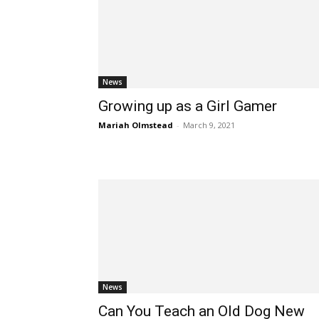
News
Growing up as a Girl Gamer
Mariah Olmstead
-
March 9, 2021
News
Can You Teach an Old Dog New