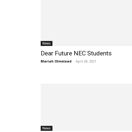
News
Dear Future NEC Students
Mariah Olmstead
-
April 28, 2021
News