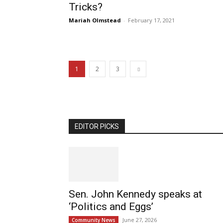
Tricks?
Mariah Olmstead
-
February 17, 2021
1
2
3
EDITOR PICKS
Sen. John Kennedy speaks at
‘Politics and Eggs’
June 27, 2026
Community News