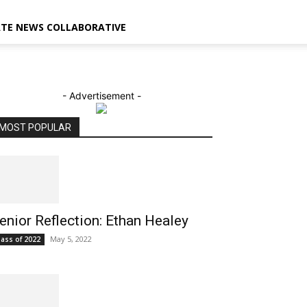
ATE NEWS COLLABORATIVE
- Advertisement -
MOST POPULAR
enior Reflection: Ethan Healey
May 5, 2022
lass of 2022