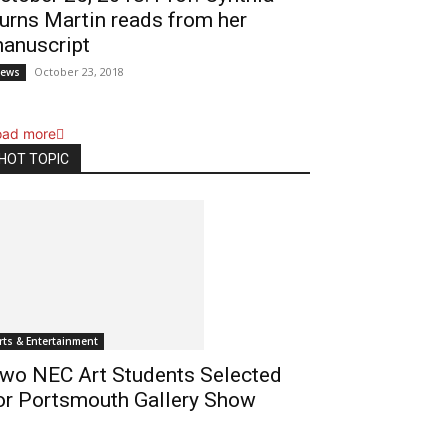
urns Martin reads from her
anuscript
October 23, 2018
ews
oad more
HOT TOPIC
rts & Entertainment
wo NEC Art Students Selected
or Portsmouth Gallery Show