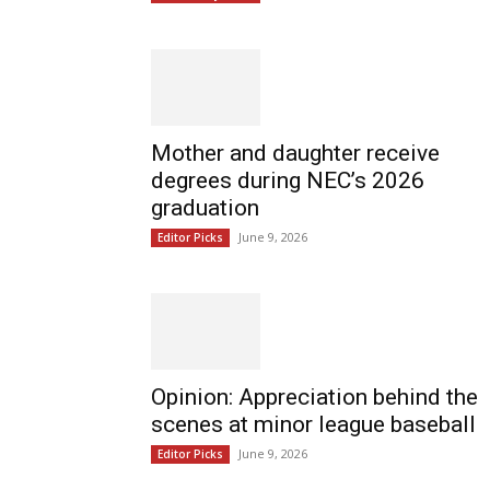
Mother and daughter receive
degrees during NEC’s 2026
graduation
June 9, 2026
Editor Picks
Opinion: Appreciation behind the
scenes at minor league baseball
June 9, 2026
Editor Picks