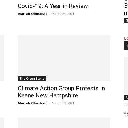
B
Covid-19: A Year in Review
m
Mariah Olmstead
-
March 24, 2021
N
L
The Green Scene
Climate Action Group Protests in
Keene New Hampshire
A
Mariah Olmstead
-
March 17, 2021
T
f