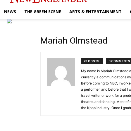
NEWS
THE GREEN SCENE
ARTS & ENTERTAINMENT
Mariah Olmstead
23 POSTS
0 COMMENTS
My name is Mariah Olmstead and
currently a communications ma
Before coming to NEC, I worke
a performer, and before that I
travel writer or work for a pro
theatre, and dancing. Most of m
the Kpop industry. Once I gradu