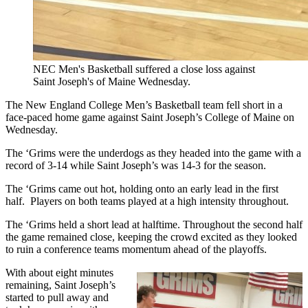
NEC Men's Basketball suffered a close loss against
Saint Joseph's of Maine Wednesday.
The New England College Men’s Basketball team fell short in a
face-paced home game against Saint Joseph’s College of Maine on
Wednesday.
The ‘Grims were the underdogs as they headed into the game with a
record of 3-14 while Saint Joseph’s was 14-3 for the season.
The ‘Grims came out hot, holding onto an early lead in the first
half. Players on both teams played at a high intensity throughout.
The ‘Grims held a short lead at halftime. Throughout the second half
the game remained close, keeping the crowd excited as they looked
to ruin a conference teams momentum ahead of the playoffs.
With about eight minutes
remaining, Saint Joseph’s
started to pull away and