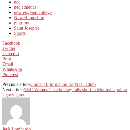
nec
nec athletics
new england college
New Hampshire
pilgrims
Saint Joseph's
Sports
Facebook
Twitter
Linkedin
Print
Email
WhatsApp
Pinterest
Previous article
Contact Information for NEC Clubs
Next article
NEC Women’s ice hockey falls short in Moore/Capolino
legacy game
Jack Lombardo