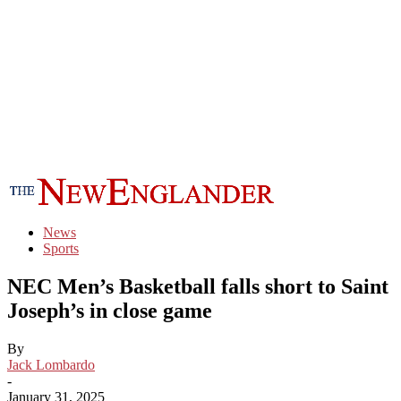
News
Sports
NEC Men’s Basketball falls short to Saint
Joseph’s in close game
By
Jack Lombardo
-
January 31, 2025