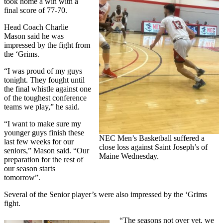
took home a win with a
final score of 77-70.
Head Coach Charlie
Mason said he was
impressed by the fight from
the ‘Grims.
“I was proud of my guys
tonight. They fought until
the final whistle against one
of the toughest conference
teams we play,” he said.
“I want to make sure my
younger guys finish these
NEC Men’s Basketball suffered a
last few weeks for our
close loss against Saint Joseph’s of
seniors,” Mason said. “Our
Maine Wednesday.
preparation for the rest of
our season starts
tomorrow”.
Several of the Senior player’s were also impressed by the ‘Grims
fight.
“The seasons not over yet, we