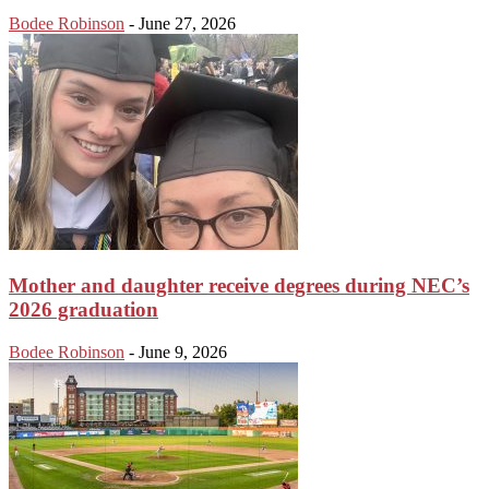
Bodee Robinson
-
June 27, 2026
Mother and daughter receive degrees during NEC’s
2026 graduation
Bodee Robinson
-
June 9, 2026