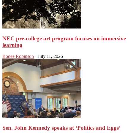
NEC pre-college art program focuses on immersive
learning
Bodee Robinson
-
July 11, 2026
Sen. John Kennedy speaks at ‘Politics and Eggs’