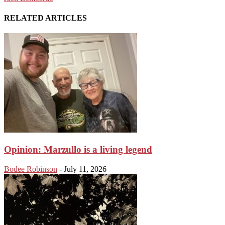
RELATED ARTICLES
Opinion: Marzullo is a living legend
Bodee Robinson
-
July 11, 2026