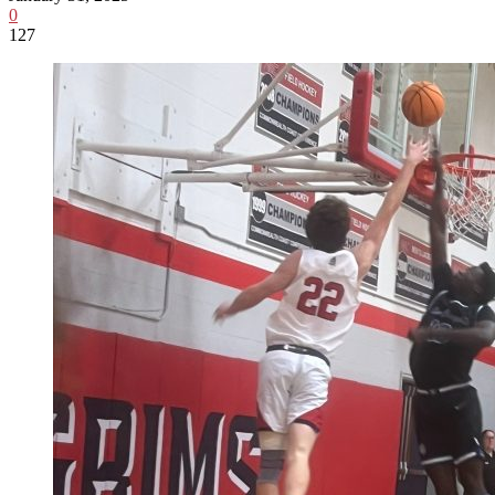
0
127