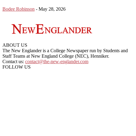
Bodee Robinson
-
May 28, 2026
ABOUT US
The New Englander is a College Newspaper run by Students and
Staff Teams at New England College (NEC), Henniker.
Contact us:
contact@the-new-englander.com
FOLLOW US