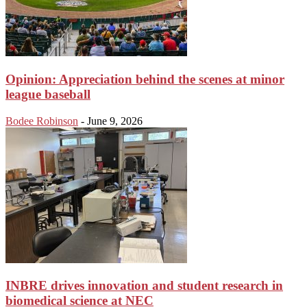
Opinion: Appreciation behind the scenes at minor
league baseball
Bodee Robinson
-
June 9, 2026
INBRE drives innovation and student research in
biomedical science at NEC