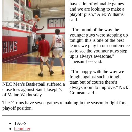
have a lot of winnable games
and we are looking to make a
playoff push,” Alex Williams
said.
“I’m proud of the way the
younger guys were stepping up
tonight, this is one of the best
teams we play in our conference
so to see the younger guys step
up is always awesome,”
Theisan Lee said.
“I’m happy with the way we
fought against such a tough
team but of course there’s
NEC Men’s Basketball suffered a
always room to improve,” Nick
close loss against Saint Joseph’s
Gomeau said.
of Maine Wednesday.
The ‘Grims have seven games remaining in the season to fight for a
playoff position.
TAGS
henniker