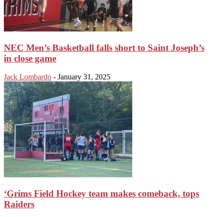
NEC Men’s Basketball falls short to Saint Joseph’s
in close game
Jack Lombardo
-
January 31, 2025
‘Grims Field Hockey team makes comeback, tops
Raiders