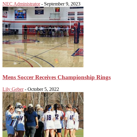
NEC Administrator
-
September 9, 2023
Mens Soccer Receives Championship Rings
Lily Geber
-
October 5, 2022