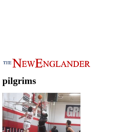
pilgrims