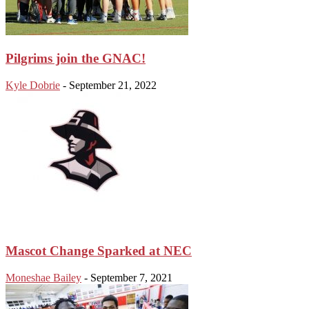
Pilgrims join the GNAC!
Kyle Dobrie
-
September 21, 2022
Mascot Change Sparked at NEC
Moneshae Bailey
-
September 7, 2021