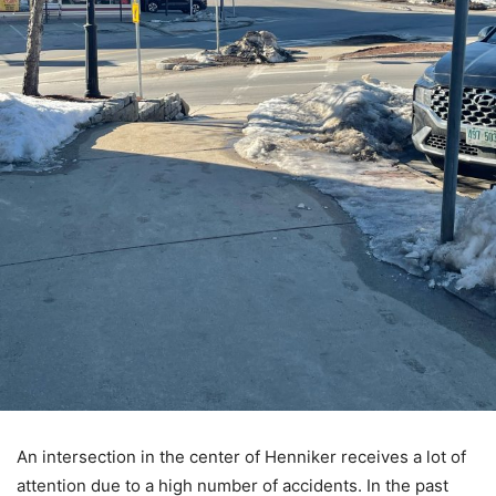
An intersection in the center of Henniker receives a lot of
attention due to a high number of accidents. In the past