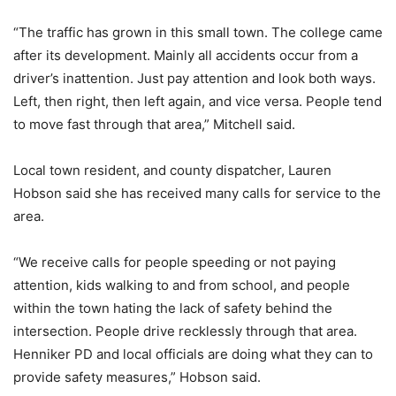
“The traffic has grown in this small town. The college came
after its development. Mainly all accidents occur from a
driver’s inattention. Just pay attention and look both ways.
Left, then right, then left again, and vice versa. People tend
to move fast through that area,” Mitchell said.
Local town resident, and county dispatcher, Lauren
Hobson said she has received many calls for service to the
area.
“We receive calls for people speeding or not paying
attention, kids walking to and from school, and people
within the town hating the lack of safety behind the
intersection. People drive recklessly through that area.
Henniker PD and local officials are doing what they can to
provide safety measures,” Hobson said.