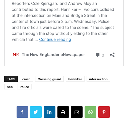
TAGS
crash
Crossing guard
henniker
intersection
nec
Police