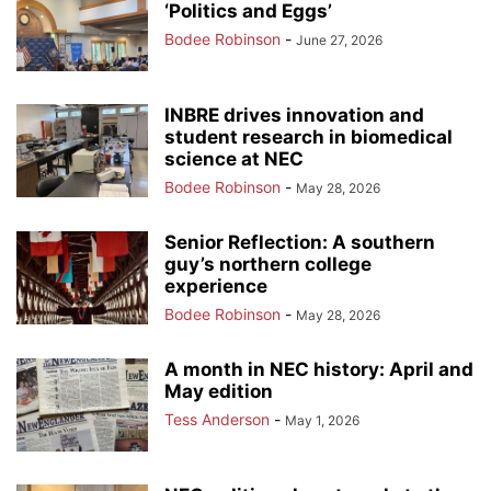
‘Politics and Eggs’
Bodee Robinson
-
June 27, 2026
INBRE drives innovation and
student research in biomedical
science at NEC
Bodee Robinson
-
May 28, 2026
Senior Reflection: A southern
guy’s northern college
experience
Bodee Robinson
-
May 28, 2026
A month in NEC history: April and
May edition
Tess Anderson
-
May 1, 2026