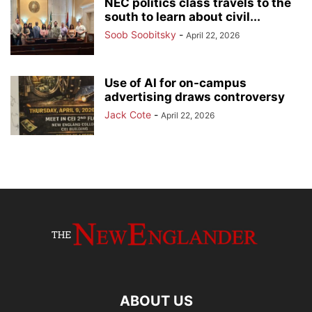
NEC politics class travels to the
south to learn about civil...
Soob Soobitsky
-
April 22, 2026
Use of AI for on-campus
advertising draws controversy
Jack Cote
-
April 22, 2026
ABOUT US