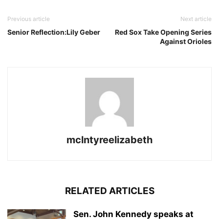
Previous article
Next article
Senior Reflection:Lily Geber
Red Sox Take Opening Series
Against Orioles
mclntyreelizabeth
RELATED ARTICLES
Sen. John Kennedy speaks at