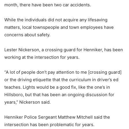
month, there have been two car accidents.
While the individuals did not acquire any lifesaving
matters, local townspeople and town employees have
concerns about safety.
Lester Nickerson, a crossing guard for Henniker, has been
working at the intersection for years.
“A lot of people don’t pay attention to me [crossing guard]
or the driving etiquette that the curriculum in driver’s ed
teaches. Lights would be a good fix, like the one’s in
Hillsboro, but that has been an ongoing discussion for
years,” Nickerson said.
Henniker Police Sergeant Matthew Mitchell said the
intersection has been problematic for years.