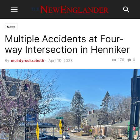
News
Multiple Accidents at Four-
way Intersection in Henniker
170
0
By
mclntyreelizabeth
-
April 10, 2023