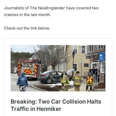
Journalists of The NewEnglander have covered two
crashes in the last month.
Check out the link below.