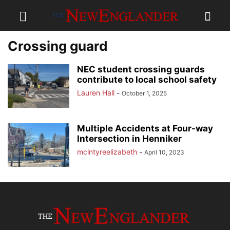
Crossing guard
NEC student crossing guards
contribute to local school safety
Lauren Hall
-
October 1, 2025
Multiple Accidents at Four-way
Intersection in Henniker
mclntyreelizabeth
-
April 10, 2023