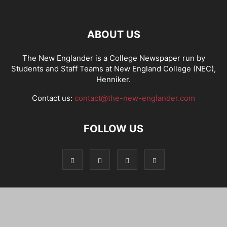
ABOUT US
The New Englander is a College Newspaper run by
Students and Staff Teams at New England College (NEC),
Henniker.
Contact us:
contact@the-new-englander.com
FOLLOW US