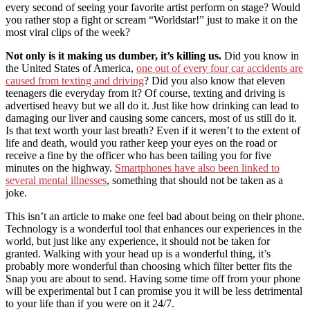
every second of seeing your favorite artist perform on stage? Would
you rather stop a fight or scream “Worldstar!” just to make it on the
most viral clips of the week?
Not only is it making us dumber, it’s killing us.
Did you know in
the United States of America,
one out of every four car accidents are
caused from texting and driving
? Did you also know that eleven
teenagers die everyday from it? Of course, texting and driving is
advertised heavy but we all do it. Just like how drinking can lead to
damaging our liver and causing some cancers, most of us still do it.
Is that text worth your last breath? Even if it weren’t to the extent of
life and death, would you rather keep your eyes on the road or
receive a fine by the officer who has been tailing you for five
minutes on the highway.
Smartphones have also been linked to
several mental illnesses
, something that should not be taken as a
joke.
This isn’t an article to make one feel bad about being on their phone.
Technology is a wonderful tool that enhances our experiences in the
world, but just like any experience, it should not be taken for
granted. Walking with your head up is a wonderful thing, it’s
probably more wonderful than choosing which filter better fits the
Snap you are about to send. Having some time off from your phone
will be experimental but I can promise you it will be less detrimental
to your life than if you were on it 24/7.