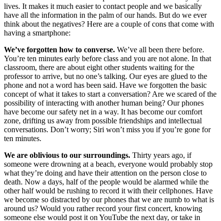
lives. It makes it much easier to contact people and we basically
have all the information in the palm of our hands. But do we ever
think about the negatives? Here are a couple of cons that come with
having a smartphone:
We’ve forgotten how to converse.
We’ve all been there before.
You’re ten minutes early before class and you are not alone. In that
classroom, there are about eight other students waiting for the
professor to arrive, but no one’s talking. Our eyes are glued to the
phone and not a word has been said. Have we forgotten the basic
concept of what it takes to start a conversation? Are we scared of the
possibility of interacting with another human being? Our phones
have become our safety net in a way. It has become our comfort
zone, drifting us away from possible friendships and intellectual
conversations. Don’t worry; Siri won’t miss you if you’re gone for
ten minutes.
We are oblivious to our surroundings.
Thirty years ago, if
someone were drowning at a beach, everyone would probably stop
what they’re doing and have their attention on the person close to
death. Now a days, half of the people would be alarmed while the
other half would be rushing to record it with their cellphones. Have
we become so distracted by our phones that we are numb to what is
around us? Would you rather record your first concert, knowing
someone else would post it on YouTube the next day, or take in