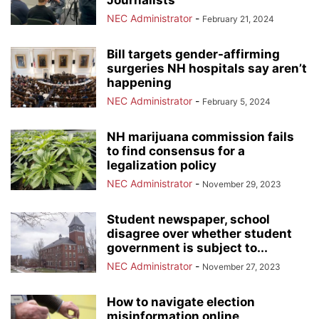
Journalists
NEC Administrator
-
February 21, 2024
Bill targets gender-affirming
surgeries NH hospitals say aren’t
happening
NEC Administrator
-
February 5, 2024
NH marijuana commission fails
to find consensus for a
legalization policy
NEC Administrator
-
November 29, 2023
Student newspaper, school
disagree over whether student
government is subject to...
NEC Administrator
-
November 27, 2023
How to navigate election
misinformation online