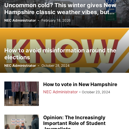
Uncommon cold? This winter gives New
Hampshire classic weather vibes, but...
NEC Administrator
-
February 18, 2026
How to avoid misinformation around the
elections
NEC Administrator
-
October 28, 2024
How to vote in New Hampshire
NEC Administrator
-
October 23, 2024
Opinion: The Increasingly
Important Role of Student