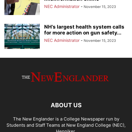
NEC Administrator
-
November 15, 2023
NH’s largest health system calls
for more action on gun safety...
NEC Administrator
-
November 15, 2023
ABOUT US
The New Englander is a College Newspaper run by
Students and Staff Teams at New England College (NEC),
Henniker.