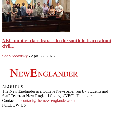
NEC politics class travels to the south to learn about
civil...
Soob Soobitsky
-
April 22, 2026
ABOUT US
The New Englander is a College Newspaper run by Students and
Staff Teams at New England College (NEC), Henniker.
Contact us:
contact@the-new-englander.com
FOLLOW US