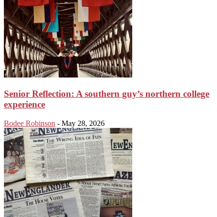
Senior Reflection: A southern guy’s northern college
experience
Bodee Robinson
-
May 28, 2026