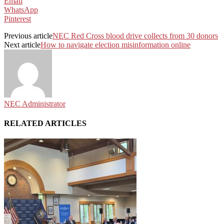
Email
WhatsApp
Pinterest
Previous article
NEC Red Cross blood drive collects from 30 donors
Next article
How to navigate election misinformation online
NEC Administrator
RELATED ARTICLES