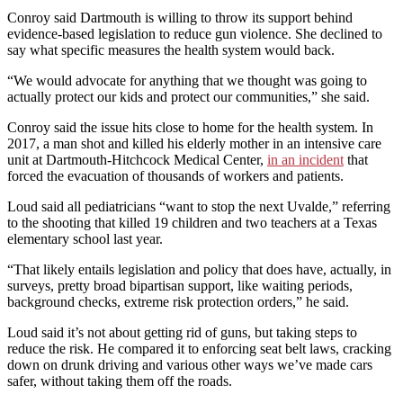
Conroy said Dartmouth is willing to throw its support behind
evidence-based legislation to reduce gun violence. She declined to
say what specific measures the health system would back.
“We would advocate for anything that we thought was going to
actually protect our kids and protect our communities,” she said.
Conroy said the issue hits close to home for the health system. In
2017, a man shot and killed his elderly mother in an intensive care
unit at Dartmouth-Hitchcock Medical Center,
in an incident
that
forced the evacuation of thousands of workers and patients.
Loud said all pediatricians “want to stop the next Uvalde,” referring
to the shooting that killed 19 children and two teachers at a Texas
elementary school last year.
“That likely entails legislation and policy that does have, actually, in
surveys, pretty broad bipartisan support, like waiting periods,
background checks, extreme risk protection orders,” he said.
Loud said it’s not about getting rid of guns, but taking steps to
reduce the risk. He compared it to enforcing seat belt laws, cracking
down on drunk driving and various other ways we’ve made cars
safer, without taking them off the roads.