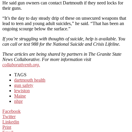
He said gun owners can contact Dartmouth if they need locks for
their guns.
“It’s the day to day steady drip of these on unsecured weapons that
lead to teen and young adult suicides,” he said. “That has been an
ongoing scourge below the surface.”
If you’re struggling with thoughts of suicide, help is available. You
can call or text 988 for the National Suicide and Crisis Lifeline.
These articles are being shared by partners in The Granite State
News Collaborative. For more information visit
collaborativenh.org.
TAGS
dartmouth health
gun safety
lewiston
Maine
nhpr
Facebook
Twitter
Linkedin
Print