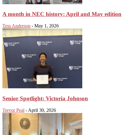
A month in NEC history: April and May edition
Tess Anderson
-
May 1, 2026
Senior Spotlight: Victoria Johnson
Trevor Peal
-
April 30, 2026