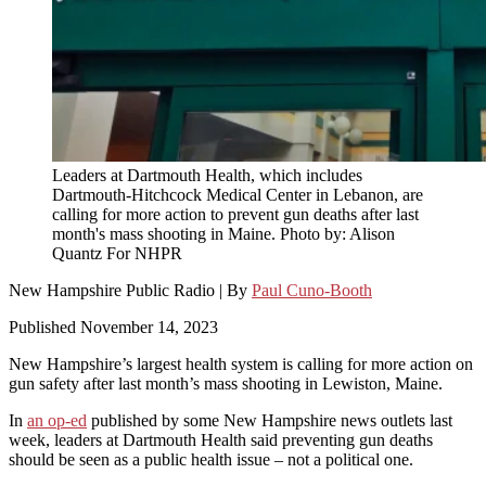
Leaders at Dartmouth Health, which includes
Dartmouth-Hitchcock Medical Center in Lebanon, are
calling for more action to prevent gun deaths after last
month's mass shooting in Maine. Photo by: Alison
Quantz For NHPR
New Hampshire Public Radio | By
Paul Cuno-Booth
Published November 14, 2023
New Hampshire’s largest health system is calling for more action on
gun safety after last month’s mass shooting in Lewiston, Maine.
In
an op-ed
published by some New Hampshire news outlets last
week, leaders at Dartmouth Health said preventing gun deaths
should be seen as a public health issue – not a political one.