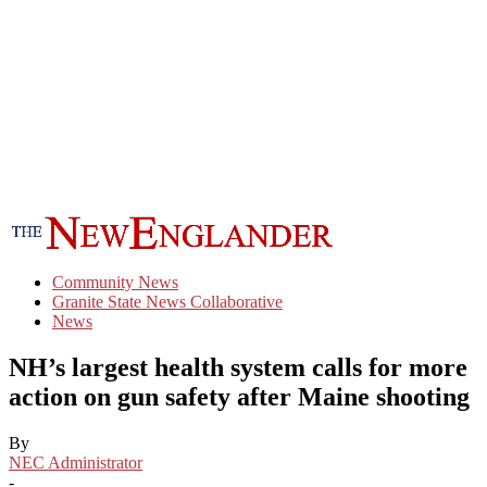
Community News
Granite State News Collaborative
News
NH’s largest health system calls for more
action on gun safety after Maine shooting
By
NEC Administrator
-