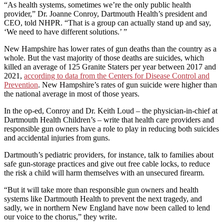
“As health systems, sometimes we’re the only public health
provider,” Dr. Joanne Conroy, Dartmouth Health’s president and
CEO, told NHPR. “That is a group can actually stand up and say,
‘We need to have different solutions.’ ”
New Hampshire has lower rates of gun deaths than the country as a
whole. But the vast majority of those deaths are suicides, which
killed an average of 125 Granite Staters per year between 2017 and
2021,
according to data from the Centers for Disease Control and
Prevention
. New Hampshire’s rates of gun suicide were higher than
the national average in most of those years.
In the op-ed, Conroy and Dr. Keith Loud – the physician-in-chief at
Dartmouth Health Children’s – write that health care providers and
responsible gun owners have a role to play in reducing both suicides
and accidental injuries from guns.
Dartmouth’s pediatric providers, for instance, talk to families about
safe gun-storage practices and give out free cable locks, to reduce
the risk a child will harm themselves with an unsecured firearm.
“But it will take more than responsible gun owners and health
systems like Dartmouth Health to prevent the next tragedy, and
sadly, we in northern New England have now been called to lend
our voice to the chorus,” they write.