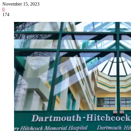
November 15, 2023
0
174