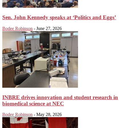
Sen. John Kennedy speaks at ‘Politics and Eggs’
Bodee Robinson
-
June 27, 2026
INBRE drives innovation and student research in
biomedical science at NEC
Bodee Robinson
-
May 28, 2026