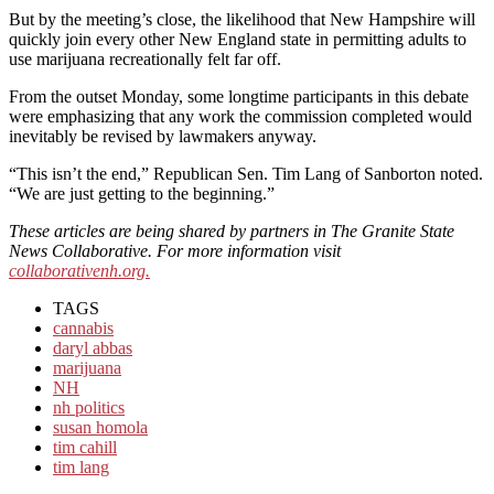
But by the meeting’s close, the likelihood that New Hampshire will
quickly join every other New England state in permitting adults to
use marijuana recreationally felt far off.
From the outset Monday, some longtime participants in this debate
were emphasizing that any work the commission completed would
inevitably be revised by lawmakers anyway.
“This isn’t the end,” Republican Sen. Tim Lang of Sanborton noted.
“We are just getting to the beginning.”
These articles are being shared by partners in The Granite State
News Collaborative. For more information visit
collaborativenh.org.
TAGS
cannabis
daryl abbas
marijuana
NH
nh politics
susan homola
tim cahill
tim lang