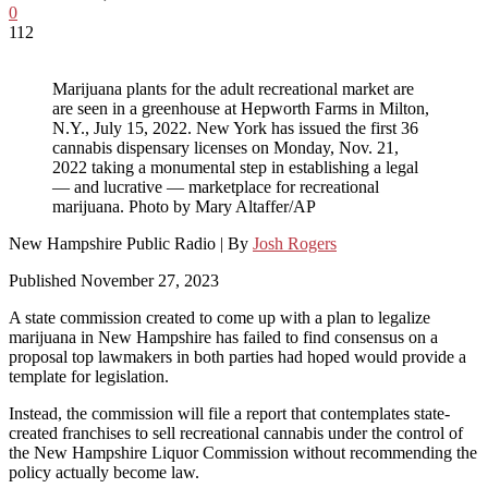
0
112
Marijuana plants for the adult recreational market are
are seen in a greenhouse at Hepworth Farms in Milton,
N.Y., July 15, 2022. New York has issued the first 36
cannabis dispensary licenses on Monday, Nov. 21,
2022 taking a monumental step in establishing a legal
— and lucrative — marketplace for recreational
marijuana. Photo by Mary Altaffer/AP
New Hampshire Public Radio | By
Josh Rogers
Published November 27, 2023
A state commission created to come up with a plan to legalize
marijuana in New Hampshire has failed to find consensus on a
proposal top lawmakers in both parties had hoped would provide a
template for legislation.
Instead, the commission will file a report that contemplates state-
created franchises to sell recreational cannabis under the control of
the New Hampshire Liquor Commission without recommending the
policy actually become law.