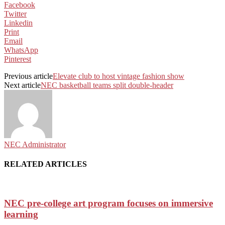
Facebook
Twitter
Linkedin
Print
Email
WhatsApp
Pinterest
Previous article
Elevate club to host vintage fashion show
Next article
NEC basketball teams split double-header
NEC Administrator
RELATED ARTICLES
NEC pre-college art program focuses on immersive
learning