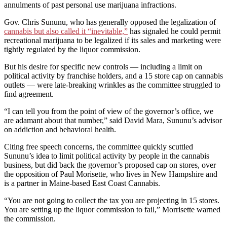
annulments of past personal use marijuana infractions.
Gov. Chris Sununu, who has generally opposed the legalization of
cannabis but also called it “inevitable,”
has signaled he could permit
recreational marijuana to be legalized if its sales and marketing were
tightly regulated by the liquor commission.
But his desire for specific new controls — including a limit on
political activity by franchise holders, and a 15 store cap on cannabis
outlets — were late-breaking wrinkles as the committee struggled to
find agreement.
“I can tell you from the point of view of the governor’s office, we
are adamant about that number,” said David Mara, Sununu’s advisor
on addiction and behavioral health.
Citing free speech concerns, the committee quickly scuttled
Sununu’s idea to limit political activity by people in the cannabis
business, but did back the governor’s proposed cap on stores, over
the opposition of Paul Morisette, who lives in New Hampshire and
is a partner in Maine-based East Coast Cannabis.
“You are not going to collect the tax you are projecting in 15 stores.
You are setting up the liquor commission to fail,” Morrisette warned
the commission.