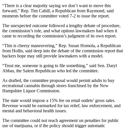
“There is a clear majority saying we don’t want to move this
forward,” Rep. Tim Cahill, a Republican from Raymond, said
moments before the committee voted 7-2 to issue the report.
The unexpected outcome followed a lengthy debate of procedure,
the commission’s role, and what options lawmakers had when it
came to recording the commission’s judgment of its own report.
“This is cheesy maneuvering,” Rep. Susan Homola, a Republican
from Hollis, said deep into the debate of the commission report that
backers hope may still provide lawmakers with a model.
“Trust me, someone is going to file something,” said Sen. Daryl
Abbas, the Salem Republican who led the committee.
As drafted, the committee proposal would permit adults to buy
recreational cannabis through stores franchised by the New
Hampshire Liquor Commission.
The state would impose a 15% fee on retail outlets’ gross sales.
Revenue would be earmarked for tax relief, law enforcement, and
mental and behavioral health issues.
The committee could not reach agreement on penalties for public
use of marijuana, or if the policy should trigger automatic