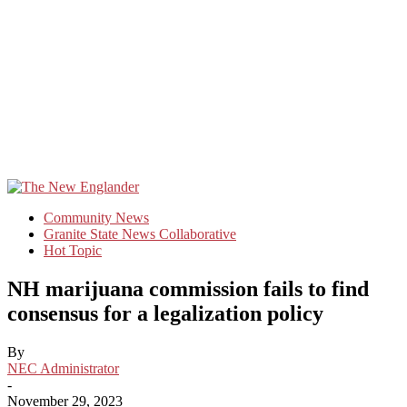
Community News
Granite State News Collaborative
Hot Topic
NH marijuana commission fails to find
consensus for a legalization policy
By
NEC Administrator
-
November 29, 2023