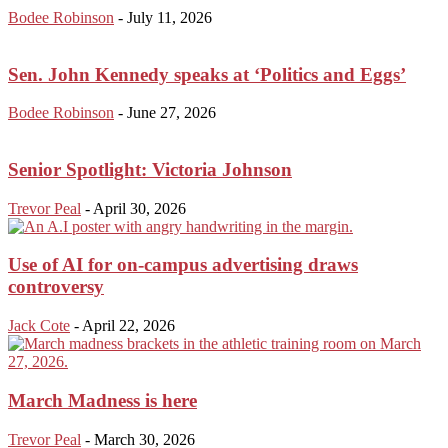
Bodee Robinson
-
July 11, 2026
Sen. John Kennedy speaks at ‘Politics and Eggs’
Bodee Robinson
-
June 27, 2026
Senior Spotlight: Victoria Johnson
Trevor Peal
-
April 30, 2026
Use of AI for on-campus advertising draws
controversy
Jack Cote
-
April 22, 2026
March Madness is here
Trevor Peal
-
March 30, 2026