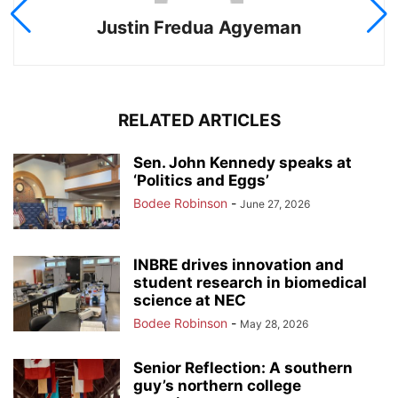
Justin Fredua Agyeman
RELATED ARTICLES
Sen. John Kennedy speaks at
‘Politics and Eggs’
Bodee Robinson
-
June 27, 2026
INBRE drives innovation and
student research in biomedical
science at NEC
Bodee Robinson
-
May 28, 2026
Senior Reflection: A southern
guy’s northern college