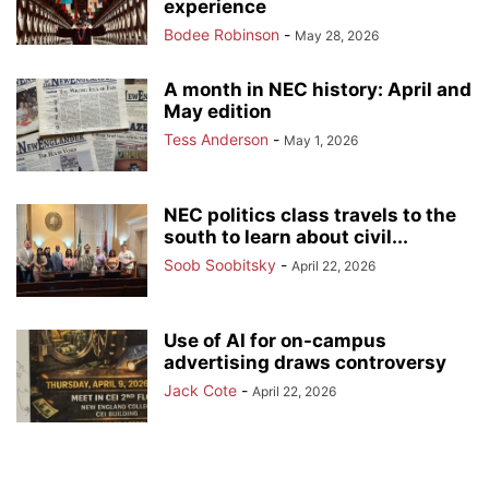
experience
Bodee Robinson
-
May 28, 2026
A month in NEC history: April and
May edition
Tess Anderson
-
May 1, 2026
NEC politics class travels to the
south to learn about civil...
Soob Soobitsky
-
April 22, 2026
Use of AI for on-campus
advertising draws controversy
Jack Cote
-
April 22, 2026