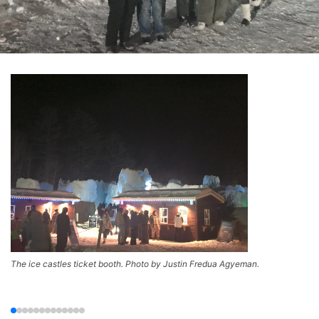
The ice castles ticket booth. Photo by Justin Fredua Agyeman.