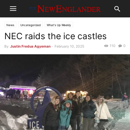
News
Uncategorized
What's Up Weekly
NEC raids the ice castles
110
0
By
Justin Fredua Agyeman
-
February 10, 2025