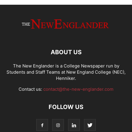
ABOUT US
The New Englander is a College Newspaper run by
Students and Staff Teams at New England College (NEC),
Henniker.
Contact us:
contact@the-new-englander.com
FOLLOW US