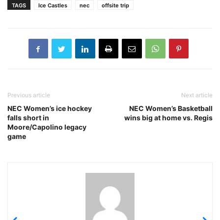
TAGS
Ice Castles
nec
offsite trip
Previous article
Next article
NEC Women’s ice hockey
NEC Women’s Basketball
falls short in
wins big at home vs. Regis
Moore/Capolino legacy
game