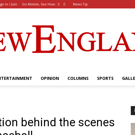
ign in / Join
Go Mobile, See How:
News Tip
NTERTAINMENT
OPINION
COLUMNS
SPORTS
GALL
The
tion behind the scenes
New