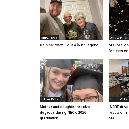
Must Read
Arts & Enter
Opinion: Marzullo is a living legend
NEC pre-col
focuses on 
Editor Picks
Editor Picks
Mother and daughter receive
INBRE drive
degrees during NEC’s 2026
research in
graduation
NEC