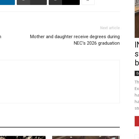
Next article
n
Mother and daughter receive degrees during
NEC’s 2026 graduation
I
s
b
E
Th
Ex
ha
ha
st