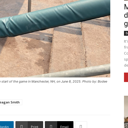
M
d
g
E
It
fr
Co
sp
de
start of the game in Manchester, NH, on June 8, 2025. Photo by: Bodee
eagan Smith
nkedin
Print
Email