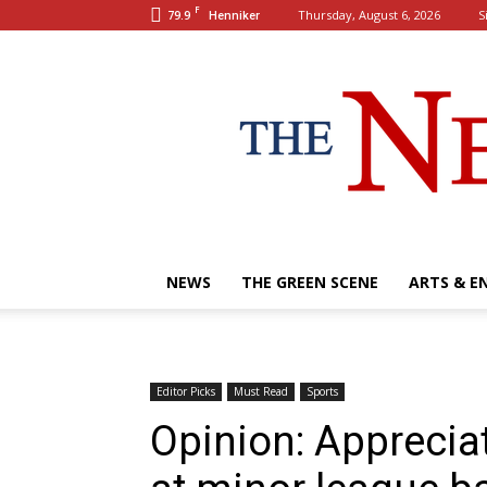
F
79.9
Thursday, August 6, 2026
S
Henniker
NEWS
THE GREEN SCENE
ARTS & E
Editor Picks
Must Read
Sports
Opinion: Apprecia