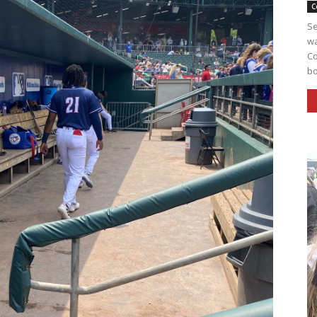
C
Se
wa
Co
bo