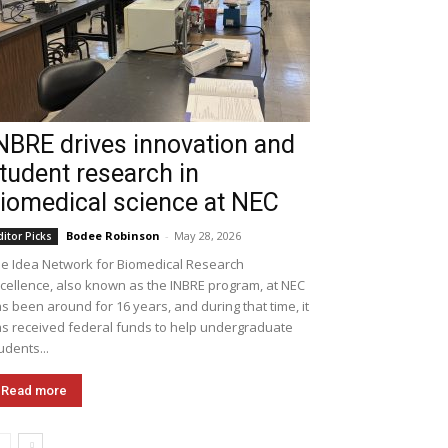
NBRE drives innovation and
tudent research in
iomedical science at NEC
Bodee Robinson
-
May 28, 2026
ditor Picks
e Idea Network for Biomedical Research
cellence, also known as the INBRE program, at NEC
s been around for 16 years, and during that time, it
s received federal funds to help undergraduate
udents...
Read more