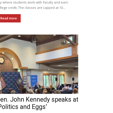
ly where students work with faculty and earn
llege credit. The classes are capped at 10...
Read more
en. John Kennedy speaks at
Politics and Eggs’