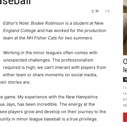
aseball
50
0
Editor’s Note: Bodee Robinson is a student at New
England College and has worked for the production
Englander
team at the NH Fisher Cats for two summers.
Working in the minor leagues often comes with
unexpected challenges. The professionalism
O
required is high; we can’t interact with players from
l
eNewspaper
either team or share moments on social media,
M
ir stories are.
I 
re
f the game. My experience with the New Hampshire
kn
Blue Jays, has been incredible. The energy at the
NE
o see players grow and develop on their journey to the
unity in minor league baseball is a true privilege.