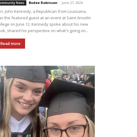
Bodee Robinson
-
June 27, 2026
ommunity News
n. John Kennedy, a Republican from Louisiana,
s the featured guest at an event at Saint Anselm
llege on June 12. Kennedy spoke about his new
ok, shared his perspective on what's going on...
Read more