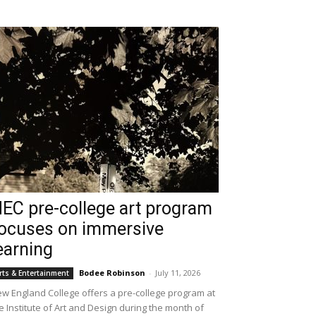
EC pre-college art program
ocuses on immersive
earning
Bodee Robinson
-
July 11, 2026
rts & Entertainment
w England College offers a pre-college program at
e Institute of Art and Design during the month of