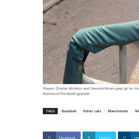
Players Charles McAdoo and Devonte Brown gear up for the 
Robinson/The NewEnglander
TAGS
Baseball
fisher cats
Manchester
M
Facebook
Twitter
Li