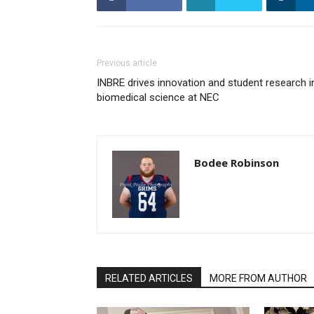
Previous article
INBRE drives innovation and student research i
biomedical science at NEC
Bodee Robinson
RELATED ARTICLES
MORE FROM AUTHOR