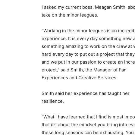
I asked my current boss, Meagan Smith, abo
take on the minor leagues.
“Working in the minor leagues is an incredi
experience. It is every day something new 
something amazing to work on the crew at 
hard every day to put out a project that they
and we put in our passion to create an incre
project,” said Smith, the Manager of Fan
Experiences and Creative Services.
Smith said her experience has taught her
resilience.
“What I have learned that I find is most impo
that it’s about the mindset you bring into e
these long seasons can be exhausting. You