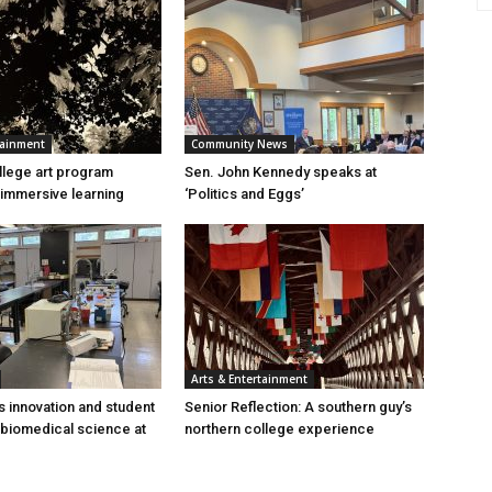
tainment
Community News
lege art program
Sen. John Kennedy speaks at
immersive learning
‘Politics and Eggs’
Arts & Entertainment
s innovation and student
Senior Reflection: A southern guy’s
 biomedical science at
northern college experience