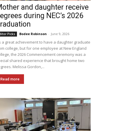
other and daughter receive
egrees during NEC’s 2026
raduation
Bodee Robinson
-
June 9, 2026
ditor Picks
's a great achievement to have a daughter graduate
om college, but for one employee at New England
llege, the 2026 Commencement ceremony was a
ecial shared experience that brought home two
grees. Melissa Gordon,...
Read more