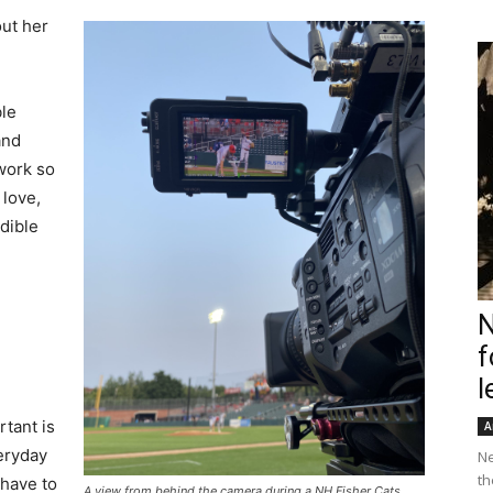
ut her
ble
and
work so
 love,
dible
N
f
l
rtant is
A
veryday
Ne
th
 have to
A view from behind the camera during a NH Fisher Cats