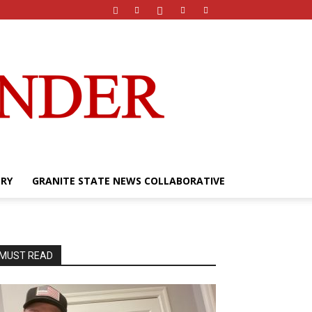
ERY
GRANITE STATE NEWS COLLABORATIVE
MUST READ