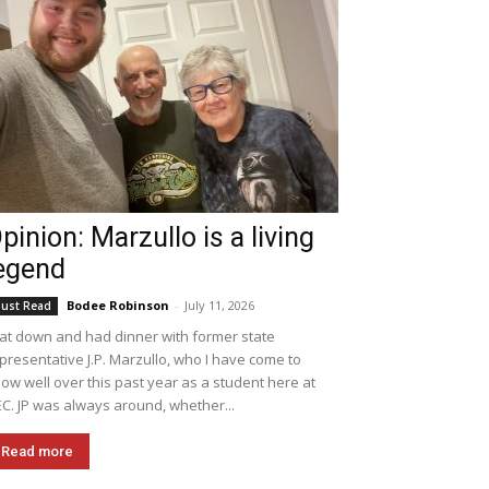
pinion: Marzullo is a living
egend
Bodee Robinson
-
July 11, 2026
ust Read
sat down and had dinner with former state
presentative J.P. Marzullo, who I have come to
ow well over this past year as a student here at
C. JP was always around, whether...
Read more