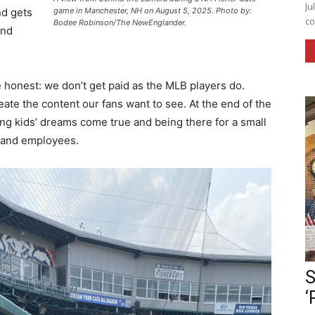
Ju
game in Manchester, NH on August 5, 2025. Photo by:
nd gets
co
Bodee Robinson/The NewEnglander.
and
be honest: we don’t get paid as the MLB players do.
te the content our fans want to see. At the end of the
aking kids’ dreams come true and being there for a small
, and employees.
S
‘