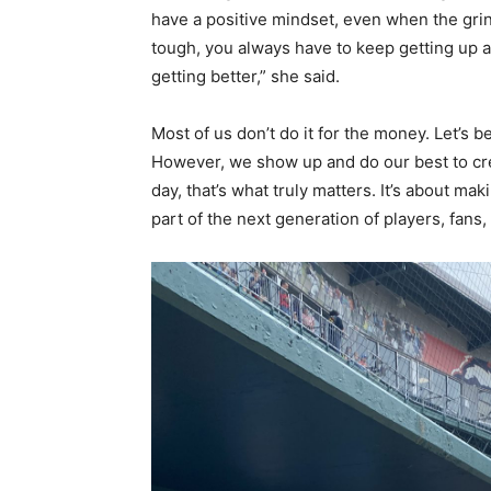
have a positive mindset, even when the gri
tough, you always have to keep getting up 
getting better,” she said.
Most of us don’t do it for the money. Let’s 
However, we show up and do our best to crea
day, that’s what truly matters. It’s about m
part of the next generation of players, fans