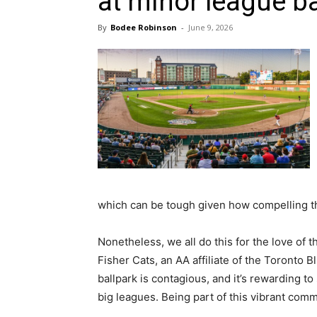
at minor league b
By
Bodee Robinson
-
June 9, 2026
which can be tough given how compelling the
Nonetheless, we all do this for the love o
Fisher Cats, an AA affiliate of the Toronto 
ballpark is contagious, and it’s rewarding t
big leagues. Being part of this vibrant comm