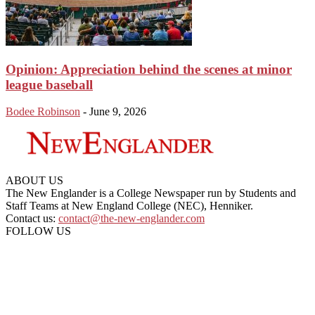
Opinion: Appreciation behind the scenes at minor
league baseball
Bodee Robinson
-
June 9, 2026
ABOUT US
The New Englander is a College Newspaper run by Students and
Staff Teams at New England College (NEC), Henniker.
Contact us:
contact@the-new-englander.com
FOLLOW US