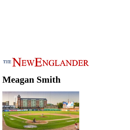
Meagan Smith