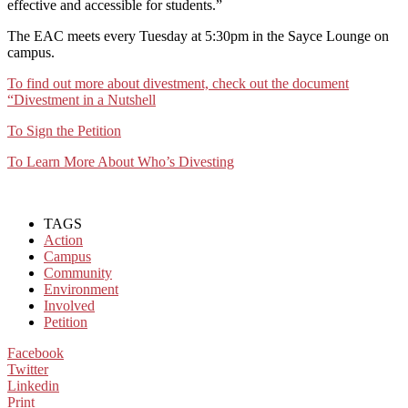
effective and accessible for students.”
The EAC meets every Tuesday at 5:30pm in the Sayce Lounge on
campus.
To find out more about divestment, check out the document
“Divestment in a Nutshell
To Sign the Petition
To Learn More About Who’s Divesting
TAGS
Action
Campus
Community
Environment
Involved
Petition
Facebook
Twitter
Linkedin
Print