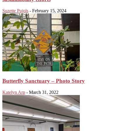
Suzette Pujols
-
February 15, 2024
Butterfly Sanctuary – Photo Story
Katelyn Arp
-
March 31, 2022