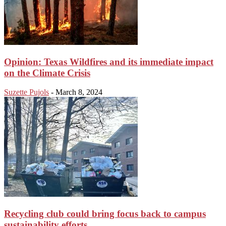
Opinion: Texas Wildfires and its immediate impact
on the Climate Crisis
Suzette Pujols
-
March 8, 2024
Recycling club could bring focus back to campus
sustainability efforts