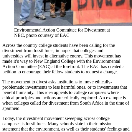
Environmental Action Committee for Divestment at
NEC, photo courtesy of EAC
Across the country college students have been calling for the
divestment from fossil fuels, in hopes that colleges and
universities will invest in alternative energy. This movement has
made it’s way to New England College with the Environmental
Action Committee (EAC) at the forefront. The EAC has created a
petition to encourage their fellow students to request a change.
The movement to divest asks institutions to move ethically-
problematic investments to less harmful ones, or to investments that
benefit humanity. This idea appeals to college campuses where
ethical principles and actions are critically explored. An example is
when colleges called for divestment from South Africa in the time of
apartheid.
Today, the divestment movement sweeping across college
campuses is fossil fuels. Many schools state in their mission
statement that the environment, as well as their students’ feelings and