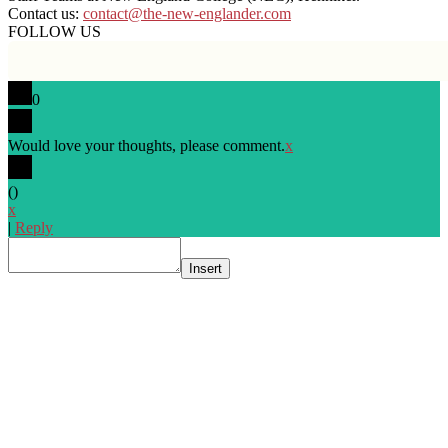
Contact us:
contact@the-new-englander.com
FOLLOW US
0
Would love your thoughts, please comment.
x
(
)
x
|
Reply
Insert