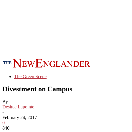
The Green Scene
Divestment on Campus
By
Desiree Lapointe
-
February 24, 2017
0
840