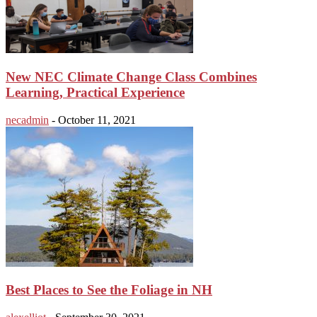
New NEC Climate Change Class Combines
Learning, Practical Experience
necadmin
-
October 11, 2021
Best Places to See the Foliage in NH