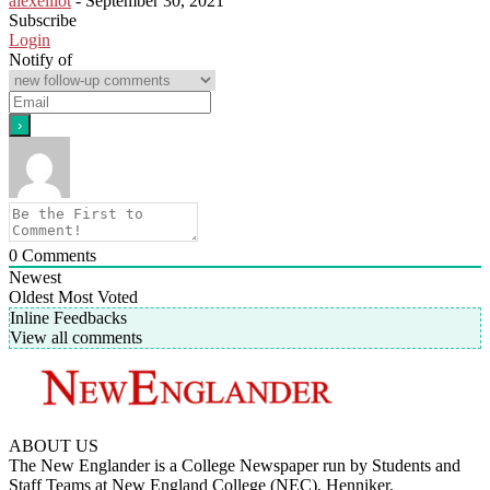
alexelliot
-
September 30, 2021
Subscribe
Login
Notify of
0
Comments
Newest
Oldest
Most Voted
Inline Feedbacks
View all comments
ABOUT US
The New Englander is a College Newspaper run by Students and
Staff Teams at New England College (NEC), Henniker.