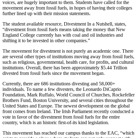
voices, are hugely important to them. Students have called for the
movement away from fossil fuels, in hopes of having their colleges
further lined up with their mission statements.
The student available resource, Divestment In a Nutshell, states,
“divestment from fossil fuels means taking the money that New
England College currently has with coal and oil industries and
shifting it to be invested in other companies.”
The movement for divestment is not purely an academic one. There
are several other types of institutions moving away from fossil fuels,
such as religious, governmental, health care, for profits, and cultural
institutions. Overall, there has been approximately $5.44 Trillion
divested from fossil fuels since the movement began.
Currently, there are 686 institutions divesting and 58,000+
individuals. To name a few divesters, the Leonardo DiCaprio
Foundation, Mark Ruffalo, World Council of Churches, Rockefeller
Brothers Fund, Boston University, and several cities throughout the
United States and Europe. The newest development on the global
front comes from Ireland. The Irish Parliament recently conducted a
vote in favor of the divestment from fossil fuels for the entire
country, which is an historic first-of-its kind legislation.
This movement has reached our campus thanks to the EAC, “which