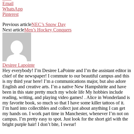
Email
WhatsApp
Pinterest
Previous article
NEC’s Snow Day
Next article
Men’s Hockey Conquers
Desiree Lapointe
Hey everybody! I’m Desiree LaPointe and I’m the assistant editor in
chief of the newspaper! I commute to our beautiful campus and this
is my third year here! I’m a communications major, but also adore
English and creative arts. I’m a native New Hampshirite and have
been in this state pretty much my whole life My hobbies include
reading, writing, and playing video games! . Alice in Wonderland is
my favorite book, so much so that I have some killer tattoos of it.
I’m hard into collectibles and collect just about anything I can get
my hands on. I work part time in Manchester, whenever I’m not on
campus. I’m pretty easy to spot. Just look for the short girl with the
bright purple hair! I don’t bite, I swear!