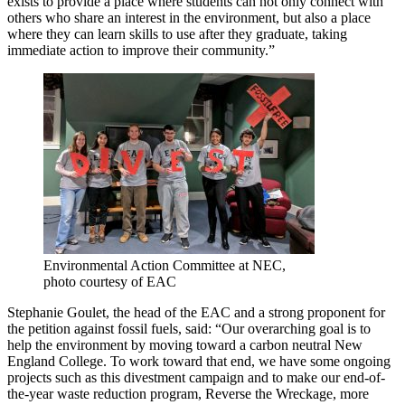
exists to provide a place where students can not only connect with
others who share an interest in the environment, but also a place
where they can learn skills to use after they graduate, taking
immediate action to improve their community.”
Environmental Action Committee at NEC,
photo courtesy of EAC
Stephanie Goulet, the head of the EAC and a strong proponent for
the petition against fossil fuels, said:
“Our overarching goal is to
help the environment by moving toward a carbon neutral New
England College. To work toward that end, we have some ongoing
projects such as this divestment campaign and to make our end-of-
the-year waste reduction program, Reverse the Wreckage, more