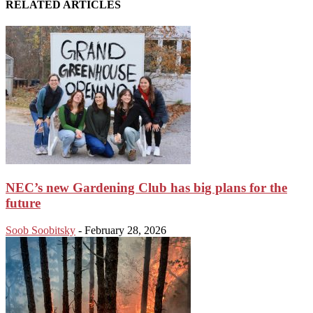
RELATED ARTICLES
NEC’s new Gardening Club has big plans for the
future
Soob Soobitsky
-
February 28, 2026