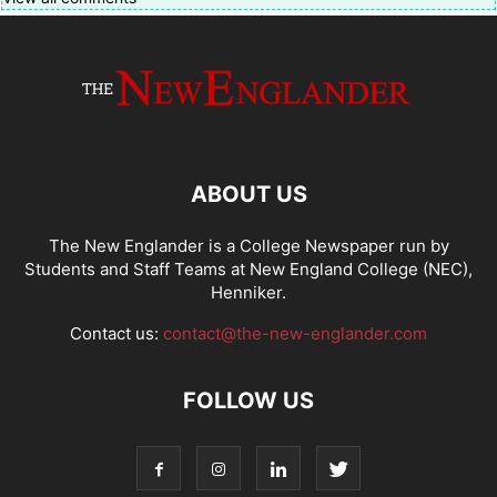
ABOUT US
The New Englander is a College Newspaper run by
Students and Staff Teams at New England College (NEC),
Henniker.
Contact us:
contact@the-new-englander.com
FOLLOW US