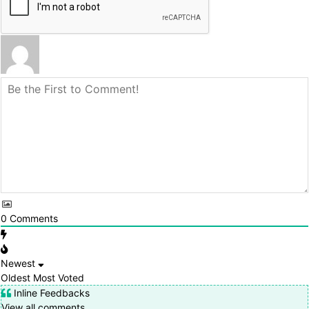
0
Comments
Newest
Oldest
Most Voted
Inline Feedbacks
View all comments