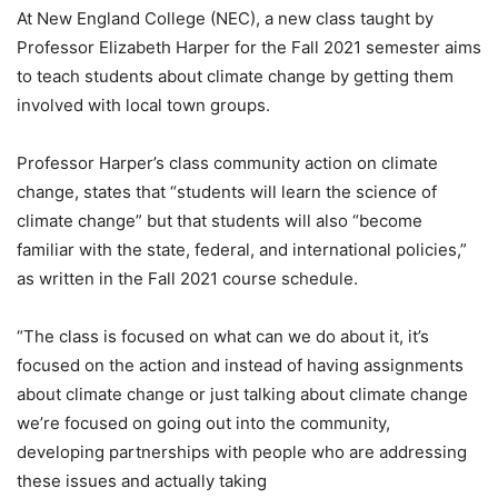
At New England College (NEC), a new class taught by
Professor Elizabeth Harper for the Fall 2021 semester aims
to teach students about climate change by getting them
involved with local town groups.
Professor Harper’s class community action on climate
change, states that “students will learn the science of
climate change” but that students will also “become
familiar with the state, federal, and international policies,”
as written in the Fall 2021 course schedule.
“The class is focused on what can we do about it, it’s
focused on the action and instead of having assignments
about climate change or just talking about climate change
we’re focused on going out into the community,
developing partnerships with people who are addressing
these issues and actually taking