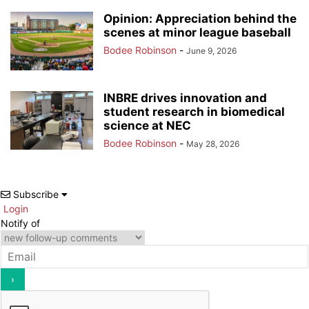
Opinion: Appreciation behind the
scenes at minor league baseball
Bodee Robinson
-
June 9, 2026
INBRE drives innovation and
student research in biomedical
science at NEC
Bodee Robinson
-
May 28, 2026
Subscribe
Login
Notify of