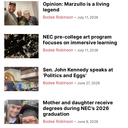
Opinion: Marzullo is a living
legend
Bodee Robinson
-
July 11, 2026
NEC pre-college art program
focuses on immersive learning
Bodee Robinson
-
July 11, 2026
Sen. John Kennedy speaks at
‘Politics and Eggs’
Bodee Robinson
-
June 27, 2026
Mother and daughter receive
degrees during NEC’s 2026
graduation
Bodee Robinson
-
June 9, 2026