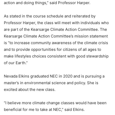
action and doing things,” said Professor Harper.
As stated in the course schedule and reiterated by
Professor Harper, the class will meet with individuals who
are part of the Kearsarge Climate Action Committee. The
Kearsarge Climate Action Committee’s mission statement
is “to increase community awareness of the climate crisis
and to provide opportunities for citizens of all ages to
make lifestyles choices consistent with good stewardship
of our Earth.”
Nevada Elkins graduated NEC in 2020 and is pursuing a
master’s in environmental science and policy. She is
excited about the new class.
“I believe more climate change classes would have been
beneficial for me to take at NEC,” said Elkins.