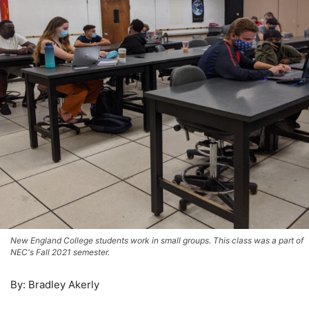
New England College students work in small groups. This class was a part of
NEC's Fall 2021 semester.
By: Bradley Akerly