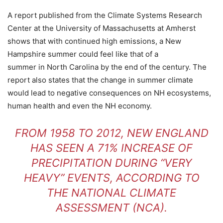
A report published from the Climate Systems Research
Center at the University of Massachusetts at Amherst
shows that with continued high emissions, a New
Hampshire summer could feel like that of a
summer in North Carolina by the end of the century. The
report also states that the change in summer climate
would lead to negative consequences on NH ecosystems,
human health and even the NH economy.
FROM 1958 TO 2012, NEW ENGLAND
HAS SEEN A 71% INCREASE OF
PRECIPITATION DURING “VERY
HEAVY” EVENTS, ACCORDING TO
THE NATIONAL CLIMATE
ASSESSMENT (NCA).