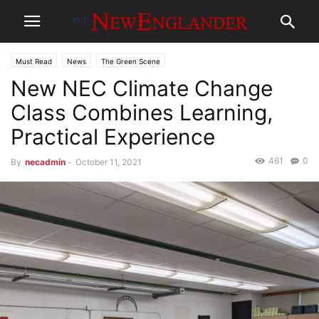
Must Read
News
The Green Scene
New NEC Climate Change
Class Combines Learning,
Practical Experience
461
0
By
necadmin
-
October 11, 2021