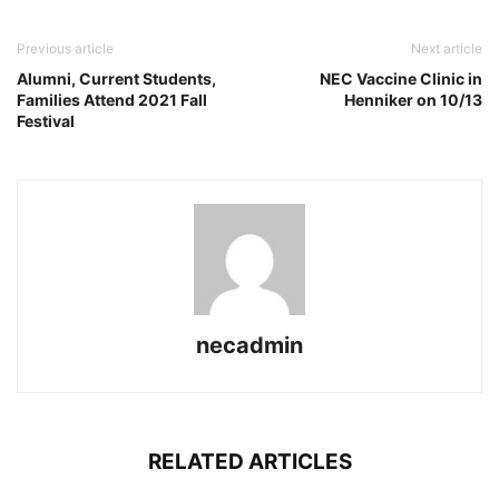
Previous article
Next article
Alumni, Current Students,
NEC Vaccine Clinic in
Families Attend 2021 Fall
Henniker on 10/13
Festival
necadmin
RELATED ARTICLES