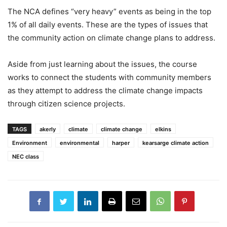
The NCA defines “very heavy” events as being in the top
1% of all daily events. These are the types of issues that
the community action on climate change plans to address.
Aside from just learning about the issues, the course
works to connect the students with community members
as they attempt to address the climate change impacts
through citizen science projects.
TAGS
akerly
climate
climate change
elkins
Environment
environmental
harper
kearsarge climate action
NEC class