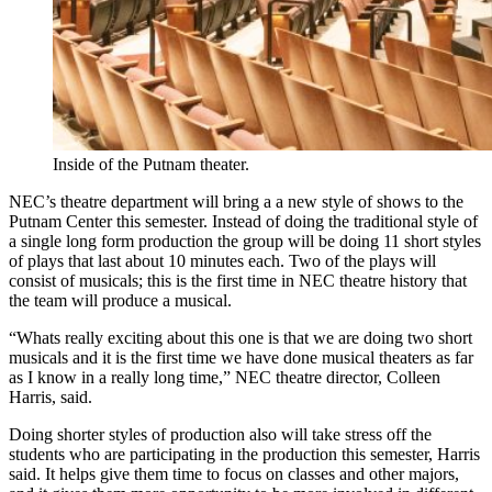
Inside of the Putnam theater.
NEC’s theatre department will bring a a new style of shows to the
Putnam Center this semester. Instead of doing the traditional style of
a single long form production the group will be doing 11 short styles
of plays that last about 10 minutes each. Two of the plays will
consist of musicals; this is the first time in NEC theatre history that
the team will produce a musical.
“Whats really exciting about this one is that we are doing two short
musicals and it is the first time we have done musical theaters as far
as I know in a really long time,” NEC theatre director, Colleen
Harris, said.
Doing shorter styles of production also will take stress off the
students who are participating in the production this semester, Harris
said. It helps give them time to focus on classes and other majors,