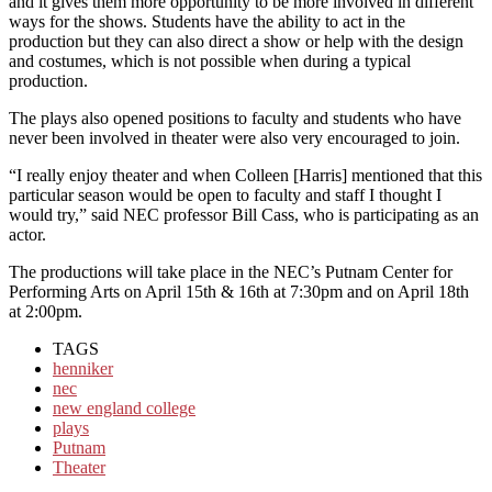
and it gives them more opportunity to be more involved in different
ways for the shows. Students have the ability to act in the
production but they can also direct a show or help with the design
and costumes, which is not possible when during a typical
production.
The plays also opened positions to faculty and students who have
never been involved in theater were also very encouraged to join.
“I really enjoy theater and when Colleen [Harris] mentioned that this
particular season would be open to faculty and staff I thought I
would try,” said NEC professor Bill Cass, who is participating as an
actor.
The productions will take place in the NEC’s Putnam Center for
Performing Arts on April 15th & 16th at 7:30pm and on April 18th
at 2:00pm.
TAGS
henniker
nec
new england college
plays
Putnam
Theater