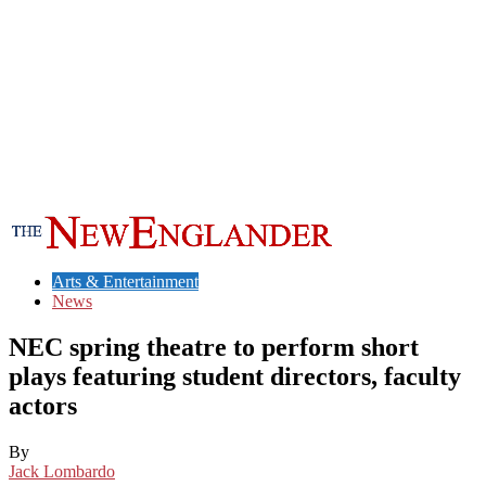
Arts & Entertainment
News
NEC spring theatre to perform short
plays featuring student directors, faculty
actors
By
Jack Lombardo