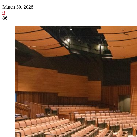
-
March 30, 2026
0
86