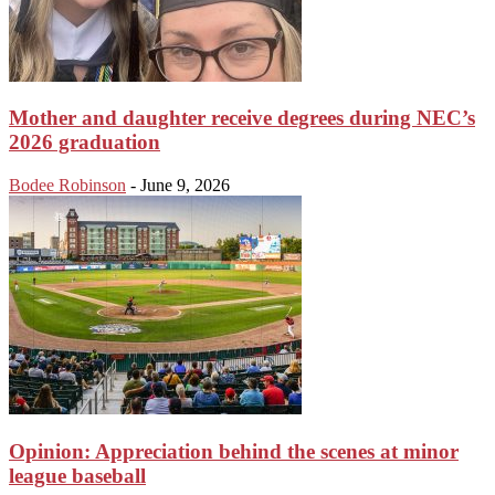
Mother and daughter receive degrees during NEC’s
2026 graduation
Bodee Robinson
-
June 9, 2026
Opinion: Appreciation behind the scenes at minor
league baseball