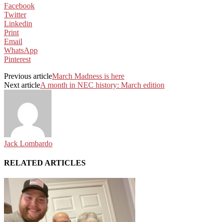
Facebook
Twitter
Linkedin
Print
Email
WhatsApp
Pinterest
Previous article
March Madness is here
Next article
A month in NEC history: March edition
Jack Lombardo
RELATED ARTICLES