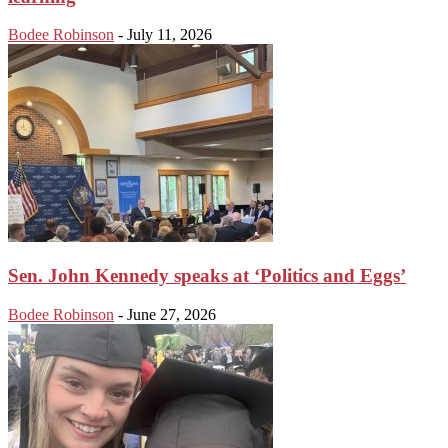
Bodee Robinson
-
July 11, 2026
Sen. John Kennedy speaks at ‘Politics and Eggs’
Bodee Robinson
-
June 27, 2026