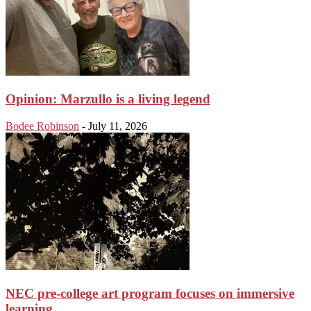
Opinion: Marzullo is a living legend
Bodee Robinson
-
July 11, 2026
NEC pre-college art program focuses on immersive
learning