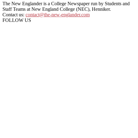
The New Englander is a College Newspaper run by Students and
Staff Teams at New England College (NEC), Henniker.
Contact us:
contact@the-new-englander.com
FOLLOW US