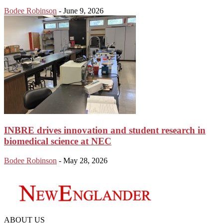
Bodee Robinson
-
June 9, 2026
INBRE drives innovation and student research in
biomedical science at NEC
Bodee Robinson
-
May 28, 2026
ABOUT US