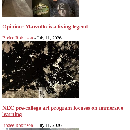
Opinion: Marzullo is a living legend
Bodee Robinson
-
July 11, 2026
NEC pre-college art program focuses on immersive
learning
Bodee Robinson
-
July 11, 2026