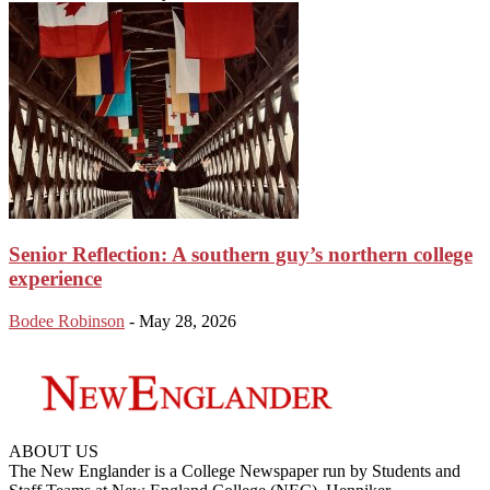
Senior Reflection: A southern guy’s northern college
experience
Bodee Robinson
-
May 28, 2026
ABOUT US
The New Englander is a College Newspaper run by Students and