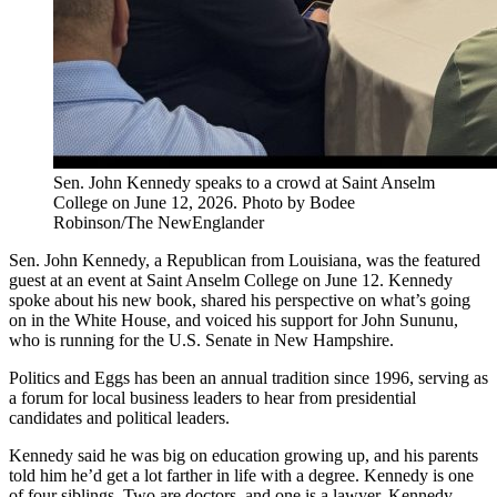
Sen. John Kennedy speaks to a crowd at Saint Anselm
College on June 12, 2026. Photo by Bodee
Robinson/The NewEnglander
Sen. John Kennedy, a Republican from Louisiana, was the featured
guest at an event at Saint Anselm College on June 12. Kennedy
spoke about his new book, shared his perspective on what’s going
on in the White House, and voiced his support for John Sununu,
who is running for the U.S. Senate in New Hampshire.
Politics and Eggs has been an annual tradition since 1996, serving as
a forum for local business leaders to hear from presidential
candidates and political leaders.
Kennedy said he was big on education growing up, and his parents
told him he’d get a lot farther in life with a degree. Kennedy is one
of four siblings. Two are doctors, and one is a lawyer. Kennedy