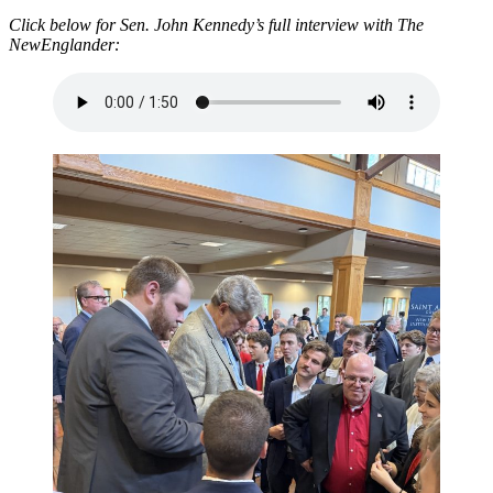
Click below for Sen. John Kennedy’s full interview with The
NewEnglander: