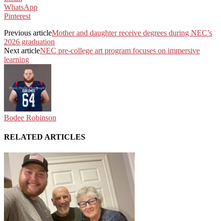
WhatsApp
Pinterest
Previous article
Mother and daughter receive degrees during NEC’s
2026 graduation
Next article
NEC pre-college art program focuses on immersive
learning
Bodee Robinson
RELATED ARTICLES