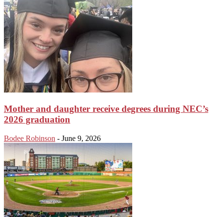
Mother and daughter receive degrees during NEC’s
2026 graduation
Bodee Robinson
-
June 9, 2026