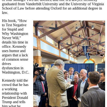
graduated from Vanderbilt University and the University of Virginia
School of Law before attending Oxford for an additional degree in
law.
His book, “How
to Test Negative
for Stupid and
Why Washington
Never Will,”
details his time in
office. Kennedy
uses humor and
argues that a lack
of common sense
drives
dysfunction in
Washington, D.C.
Kennedy told the
crowd that he has
a working
relationship with
President Donald
Trump and tells
him what he