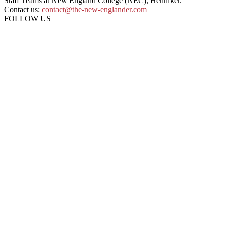
Staff Teams at New England College (NEC), Henniker.
Contact us:
contact@the-new-englander.com
FOLLOW US