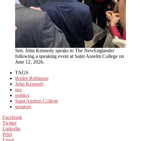
Sen. John Kennedy speaks to The NewEnglander
following a speaking event at Saint Anselm College on
June 12, 2026.
TAGS
Bodee Robinson
John Kennedy
nec
politics
Saint Anslem College
senators
Facebook
Twitter
Linkedin
Print
Email