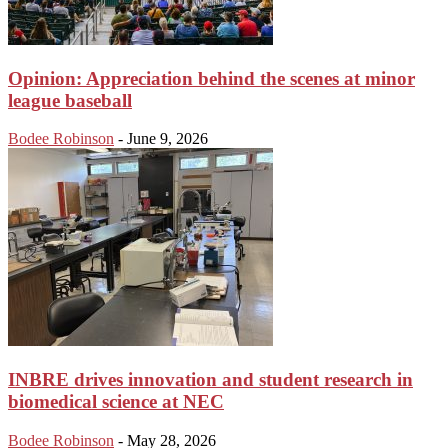
Opinion: Appreciation behind the scenes at minor
league baseball
Bodee Robinson
-
June 9, 2026
INBRE drives innovation and student research in
biomedical science at NEC
Bodee Robinson
-
May 28, 2026