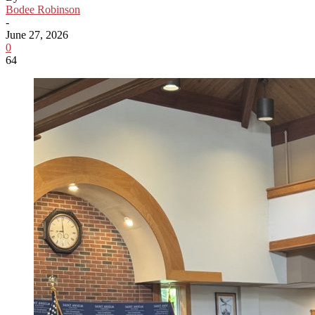
Bodee Robinson
-
June 27, 2026
0
64