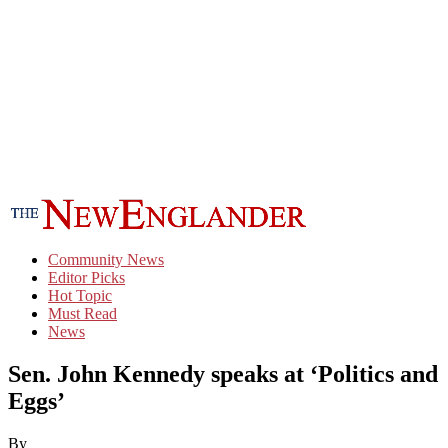
Community News
Editor Picks
Hot Topic
Must Read
News
Sen. John Kennedy speaks at ‘Politics and
Eggs’
By