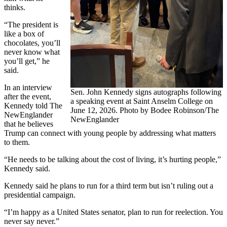
thinks.
“The president is
like a box of
chocolates, you’ll
never know what
you’ll get,” he
said.
In an interview
Sen. John Kennedy signs autographs following
after the event,
a speaking event at Saint Anselm College on
Kennedy told The
June 12, 2026. Photo by Bodee Robinson/The
NewEnglander
NewEnglander
that he believes
Trump can connect with young people by addressing what matters
to them.
“He needs to be talking about the cost of living, it’s hurting people,”
Kennedy said.
Kennedy said he plans to run for a third term but isn’t ruling out a
presidential campaign.
“I’m happy as a United States senator, plan to run for reelection. You
never say never.”