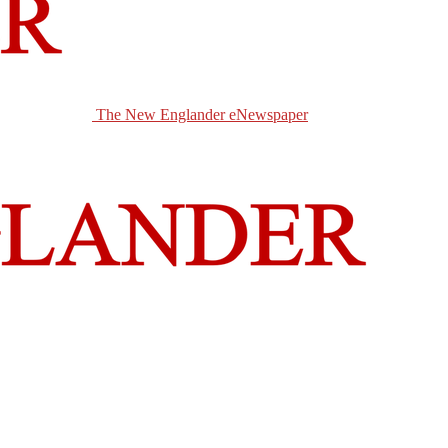
The New Englander eNewspaper