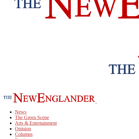
News
The Green Scene
Arts & Entertainment
Opinion
Columns