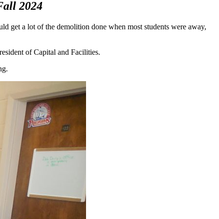
Fall 2024
ld get a lot of the demolition done when most students were away,
esident of Capital and Facilities.
ng.