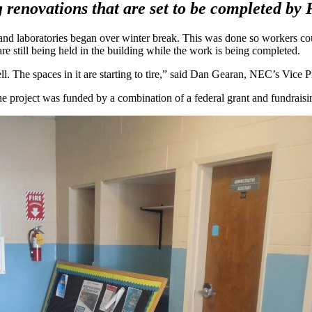
renovations that are set to be completed by 
nd laboratories began over winter break. This was done so workers cou
 still being held in the building while the work is being completed.
. The spaces in it are starting to tire,” said Dan Gearan, NEC’s Vice Pr
the project was funded by a combination of a federal grant and fundraisi