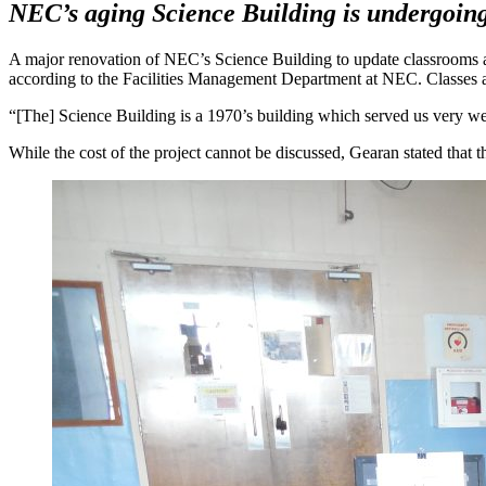
NEC’s aging Science Building is undergoing 
A major renovation of NEC’s Science Building to update classrooms a
according to the Facilities Management Department at NEC. Classes are
“[The] Science Building is a 1970’s building which served us very well
While the cost of the project cannot be discussed, Gearan stated that 