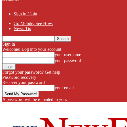
Sign in / Join
Go Mobile, See How:
News Tip
Sign in
Welcome! Log into your account
your username
your password
Forgot your password? Get help
Password recovery
Recover your password
your email
A password will be e-mailed to you.