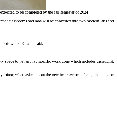
 expected to be completed by the fall semester of 2024.
 former classrooms and labs will be converted into two modern labs and
ts roots were,” Gearan said.
ory space to get any lab specific work done which includes dissecting,
ility minor, when asked about the new improvements being made to the