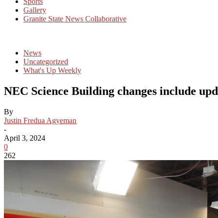
Sports
Gallery
Granite State News Collaborative
News
Uncategorized
What's Up Weekly
NEC Science Building changes include upda
By
Justin Fredua Agyeman
-
April 3, 2024
0
262