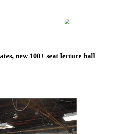
tes, new 100+ seat lecture hall