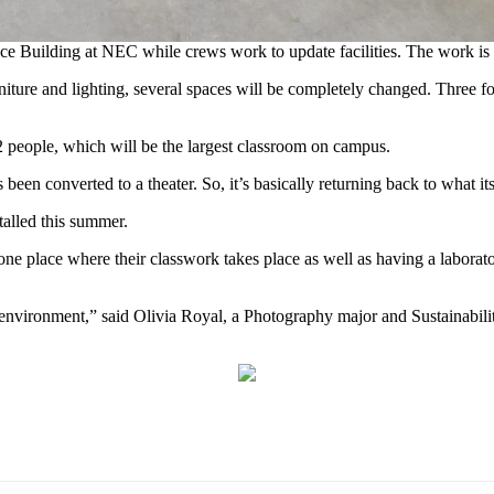
nce Building at NEC while crews work to update facilities. The work is
urniture and lighting, several spaces will be completely changed. Three
112 people, which will be the largest classroom on campus.
s been converted to a theater. So, it’s basically returning back to what i
talled this summer.
one place where their classwork takes place as well as having a laborat
ng environment,” said Olivia Royal, a Photography major and Sustainab