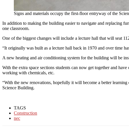
Signs and materials occupy the first-floor entryway of the Scie
In addition to making the building easier to navigate and replacing f
one classroom.
One of the biggest changes will include a lecture hall that will seat 
“It originally was built as a lecture hall back in 1970 and over time ha
A new heating and air conditioning system for the building will be ins
With the extra space sections students can now get together and have 
working with chemicals, etc.
“With the new renovations, hopefully it will become a better learni
Science Building.
TAGS
Construction
nec