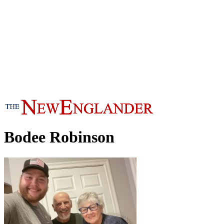
Bodee Robinson