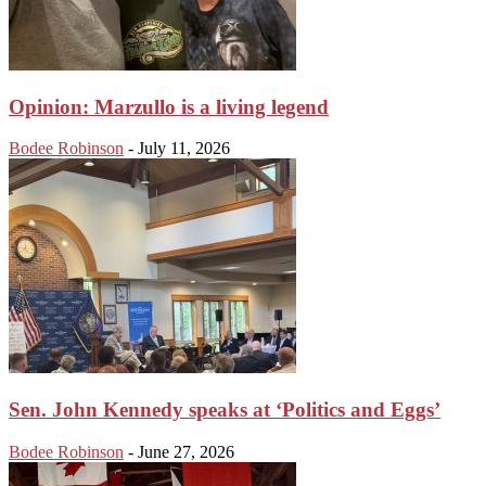
Opinion: Marzullo is a living legend
Bodee Robinson
-
July 11, 2026
Sen. John Kennedy speaks at ‘Politics and Eggs’
Bodee Robinson
-
June 27, 2026