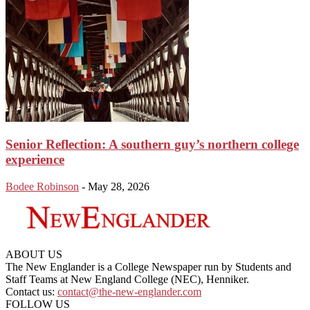
Senior Reflection: A southern guy’s northern college
experience
Bodee Robinson
-
May 28, 2026
ABOUT US
The New Englander is a College Newspaper run by Students and
Staff Teams at New England College (NEC), Henniker.
Contact us:
contact@the-new-englander.com
FOLLOW US