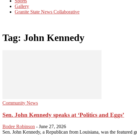
Sports
Gallery
Granite State News Collaborative
Tag: John Kennedy
Community News
Sen. John Kennedy speaks at ‘Politics and Eggs’
Bodee Robinson
-
June 27, 2026
Sen. John Kennedy, a Republican from Louisiana, was the featured gu