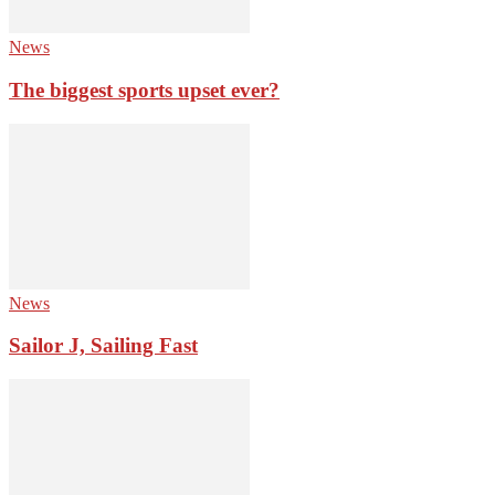
News
The biggest sports upset ever?
News
Sailor J, Sailing Fast