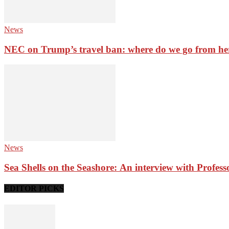
News
NEC on Trump’s travel ban: where do we go from he
News
Sea Shells on the Seashore: An interview with Profes
EDITOR PICKS