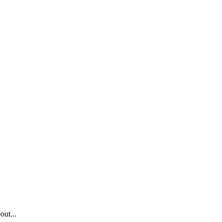
out...