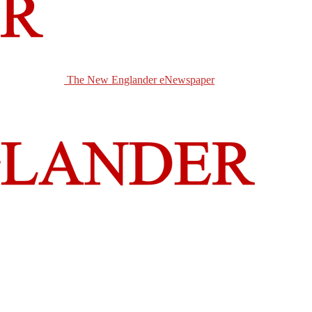
The New Englander eNewspaper