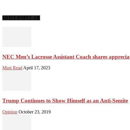
MOST POPULAR
NEC Men’s Lacrosse Assistant Coach shares apprecia
Must Read
April 17, 2023
Trump Continues to Show Himself as an Anti-Semite
Opinion
October 23, 2019