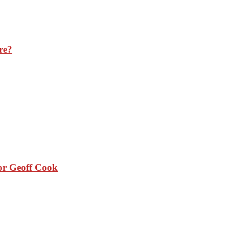
re?
sor Geoff Cook