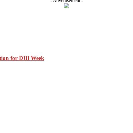
- Advertisement -
tion for DIII Week