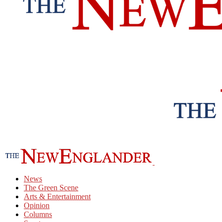
News
The Green Scene
Arts & Entertainment
Opinion
Columns