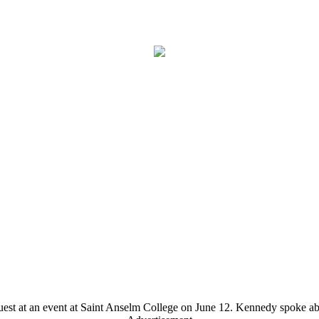
est at an event at Saint Anselm College on June 12. Kennedy spoke ab