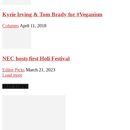
Kyrie Irving & Tom Brady for #Veganism
Columns
April 11, 2018
NEC hosts first Holi Festival
Editor Picks
March 21, 2023
Load more
HOT TOPIC