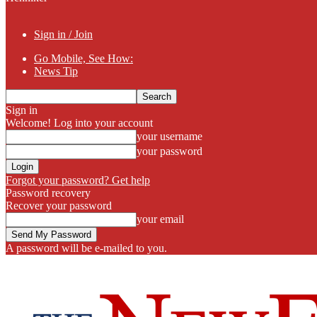
Sign in / Join
Go Mobile, See How:
News Tip
Sign in
Welcome! Log into your account
your username
your password
Forgot your password? Get help
Password recovery
Recover your password
your email
A password will be e-mailed to you.