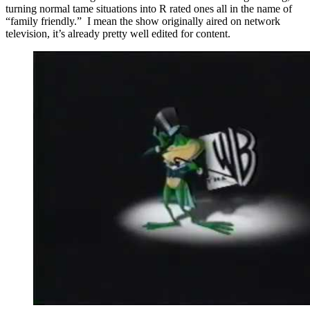
turning normal tame situations into R rated ones all in the name of
“family friendly.” I mean the show originally aired on network
television, it’s already pretty well edited for content.