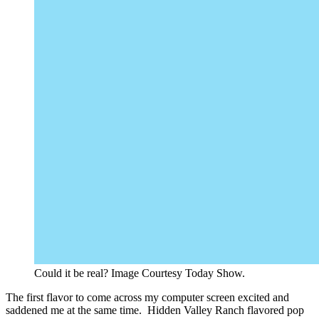
Could it be real? Image Courtesy Today Show.
The first flavor to come across my computer screen excited and
saddened me at the same time. Hidden Valley Ranch flavored pop