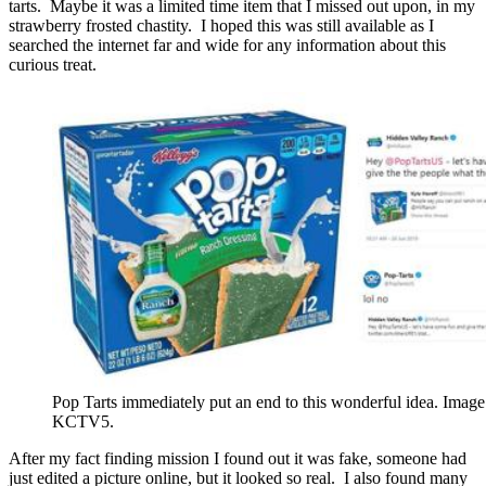
tarts. Maybe it was a limited time item that I missed out upon, in my
strawberry frosted chastity. I hoped this was still available as I
searched the internet far and wide for any information about this
curious treat.
Pop Tarts immediately put an end to this wonderful idea. Image
KCTV5.
After my fact finding mission I found out it was fake, someone had
just edited a picture online, but it looked so real. I also found many