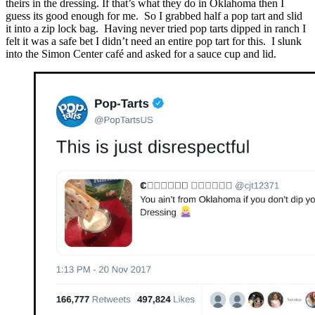
theirs in the dressing. If that’s what they do in Oklahoma then I
guess its good enough for me. So I grabbed half a pop tart and slid
it into a zip lock bag. Having never tried pop tarts dipped in ranch I
felt it was a safe bet I didn’t need an entire pop tart for this. I slunk
into the Simon Center café and asked for a sauce cup and lid.