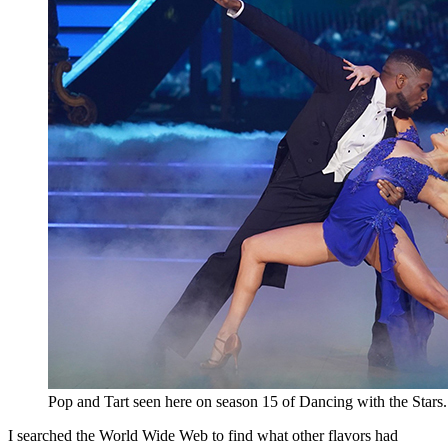
Pop and Tart seen here on season 15 of Dancing with the Stars
I searched the World Wide Web to find what other flavors had