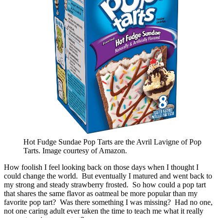
Hot Fudge Sundae Pop Tarts are the Avril Lavigne of Pop
Tarts. Image courtesy of Amazon.
How foolish I feel looking back on those days when I thought I
could change the world. But eventually I matured and went back to
my strong and steady strawberry frosted. So how could a pop tart
that shares the same flavor as oatmeal be more popular than my
favorite pop tart? Was there something I was missing? Had no one,
not one caring adult ever taken the time to teach me what it really