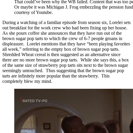
That could’ve been why the WB failed. Content that was too per
Or maybe it was Michigan J. Frog embezzling the pension fun
courtesy of Youtube.
During a watching of a familiar episode from season six, Lorelei sets
out breakfast for the work crew who had been fixing up her house.
As she pours coffee she announces that they have run out of the
brown sugar pop tarts to which the crew of 6-7 people groans in
displeasure. Lorelei mentions that they have “been playing favorites
all week,” referring to the empty box of brown sugar pop tarts.
Shredded Wheat cereal is then suggested as an alternative since
there are no more brown sugar pop tarts. While she says this, a box
of the same size of strawberry pop tarts sits next to the brown sugar
seemingly untouched. Thus suggesting that the brown sugar pop
tarts are infinitely more popular than the strawberry. This
completely blew my mind.