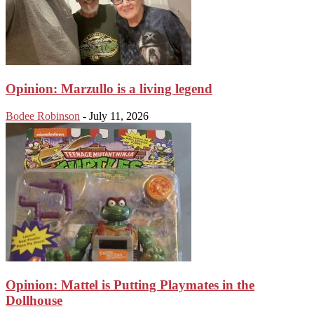
Opinion: Marzullo is a living legend
Bodee Robinson
-
July 11, 2026
Opinion: Mattel is Putting Playmates in the
Dollhouse