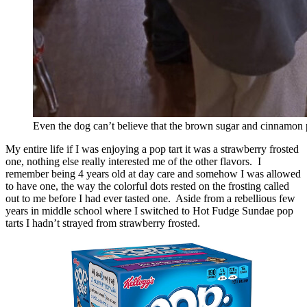
Even the dog can’t believe that the brown sugar and cinnamon p
My entire life if I was enjoying a pop tart it was a strawberry frosted
one, nothing else really interested me of the other flavors. I
remember being 4 years old at day care and somehow I was allowed
to have one, the way the colorful dots rested on the frosting called
out to me before I had ever tasted one. Aside from a rebellious few
years in middle school where I switched to Hot Fudge Sundae pop
tarts I hadn’t strayed from strawberry frosted.