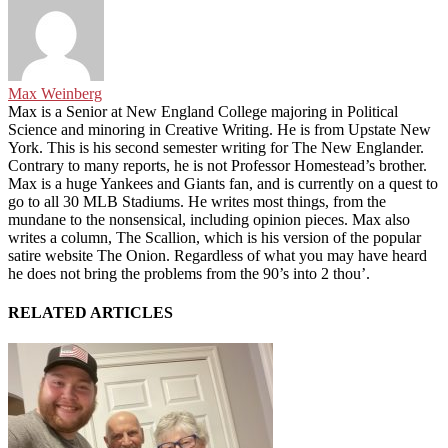
Max Weinberg
Max is a Senior at New England College majoring in Political
Science and minoring in Creative Writing. He is from Upstate New
York. This is his second semester writing for The New Englander.
Contrary to many reports, he is not Professor Homestead’s brother.
Max is a huge Yankees and Giants fan, and is currently on a quest to
go to all 30 MLB Stadiums. He writes most things, from the
mundane to the nonsensical, including opinion pieces. Max also
writes a column, The Scallion, which is his version of the popular
satire website The Onion. Regardless of what you may have heard
he does not bring the problems from the 90’s into 2 thou’.
RELATED ARTICLES