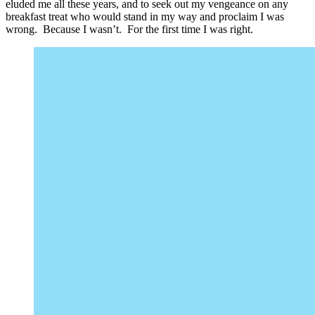
eluded me all these years, and to seek out my vengeance on any
breakfast treat who would stand in my way and proclaim I was
wrong. Because I wasn’t. For the first time I was right.