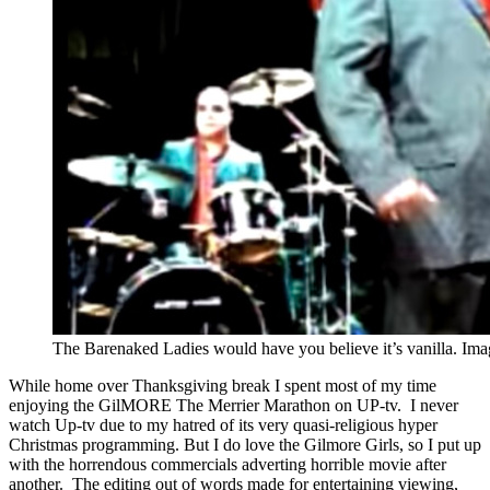
The Barenaked Ladies would have you believe it’s vanilla. Im
While home over Thanksgiving break I spent most of my time
enjoying the GilMORE The Merrier Marathon on UP-tv. I never
watch Up-tv due to my hatred of its very quasi-religious hyper
Christmas programming. But I do love the Gilmore Girls, so I put up
with the horrendous commercials adverting horrible movie after
another. The editing out of words made for entertaining viewing,