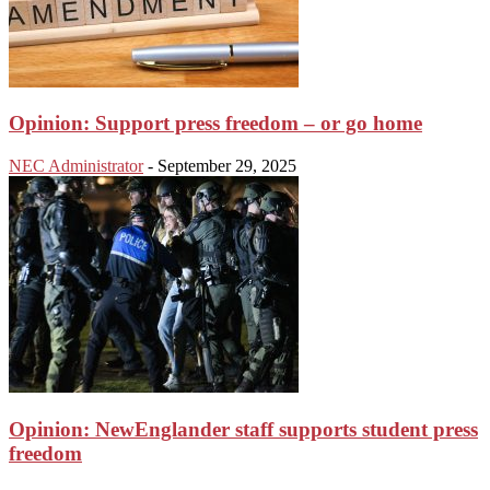
Opinion: Support press freedom – or go home
NEC Administrator
-
September 29, 2025
Opinion: NewEnglander staff supports student press
freedom