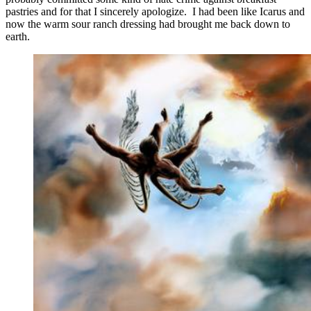
pastries and for that I sincerely apologize. I had been like Icarus and
now the warm sour ranch dressing had brought me back down to
earth.