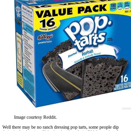
Image courtesy Reddit.
Well there may be no ranch dressing pop tarts, some people dip