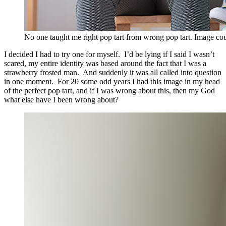
No one taught me right pop tart from wrong pop tart. Image cou
I decided I had to try one for myself. I’d be lying if I said I wasn’t
scared, my entire identity was based around the fact that I was a
strawberry frosted man. And suddenly it was all called into question
in one moment. For 20 some odd years I had this image in my head
of the perfect pop tart, and if I was wrong about this, then my God
what else have I been wrong about?