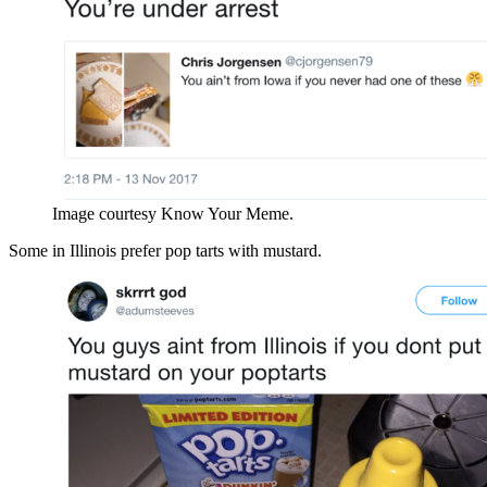
Image courtesy Know Your Meme.
Some in Illinois prefer pop tarts with mustard.