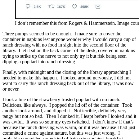
I don’t remember this from Rogers & Hammerstein. Image cour
Three pumps seemed to be enough. I made sure to cover the
container in napkins lest anyone wonder why I would carry a cup of
ranch dressing with no food in sight into the second floor of the
library. I let it sit on the back corner of the desk, covered in napkins
trying to strike up the nerve to not only try it but risk being seen
dipping a pop tart into ranch dressing.
Finally, with midnight and the closing of the library approaching I
needed to make this happen. I looked around nervously, I did not
want to carry this ranch dressing back out of the library, it was now
or never.
I took a bite of the strawberry frosted pop tart with no ranch.
Delicious, like always. I popped the lid off of the container. Took
another look around, and dipped it. Not terrible, definitely very
tangy but not so bad. Then I dunked it, I leapt before I looked and it
was awful. It was so sour my eyes twitched. I don’t know if that’s
because the ranch dressing was warm, or if it was because I had just
committed a crime against nature, but this was just wrong. I
probably committed some kind of hate crime against breakfast