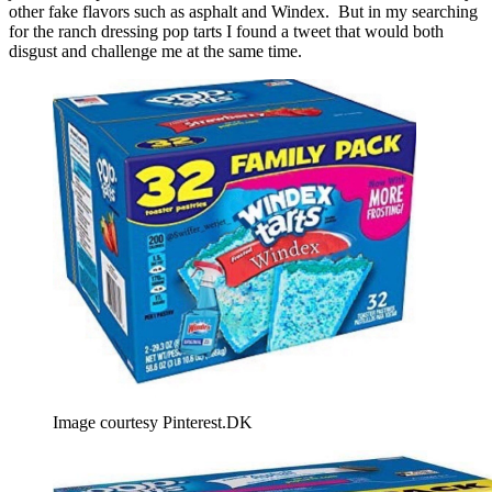
other fake flavors such as asphalt and Windex. But in my searching
for the ranch dressing pop tarts I found a tweet that would both
disgust and challenge me at the same time.
Image courtesy Pinterest.DK