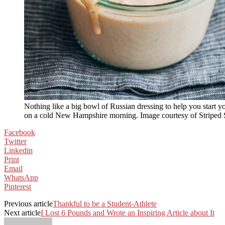
Nothing like a big bowl of Russian dressing to help you start y
on a cold New Hampshire morning. Image courtesy of Striped 
Facebook
Twitter
Linkedin
Print
Email
WhatsApp
Pinterest
Previous article
Thankful to be a Student-Athlete
Next article
I Lost 6 Pounds and Wrote an Inspiring Article about It