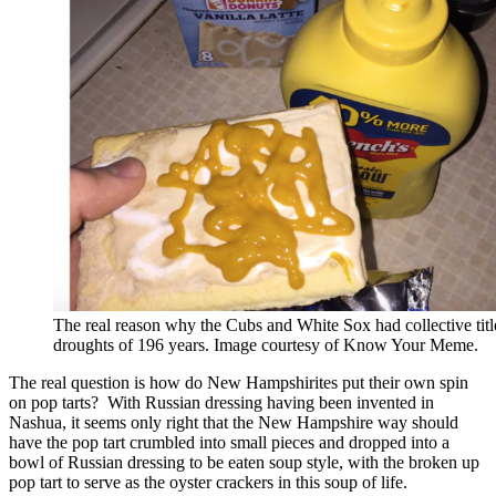
The real reason why the Cubs and White Sox had collective titl
droughts of 196 years. Image courtesy of Know Your Meme.
The real question is how do New Hampshirites put their own spin
on pop tarts? With Russian dressing having been invented in
Nashua, it seems only right that the New Hampshire way should
have the pop tart crumbled into small pieces and dropped into a
bowl of Russian dressing to be eaten soup style, with the broken up
pop tart to serve as the oyster crackers in this soup of life.