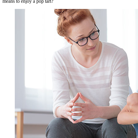
means to enjoy a pop tart?