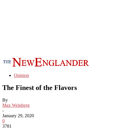
Opinion
The Finest of the Flavors
By
Max Weinberg
-
January 29, 2020
0
3781