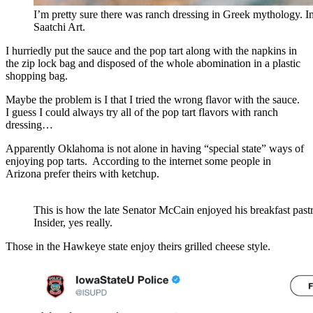
I’m pretty sure there was ranch dressing in Greek mythology. 
Saatchi Art.
I hurriedly put the sauce and the pop tart along with the napkins in
the zip lock bag and disposed of the whole abomination in a plastic
shopping bag.
Maybe the problem is I that I tried the wrong flavor with the sauce.
I guess I could always try all of the pop tart flavors with ranch
dressing…
Apparently Oklahoma is not alone in having “special state” ways of
enjoying pop tarts. According to the internet some people in
Arizona prefer theirs with ketchup.
This is how the late Senator McCain enjoyed his breakfast past
Insider, yes really.
Those in the Hawkeye state enjoy theirs grilled cheese style.