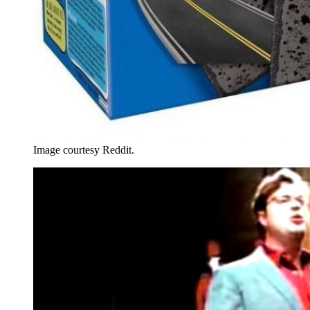
Image courtesy Reddit.