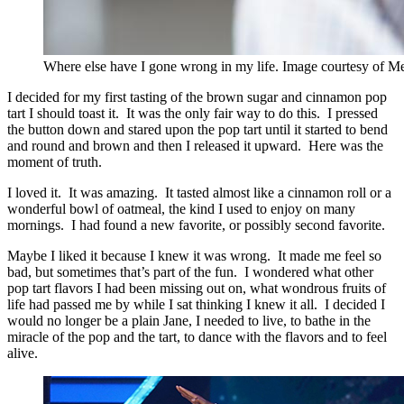
Where else have I gone wrong in my life. Image courtesy of 
I decided for my first tasting of the brown sugar and cinnamon pop
tart I should toast it. It was the only fair way to do this. I pressed
the button down and stared upon the pop tart until it started to bend
and round and brown and then I released it upward. Here was the
moment of truth.
I loved it. It was amazing. It tasted almost like a cinnamon roll or a
wonderful bowl of oatmeal, the kind I used to enjoy on many
mornings. I had found a new favorite, or possibly second favorite.
Maybe I liked it because I knew it was wrong. It made me feel so
bad, but sometimes that’s part of the fun. I wondered what other
pop tart flavors I had been missing out on, what wondrous fruits of
life had passed me by while I sat thinking I knew it all. I decided I
would no longer be a plain Jane, I needed to live, to bathe in the
miracle of the pop and the tart, to dance with the flavors and to feel
alive.