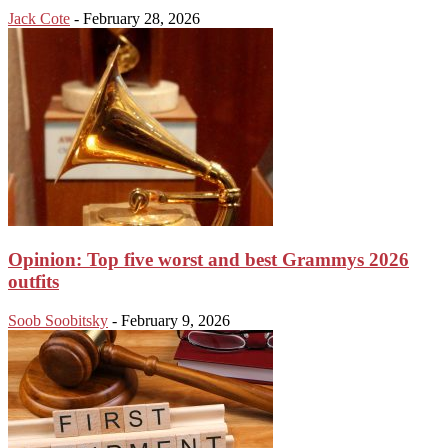
Jack Cote
-
February 28, 2026
Opinion: Top five worst and best Grammys 2026
outfits
Soob Soobitsky
-
February 9, 2026