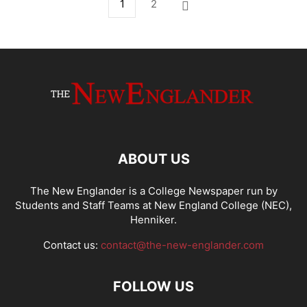
1
2
ABOUT US
The New Englander is a College Newspaper run by
Students and Staff Teams at New England College (NEC),
Henniker.
Contact us:
contact@the-new-englander.com
FOLLOW US