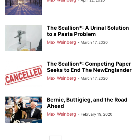
April 22, 2020
The Scallion*: A Urinal Solution
to a Pasta Problem
Max Weinberg
-
March 17, 2020
The Scallion*: Competing Paper
Seeks to End The NewEnglander
Max Weinberg
-
March 17, 2020
Bernie, Buttigieg, and the Road
Ahead
Max Weinberg
-
February 19, 2020