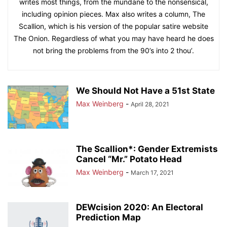
writes most things, from the mundane to the nonsensical,
including opinion pieces. Max also writes a column, The
Scallion, which is his version of the popular satire website
The Onion. Regardless of what you may have heard he does
not bring the problems from the 90’s into 2 thou’.
We Should Not Have a 51st State
Max Weinberg
-
April 28, 2021
The Scallion*: Gender Extremists
Cancel “Mr.” Potato Head
Max Weinberg
-
March 17, 2021
DEWcision 2020: An Electoral
Prediction Map