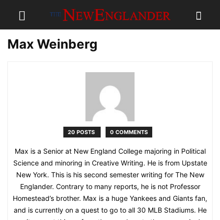
Max Weinberg
20 POSTS
0 COMMENTS
Max is a Senior at New England College majoring in Political
Science and minoring in Creative Writing. He is from Upstate
New York. This is his second semester writing for The New
Englander. Contrary to many reports, he is not Professor
Homestead’s brother. Max is a huge Yankees and Giants fan,
and is currently on a quest to go to all 30 MLB Stadiums. He