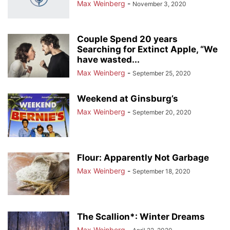
Max Weinberg
-
November 3, 2020
Couple Spend 20 years
Searching for Extinct Apple, “We
have wasted...
Max Weinberg
-
September 25, 2020
Weekend at Ginsburg’s
Max Weinberg
-
September 20, 2020
Flour: Apparently Not Garbage
Max Weinberg
-
September 18, 2020
The Scallion*: Winter Dreams
Max Weinberg
-