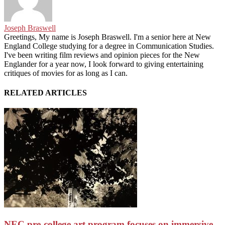
Joseph Braswell
Greetings, My name is Joseph Braswell. I'm a senior here at New
England College studying for a degree in Communication Studies.
I've been writing film reviews and opinion pieces for the New
Englander for a year now, I look forward to giving entertaining
critiques of movies for as long as I can.
RELATED ARTICLES
NEC pre-college art program focuses on immersive