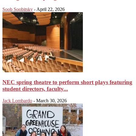
Soob Soobitsky
-
April 22, 2026
NEC spring theatre to perform short plays featuring
student directors, faculty...
Jack Lombardo
-
March 30, 2026