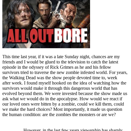
This time last year, if it was a late Sunday night, chances are my
friends and I would be glued to the television to catch the latest
episode in the odyssey of Rick Grimes as he and his fellow
survivors tried to traverse the new zombie infested world. For years,
the Walking Dead was the show people devoted time to, week
after week. I found myself hooked on the idea of watching how the
survivors would make it through this dangerous world that has
evolved beyond them. We were invested because the show made us
ask what we would do in the apocalypse. How would we react if
our loved ones were bitten by a zombie, could we kill them, could
we make the hard choices? Most importantly, it made us question
the human condition: are the zombies the monsters or are we?
However, in the last few years viewership has sharply