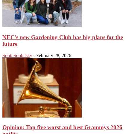
NEC’s new Gardening Club has big plans for the
future
Soob Soobitsky
-
February 28, 2026
Opinion: Top five worst and best Grammys 2026
outfits