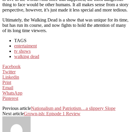
thing to face would be other humans. It all makes sense from a story
perspective, however, it’s just made it less special and more tedious.
Ultimately, the Walking Dead is a show that was unique for its time,
but has run its course, and now fights to hold the attention of many
of its long time viewers.
TAGS
entertaiment
tv shows
walking dead
Facebook
Twitter
Linkedin
Print
Email
WhatsApp
Pinterest
Previous article
Nationalism and Patriotism…a slippery Slope
Next article
Grown-ish: Episode 1 Review