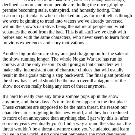
declined as more and more people are finding the once gripping
premise becoming stale, uninspired, and honestly boring. This
season in particular is when I checked out, as for me it felt as though
we were beginning to tread into waters we’ve already traversed
within the show’s narrative, being the nature of people and what
separates the good from the bad. This is all stuff we’ve dealt with
before and with the same characters, who never seem to learn from
previous experiences and story motivations.
Another big problem are story arcs just dragging on for the sake of
the show running longer. The whole Negan War arc has run its
course, and the only reason it’s still going is that characters will
make silly, inconsistent out of character choices that will usually
result in their goals taking a step backward. The final giant problem
the show has is what should be the main overall antagonist of the
show not even really being any sort of threat anymore.
It’s hard to really care any time a zombie pops up in the show
anymore, and these days it’s rare for them appear in the first place.
These creatures are supposed to be the main threat, the reason our
characters are struggling in this new world, and they been reduced
to more of an annoyance than anything else. I get why this is, after
so many years eventually you’d find a way around the situation, the
threat wouldn’t be a threat anymore once you’ve adapted and learn
to live in the world. And once that happened, the most dangerous