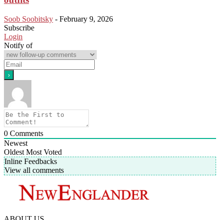
Soob Soobitsky
-
February 9, 2026
Subscribe
Login
Notify of
0
Comments
Newest
Oldest
Most Voted
Inline Feedbacks
View all comments
ABOUT US