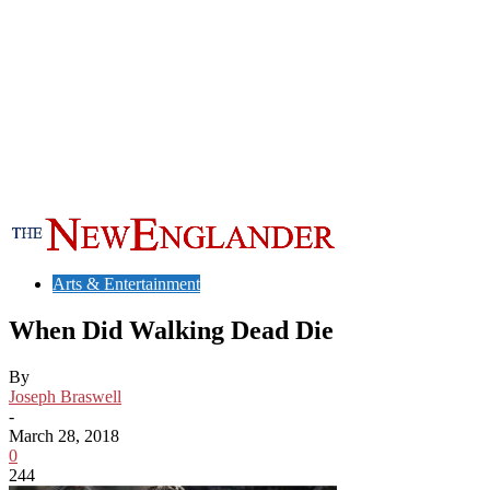
Arts & Entertainment
When Did Walking Dead Die
By
Joseph Braswell
-
March 28, 2018
0
244