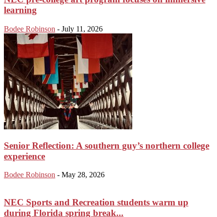
learning
Bodee Robinson
-
July 11, 2026
Senior Reflection: A southern guy’s northern college
experience
Bodee Robinson
-
May 28, 2026
NEC Sports and Recreation students warm up
during Florida spring break...