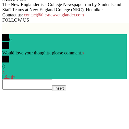
The New Englander is a College Newspaper run by Students and
Staff Teams at New England College (NEC), Henniker.
Contact us:
contact@the-new-englander.com
FOLLOW US
0
Would love your thoughts, please comment.
x
(
)
x
|
Reply
Insert