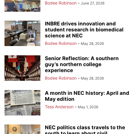
Bodee Robinson
-
June 27, 2026
INBRE drives innovation and
student research in biomedical
science at NEC
Bodee Robinson
-
May 28, 2026
Senior Reflection: A southern
guy’s northern college
experience
Bodee Robinson
-
May 28, 2026
A month in NEC history: April and
May edition
Tess Anderson
-
May 1, 2026
NEC politics class travels to the
south to learn about civil...