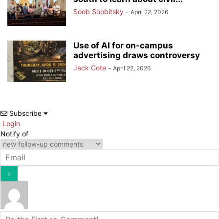
Soob Soobitsky
-
April 22, 2026
Use of AI for on-campus
advertising draws controversy
Jack Cote
-
April 22, 2026
Subscribe
Login
Notify of