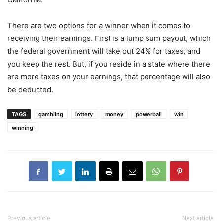
There are two options for a winner when it comes to
receiving their earnings. First is a lump sum payout, which
the federal government will take out 24% for taxes, and
you keep the rest. But, if you reside in a state where there
are more taxes on your earnings, that percentage will also
be deducted.
TAGS
gambling
lottery
money
powerball
win
winning
Previous article
Next article