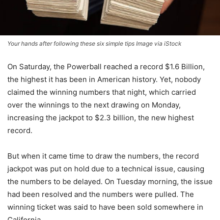
Your hands after following these six simple tips Image via iStock
On Saturday, the Powerball reached a record $1.6 Billion,
the highest it has been in American history. Yet, nobody
claimed the winning numbers that night, which carried
over the winnings to the next drawing on Monday,
increasing the jackpot to $2.3 billion, the new highest
record.
But when it came time to draw the numbers, the record
jackpot was put on hold due to a technical issue, causing
the numbers to be delayed. On Tuesday morning, the issue
had been resolved and the numbers were pulled. The
winning ticket was said to have been sold somewhere in
California.