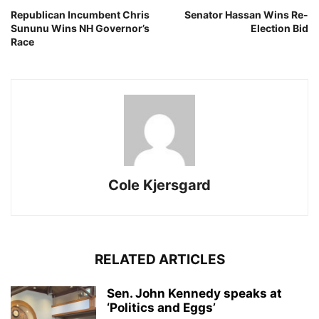
Republican Incumbent Chris
Senator Hassan Wins Re-
Sununu Wins NH Governor’s
Election Bid
Race
Cole Kjersgard
RELATED ARTICLES
Sen. John Kennedy speaks at
‘Politics and Eggs’