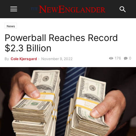
News
Powerball Reaches Record
$2.3 Billion
176
0
By
Cole Kjersgard
-
November 9, 2022