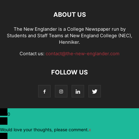
ABOUT US
The New Englander is a College Newspaper run by
Students and Staff Teams at New England College (NEC),
Henniker.
Contact us:
contact@the-new-englander.com
FOLLOW US
0
Would love your thoughts, please comment.
x