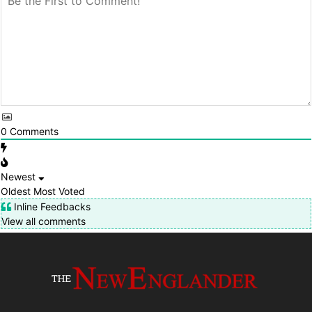
0
Comments
Newest
Oldest
Most Voted
Inline Feedbacks
View all comments