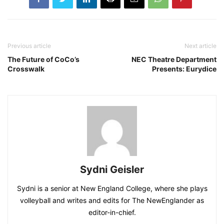
Previous article
Next article
The Future of CoCo’s
NEC Theatre Department
Crosswalk
Presents: Eurydice
Sydni Geisler
Sydni is a senior at New England College, where she plays
volleyball and writes and edits for The NewEnglander as
editor-in-chief.