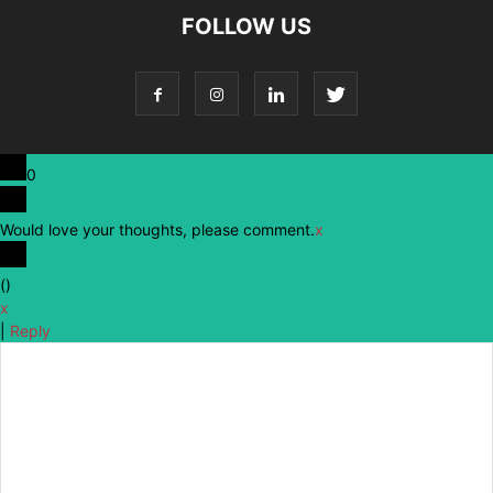
FOLLOW US
0
Would love your thoughts, please comment.
x
(
)
x
|
Reply