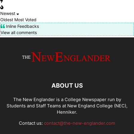
Newest
Oldest
Most Voted
Inline Feedbacks
View all comments
ABOUT US
The New Englander is a College Newspaper run by
Students and Staff Teams at New England College (NEC),
Henniker.
Contact us:
contact@the-new-englander.com