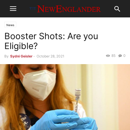
News
Booster Shots: Are you
Eligible?
85
0
By
Sydni Geisler
-
October 28, 2021