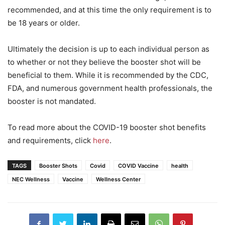
recommended, and at this time the only requirement is to
be 18 years or older.
Ultimately the decision is up to each individual person as
to whether or not they believe the booster shot will be
beneficial to them. While it is recommended by the CDC,
FDA, and numerous government health professionals, the
booster is not mandated.
To read more about the COVID-19 booster shot benefits
and requirements, click
here
.
TAGS
Booster Shots
Covid
COVID Vaccine
health
NEC Wellness
Vaccine
Wellness Center