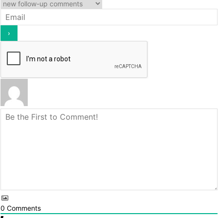
0
Comments