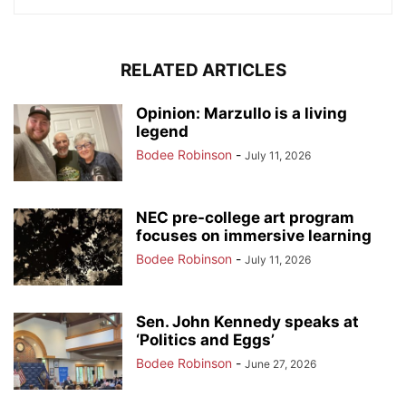
RELATED ARTICLES
Opinion: Marzullo is a living
legend
Bodee Robinson
-
July 11, 2026
NEC pre-college art program
focuses on immersive learning
Bodee Robinson
-
July 11, 2026
Sen. John Kennedy speaks at
‘Politics and Eggs’
Bodee Robinson
-
June 27, 2026