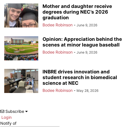
Mother and daughter receive
degrees during NEC’s 2026
graduation
Bodee Robinson
-
June 9, 2026
Opinion: Appreciation behind the
scenes at minor league baseball
Bodee Robinson
-
June 9, 2026
INBRE drives innovation and
student research in biomedical
science at NEC
Bodee Robinson
-
May 28, 2026
Subscribe
Login
Notify of