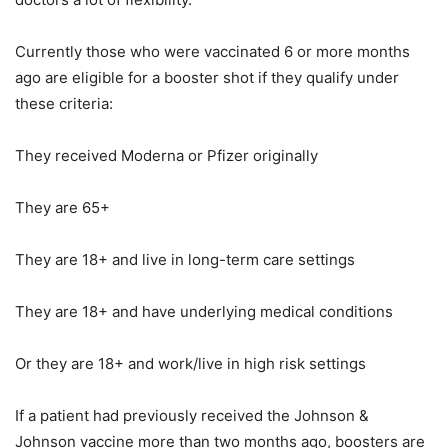
Currently those who were vaccinated 6 or more months
ago are eligible for a booster shot if they qualify under
these criteria:
They received Moderna or Pfizer originally
They are 65+
They are 18+ and live in long-term care settings
They are 18+ and have underlying medical conditions
Or they are 18+ and work/live in high risk settings
If a patient had previously received the Johnson &
Johnson vaccine more than two months ago, boosters are