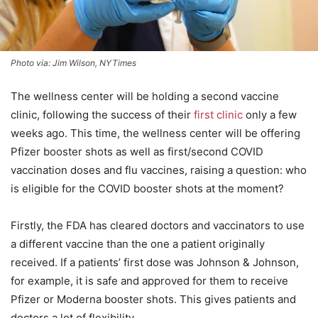
Photo via: Jim Wilson, NYTimes
The wellness center will be holding a second vaccine
clinic, following the success of their
first clinic
only a few
weeks ago. This time, the wellness center will be offering
Pfizer booster shots as well as first/second COVID
vaccination doses and flu vaccines, raising a question: who
is eligible for the COVID booster shots at the moment?
Firstly, the FDA has cleared doctors and vaccinators to use
a different vaccine than the one a patient originally
received. If a patients’ first dose was Johnson & Johnson,
for example, it is safe and approved for them to receive
Pfizer or Moderna booster shots. This gives patients and
doctors a lot of flexibility.